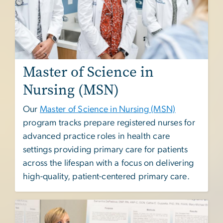
Master of Science in
Nursing (MSN)
Our
Master of Science in Nursing (MSN)
program tracks prepare registered nurses for
advanced practice roles in health care
settings providing primary care for patients
across the lifespan with a focus on delivering
high-quality, patient-centered primary care.