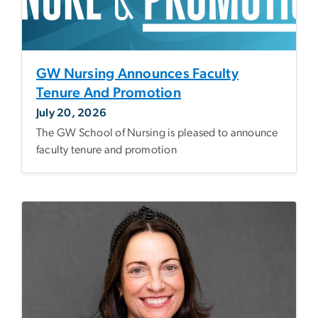
GW Nursing Announces Faculty
Tenure And Promotion
July 20, 2026
The GW School of Nursing is pleased to announce
faculty tenure and promotion