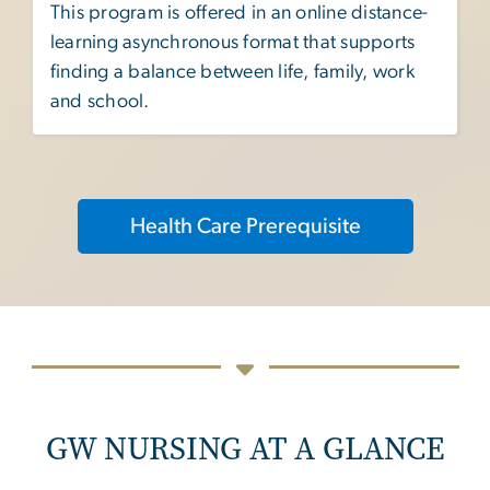
This program is offered in an online distance-
learning asynchronous format that supports
finding a balance between life, family, work
and school.
Health Care Prerequisite
GW NURSING AT A GLANCE