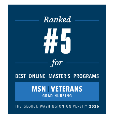
Image