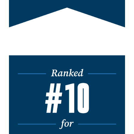
Image