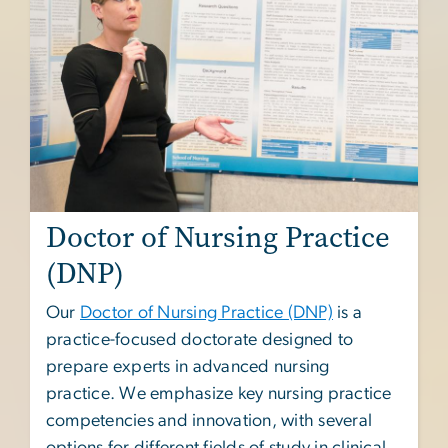
Doctor of Nursing Practice
(DNP)
Our
Doctor of Nursing Practice (DNP)
is a
practice-focused doctorate designed to
prepare experts in advanced nursing
practice. We emphasize key nursing practice
competencies and innovation, with several
options for different fields of study in clinical