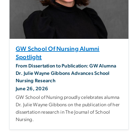
GW School Of Nursing Alumni
Spotlight
From Dissertation to Publication: GW Alumna
Dr. Julie Wayne Gibbons Advances School
Nursing Research
June 26, 2026
GW School of Nursing proudly celebrates alumna
Dr. Julie Wayne Gibbons on the publication of her
dissertation research in The Journal of School
Nursing.