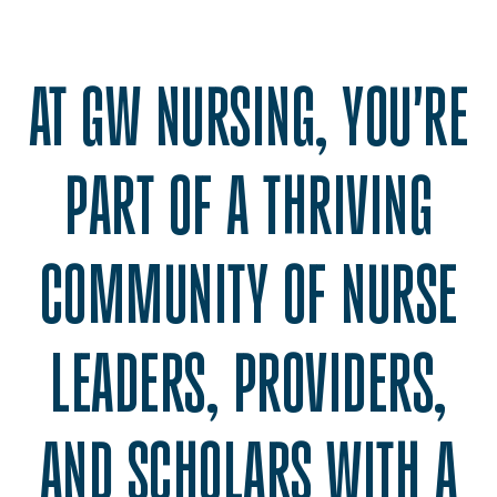
AT GW NURSING, YOU'RE
PART OF A THRIVING
COMMUNITY OF NURSE
LEADERS, PROVIDERS,
AND SCHOLARS WITH A