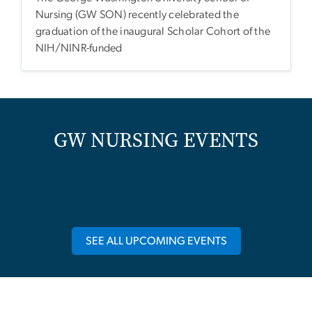
Nursing (GW SON) recently celebrated the
graduation of the inaugural Scholar Cohort of the
NIH/NINR-funded
GW NURSING EVENTS
SEE ALL UPCOMING EVENTS