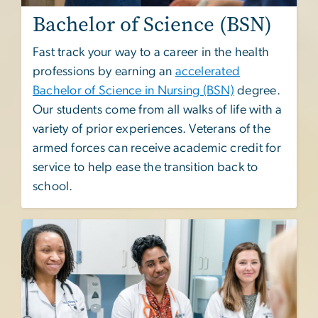
Bachelor of Science (BSN)
Fast track your way to a career in the health
professions by earning an
accelerated
Bachelor of Science in Nursing (BSN)
degree.
Our students come from all walks of life with a
variety of prior experiences. Veterans of the
armed forces can receive academic credit for
service to help ease the transition back to
school.