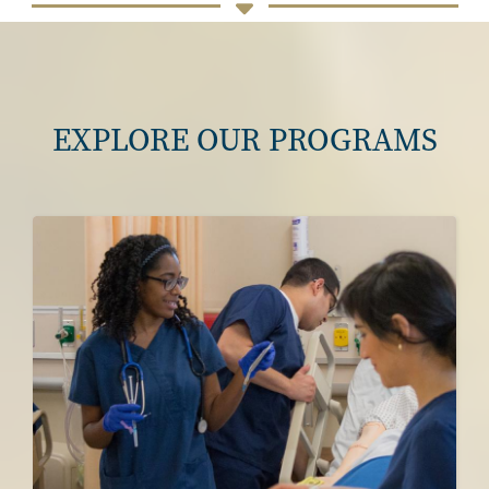
EXPLORE OUR PROGRAMS