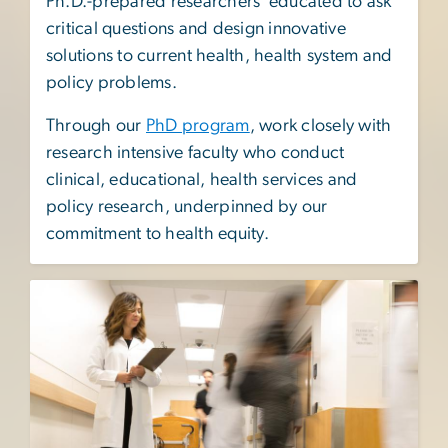
Ph.D.-prepared researchers educated to ask
critical questions and design innovative
solutions to current health, health system and
policy problems.
Through our
PhD program
, work closely with
research intensive faculty who conduct
clinical, educational, health services and
policy research, underpinned by our
commitment to health equity.