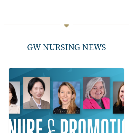
GW NURSING NEWS