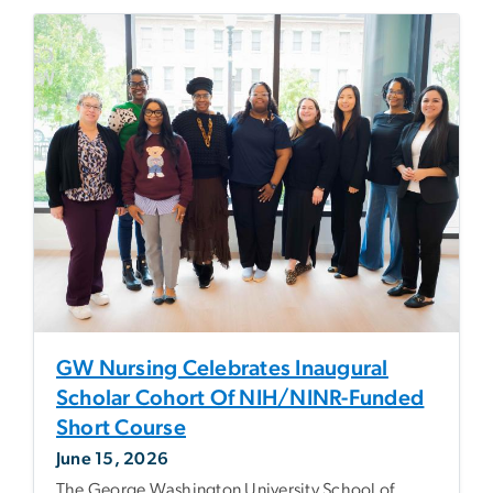
GW Nursing Celebrates Inaugural
Scholar Cohort Of NIH/NINR-Funded
Short Course
June 15, 2026
The George Washington University School of