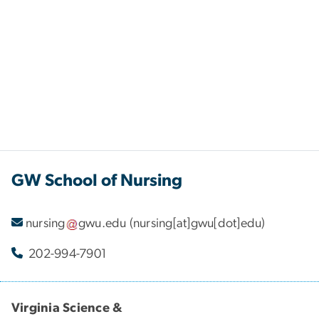
GW School of Nursing
nursing
gwu
.
edu
(nursing[at]gwu[dot]edu)
202-994-7901
Virginia Science &