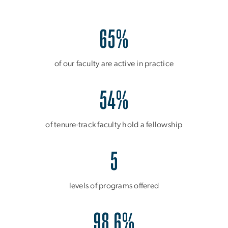
65%
of our faculty are active in practice
54%
of tenure-track faculty hold a fellowship
5
levels of programs offered
98.6%