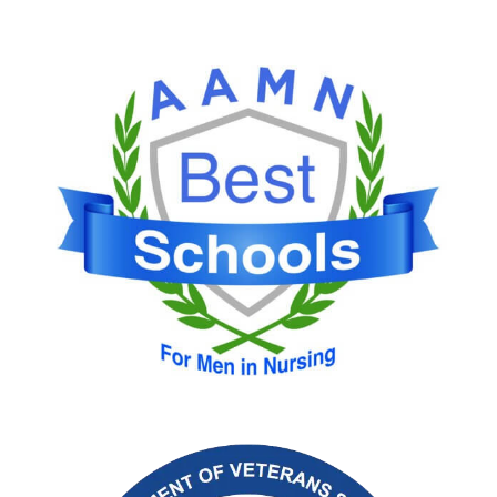
Image
Image