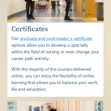
Certificates
Our
graduate and post-master's certificate
options allow you to develop a specialty
within the field of nursing or even change your
career path entirely.
With the majority of the courses delivered
online, you can enjoy the flexibility of online
learning that allows you to balance your work,
life and education.