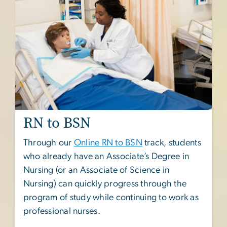
RN to BSN
Through our
Online RN to BSN
track, students
who already have an Associate’s Degree in
Nursing (or an Associate of Science in
Nursing) can quickly progress through the
program of study while continuing to work as
professional nurses.