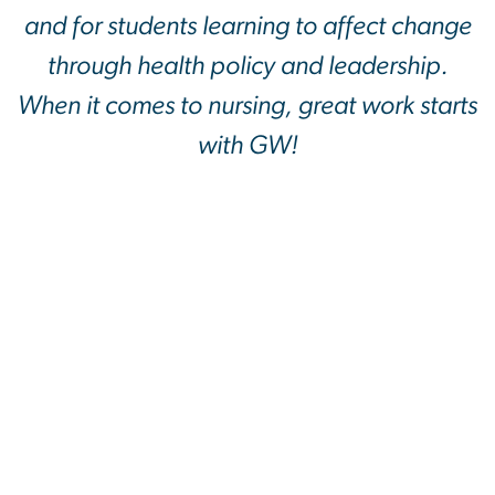
and for students learning to affect change
through health policy and leadership.
When it comes to nursing, great work starts
with GW!