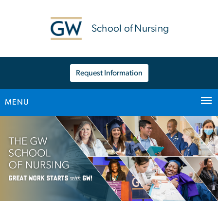
n
tent
School of Nursing
Request Information
MENU
Main Bootstrap Navigation
Home