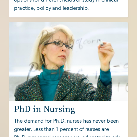
practice, policy and leadership.
PhD in Nursing
The demand for Ph.D. nurses has never been
greater. Less than 1 percent of nurses are