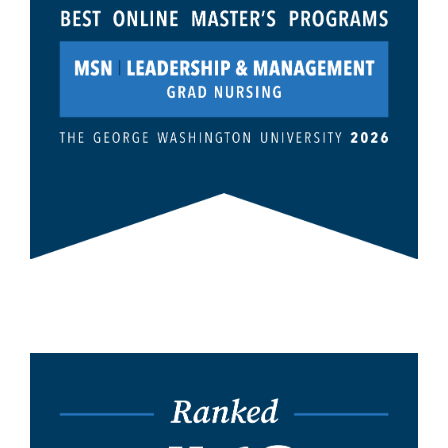
Image