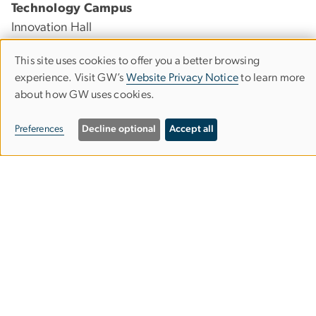
Technology Campus
Innovation Hall
45085 University Drive
This site uses cookies to offer you a better browsing
Ashburn, Virginia 20147
Use
experience. Visit GW’s
Website Privacy Notice
to learn more
about how GW uses cookies.
of
Foggy Bottom Campus
personal
Preferences
Decline optional
Accept all
Lisner Hall
data
2023 G St., NW, Suite 340
and
Washington, DC 20052
cookies
Visit & Explore
GW Nursing at a Glance
Virtual Tour
News & Events