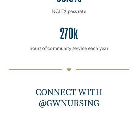
NCLEX pass rate
270k
hours of community service each year
CONNECT WITH
@GWNURSING