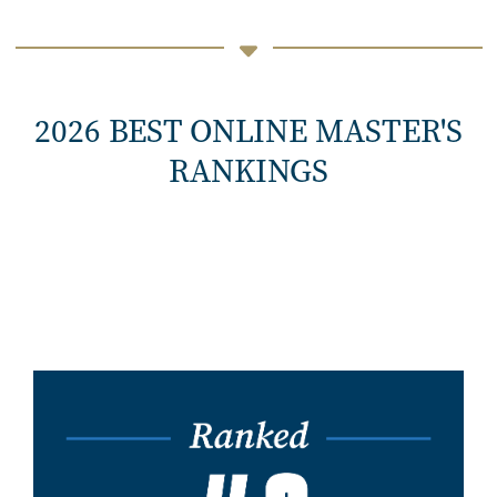
2026 BEST ONLINE MASTER'S
RANKINGS
Image