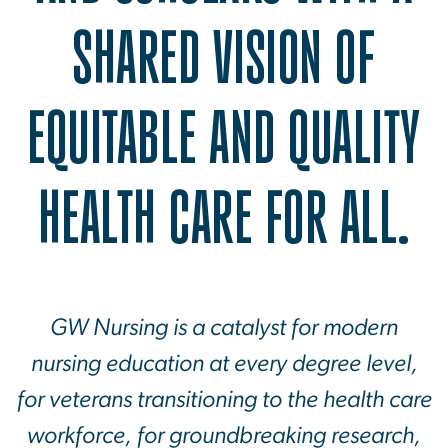
SHARED VISION OF
EQUITABLE AND QUALITY
HEALTH CARE FOR ALL.
GW Nursing is a catalyst for modern
nursing education at every degree level,
for veterans transitioning to the health care
workforce, for groundbreaking research,