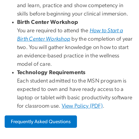
and learn, practice and show competency in
skills before beginning your clinical immersion.
Birth Center Workshop
You are required to attend the
How to Start a
Birth Center Workshop
by the completion of year
two. You will gather knowledge on how to start
an evidence-based practice in the wellness
model of care.
Technology Requirements
Each student admitted to the MSN program is
expected to own and have ready access to a
laptop or tablet with basic productivity software
for classroom use.
View Policy (PDF)
.
Frequently Asked Questions