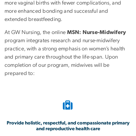
more vaginal births with fewer complications, and
more enhanced bonding and successful and
extended breastfeeding.
At GW Nursing, the online
MSN: Nurse-Midwifery
program integrates research and nurse-midwifery
practice, with a strong emphasis on women’s health
and primary care throughout the life-span. Upon
completion of our program, midwives will be
prepared to:
Provide holistic, respectful, and compassionate primary
and reproductive health care