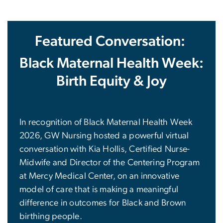
Featured Conversation:
Black Maternal Health Week:
Birth Equity & Joy
In recognition of Black Maternal Health Week
2026, GW Nursing hosted a powerful virtual
conversation with Kia Hollis, Certified Nurse-
Midwife and Director of the Centering Program
at Mercy Medical Center, on an innovative
model of care that is making a meaningful
difference in outcomes for Black and Brown
birthing people.