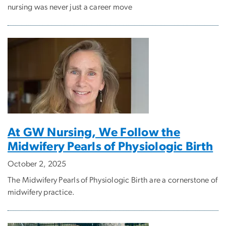
nursing was never just a career move
At GW Nursing, We Follow the
Midwifery Pearls of Physiologic Birth
October 2, 2025
The Midwifery Pearls of Physiologic Birth are a cornerstone of
midwifery practice.