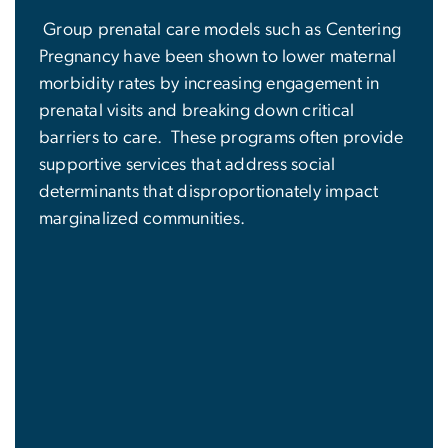
Group prenatal care models such as Centering
Pregnancy have been shown to lower maternal
morbidity rates by increasing engagement in
prenatal visits and breaking down critical
barriers to care. These programs often provide
supportive services that address social
determinants that disproportionately impact
marginalized communities.