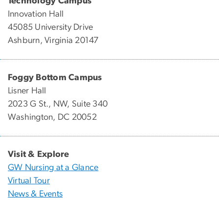
Technology Campus
Innovation Hall
45085 University Drive
Ashburn, Virginia 20147
Foggy Bottom Campus
Lisner Hall
2023 G St., NW, Suite 340
Washington, DC 20052
Visit & Explore
GW Nursing at a Glance
Virtual Tour
News & Events