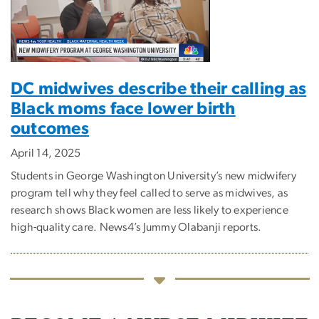
DC midwives describe their calling as
Black moms face lower birth
outcomes
April 14, 2025
Students in George Washington University’s new midwifery
program tell why they feel called to serve as midwives, as
research shows Black women are less likely to experience
high-quality care. News4’s Jummy Olabanji reports.