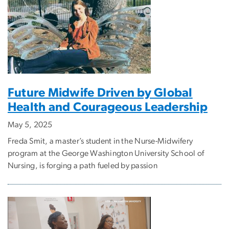
Future Midwife Driven by Global
Health and Courageous Leadership
May 5, 2025
Freda Smit, a master’s student in the Nurse-Midwifery
program at the George Washington University School of
Nursing, is forging a path fueled by passion