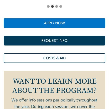
APPLY NOW
REQUEST INFO
COSTS & AID
WANT TO LEARN MORE
ABOUT THE PROGRAM?
We offer info sessions periodically throughout
the year. During each session, we cover the