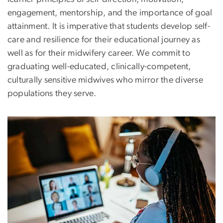
engagement, mentorship, and the importance of goal
attainment. It is imperative that students develop self-
care and resilience for their educational journey as
well as for their midwifery career. We commit to
graduating well-educated, clinically-competent,
culturally sensitive midwives who mirror the diverse
populations they serve.