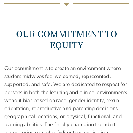
OUR COMMITMENT TO
EQUITY
Our commitment is to create an environment where
student midwives feel welcomed, represented,
supported, and safe. We are dedicated to respect for
persons in both the learning and clinical environments
without bias based on race, gender identity, sexual
orientation, reproductive and parenting decisions,
geographical locations, or physical, functional, and
learning abilities. The faculty champion the adult
learner principles of self-direction, motivation,