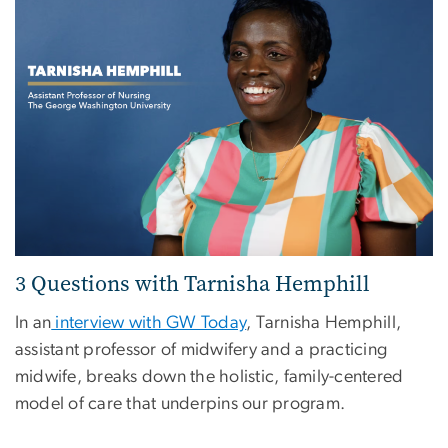
3 Questions with Tarnisha Hemphill
In an
interview with GW Today
, Tarnisha Hemphill,
assistant professor of midwifery and a practicing
midwife, breaks down the holistic, family-centered
model of care that underpins our program.