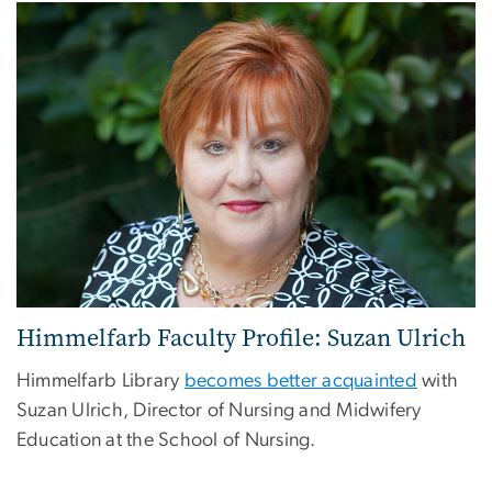
Himmelfarb Faculty Profile: Suzan Ulrich
Himmelfarb Library
becomes better acquainted
with
Suzan Ulrich, Director of Nursing and Midwifery
Education at the School of Nursing.