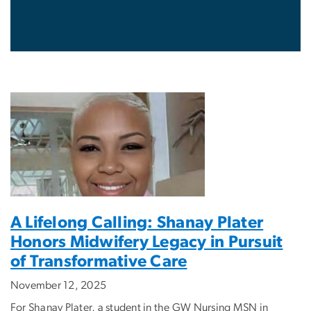
A Lifelong Calling: Shanay Plater
Honors Midwifery Legacy in Pursuit
of Transformative Care
November 12, 2025
For Shanay Plater, a student in the GW Nursing MSN in