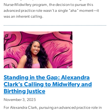
Nurse-Midwifery program, the decision to pursue this
advanced practice role wasn't a single "aha" moment—it
was an inherent calling.
Standing in the Gap: Alexandra
Clark’s Calling to Midwifery and
Birthing Justice
November 3, 2025
For Alexandra Clark, pursuing an advanced practice role in