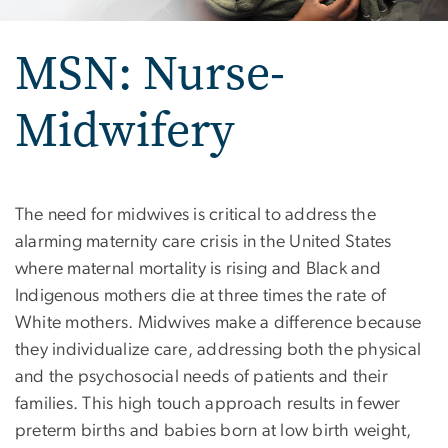
MSN: Nurse-
Midwifery
MSN: Nurse-Midwifery
The need for midwives is critical to address the
alarming maternity care crisis in the United States
where maternal mortality is rising and Black and
Indigenous mothers die at three times the rate of
White mothers. Midwives make a difference because
they individualize care, addressing both the physical
and the psychosocial needs of patients and their
families. This high touch approach results in fewer
preterm births and babies born at low birth weight,