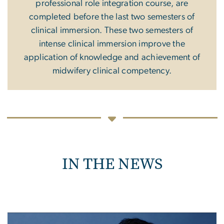
professional role integration course, are
completed before the last two semesters of
clinical immersion. These two semesters of
intense clinical immersion improve the
application of knowledge and achievement of
midwifery clinical competency.
IN THE NEWS