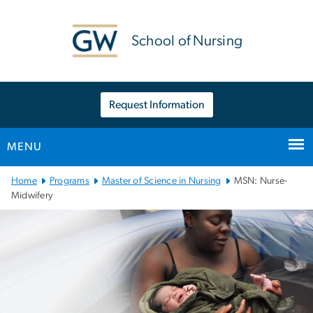
n
tent
School of Nursing
Request Information
MENU
Main Bootstrap Navigation
Home
Programs
Master of Science in Nursing
MSN: Nurse-
Midwifery