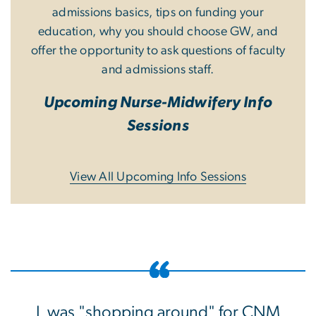
admissions basics, tips on funding your
education, why you should choose GW, and
offer the opportunity to ask questions of faculty
and admissions staff.
Upcoming Nurse-Midwifery Info
Sessions
View All Upcoming Info Sessions
I was "shopping around" for CNM