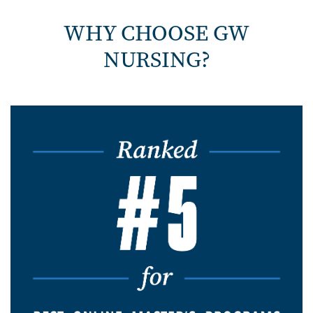
WHY CHOOSE GW
NURSING?
Image