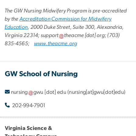
The GW Nursing Midwifery Program is pre-accredited
by the
Accreditation Commission for Midwifery
Education
, 2000 Duke Street, Suite 300, Alexandria,
Virginia 22314;
support
theacme
[dot]
org
; (703)
835-4565;
www.theacme.org
GW School of Nursing
nursing
gwu
[dot]
edu
(nursing[at]gwu[dot]edu)
202-994-7901
Virginia Science &