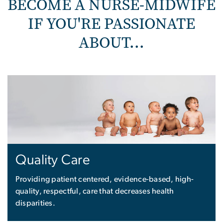
BECOME A NURSE-MIDWIFE
IF YOU'RE PASSIONATE
ABOUT...
Quality Care
Providing patient centered, evidence-based, high-
quality, respectful, care that decreases health
disparities.