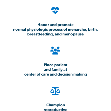
Honor and promote
normal physiologic process of menarche, birth,
breastfeeding, and menopause
Place patient
and family at
center of care and decision making
Champion
reproductive