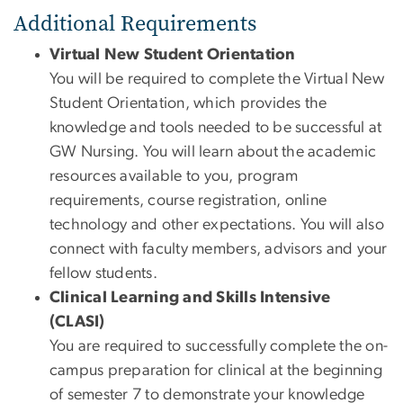
Additional Requirements
Virtual New Student Orientation
You will be required to complete the Virtual New
Student Orientation, which provides the
knowledge and tools needed to be successful at
GW Nursing. You will learn about the academic
resources available to you, program
requirements, course registration, online
technology and other expectations. You will also
connect with faculty members, advisors and your
fellow students.
Clinical Learning and Skills Intensive
(CLASI)
You are required to successfully complete the on-
campus preparation for clinical at the beginning
of semester 7 to demonstrate your knowledge