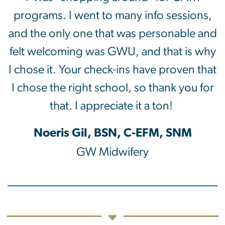
programs. I went to many info sessions,
and the only one that was personable and
felt welcoming was GWU, and that is why
I chose it. Your check-ins have proven that
I chose the right school, so thank you for
that. I appreciate it a ton!
Noeris Gil, BSN, C-EFM, SNM
GW Midwifery