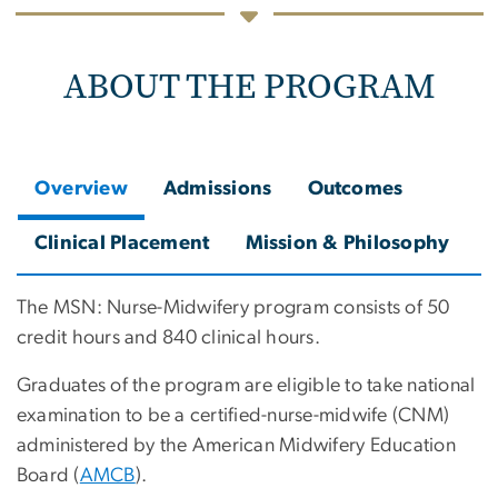
ABOUT THE PROGRAM
Overview
Admissions
Outcomes
Clinical Placement
Mission & Philosophy
The MSN: Nurse-Midwifery program consists of 50
credit hours and 840 clinical hours.
Graduates of the program are eligible to take national
examination to be a certified-nurse-midwife (CNM)
administered by the American Midwifery Education
Board (
AMCB
).