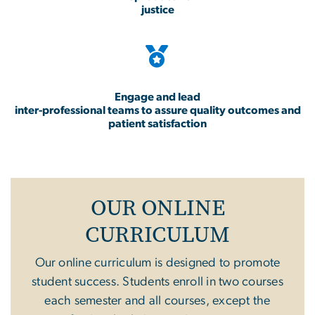
justice
Engage and lead
inter-professional teams to assure quality outcomes and
patient satisfaction
OUR ONLINE
CURRICULUM
Our online curriculum is designed to promote
student success. Students enroll in two courses
each semester and all courses, except the