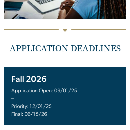
APPLICATION DEADLINES
Fall 2026
Application Open: 09/01/25
–
Priority: 12/01/25
Final: 06/15/26