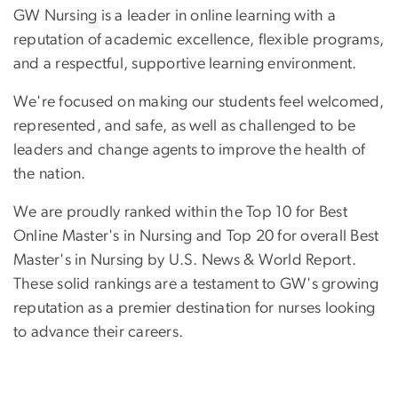
GW Nursing is a leader in online learning with a
reputation of academic excellence, flexible programs,
and a respectful, supportive learning environment.
We're focused on making our students feel welcomed,
represented, and safe, as well as challenged to be
leaders and change agents to improve the health of
the nation.
We are proudly ranked within the Top 10 for Best
Online Master's in Nursing and Top 20 for overall Best
Master's in Nursing by U.S. News & World Report.
These solid rankings are a testament to GW's growing
reputation as a premier destination for nurses looking
to advance their careers.