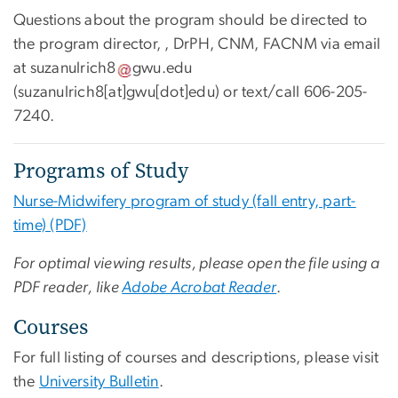
Questions about the program should be directed to
the program director, , DrPH, CNM, FACNM via email
at
suzanulrich8
gwu
.
edu
(suzanulrich8[at]gwu[dot]edu)
or text/call
606-205-
7240
.
Programs of Study
Nurse-Midwifery program of study (fall entry, part-
time) (PDF)
For optimal viewing results, please open the file using a
PDF reader, like
Adobe Acrobat Reader
.
Courses
For full listing of courses and descriptions, please visit
the
University Bulletin
.