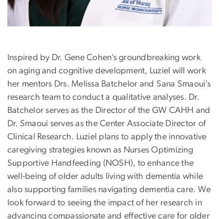
Inspired by Dr. Gene Cohen’s groundbreaking work
on aging and cognitive development,
Luziel
will work
her mentors Drs. Melissa Batchelor and Sana Smaoui’s
research team to conduct a qualitative analyses. Dr.
Batchelor serves as the Director of the GW CAHH and
Dr. Smaoui serves as the Center Associate Director of
Clinical Research.
Luziel
plans to apply the innovative
caregiving strategies known as Nurses Optimizing
Supportive Handfeeding (NOSH), to enhance the
well-being of older adults living with dementia while
also supporting families navigating dementia care. We
look forward to seeing the impact of her research in
advancing compassionate and effective care for older