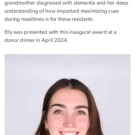
grandmother diagnosed with dementia and her deep
understanding of how important maximizing cues
during mealtimes is for these residents.
Elly was presented with this inaugural award at a
donor dinner in April 2024.