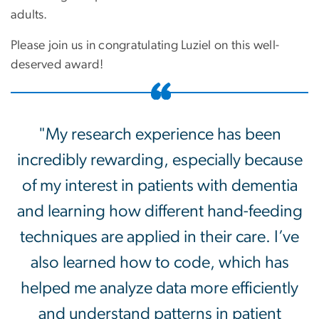
adults.
Please join us in congratulating
Luziel
on this well-
deserved award!
"My research experience has been
incredibly rewarding, especially because
of my interest in patients with dementia
and learning how different hand-feeding
techniques are applied in their care. I’ve
also learned how to code, which has
helped me analyze data more efficiently
and understand patterns in patient