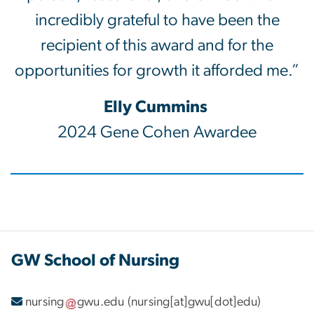
incredibly grateful to have been the
recipient of this award and for the
opportunities for growth it afforded me.”
Elly Cummins
2024 Gene Cohen Awardee
GW School of Nursing
nursing
gwu
.
edu
(nursing[at]gwu[dot]edu)