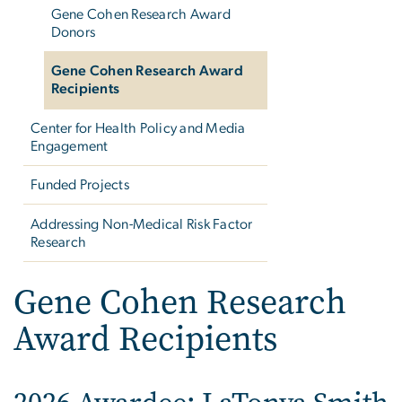
Gene Cohen Research Award
Donors
Gene Cohen Research Award
Recipients
Center for Health Policy and Media
Engagement
Funded Projects
Addressing Non-Medical Risk Factor
Research
Gene Cohen Research
Award Recipients