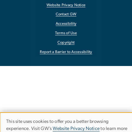
Website Privacy Notice
Contact GW
Accessibility
Terms of Use
Copyright
Report a Barrier to Accessibility
This site uses cookies to offer you a better browsing
Use
experience. Visit GW’s
Website Privacy Notice
to learn more