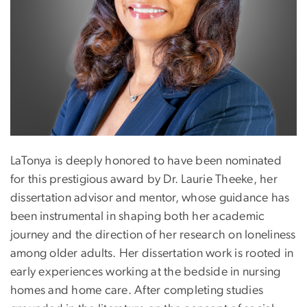
LaTonya is deeply honored to have been nominated
for this prestigious award by Dr. Laurie Theeke, her
dissertation advisor and mentor, whose guidance has
been instrumental in shaping both her academic
journey and the direction of her research on loneliness
among older adults. Her dissertation work is rooted in
early experiences working at the bedside in nursing
homes and home care. After completing studies