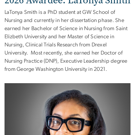
2026 Awardee: LaTonya Smith
LaTonya Smith is a PhD student at GW School of
Nursing and currently in her dissertation phase. She
earned her Bachelor of Science in Nursing from Saint
Elizbeth University and her Master of Science in
Nursing, Clinical Trials Research from Drexel
University.
Most recently, she earned her Doctor of
Nursing Practice (DNP), Executive Leadership degree
from George Washington University in 2021.
Image