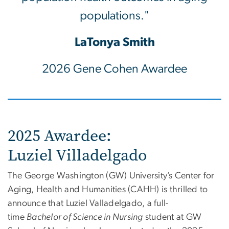
populations."
LaTonya Smith
2026 Gene Cohen Awardee
2025 Awardee:
Luziel Villadelgado
The George Washington (GW) University’s Center for
Aging, Health and Humanities (CAHH) is thrilled to
announce that
Luziel
Valladelgado, a full-
time
Bachelor of Science in Nursing
student at GW