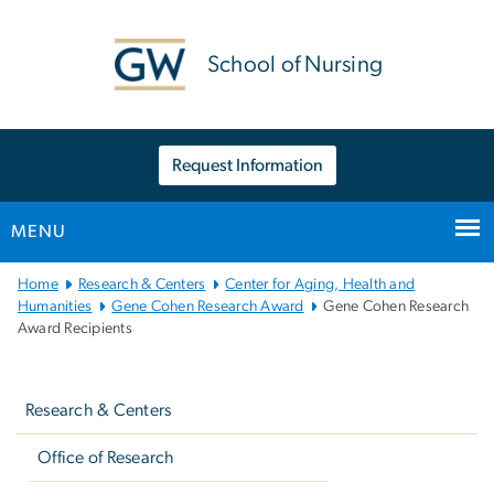
n
tent
School of Nursing
Request Information
MENU
Main
Home
Research & Centers
Center for Aging, Health and
Bootstrap
Humanities
Gene Cohen Research Award
Gene Cohen Research
Award Recipients
Navigation
Left
navigation
Research & Centers
Office of Research