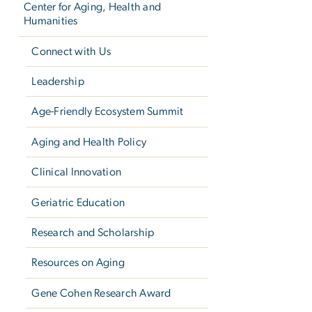
Center for Aging, Health and
Humanities
Connect with Us
Leadership
Age-Friendly Ecosystem Summit
Aging and Health Policy
Clinical Innovation
Geriatric Education
Research and Scholarship
Resources on Aging
Gene Cohen Research Award