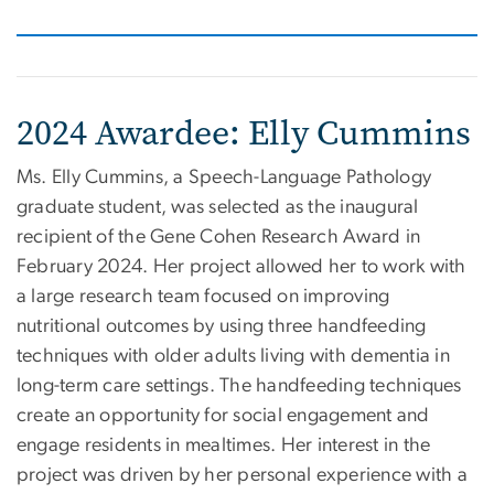
2024 Awardee: Elly Cummins
Ms. Elly Cummins, a Speech-Language Pathology
graduate student, was selected as the inaugural
recipient of the Gene Cohen Research Award in
February 2024. Her project allowed her to work with
a large research team focused on improving
nutritional outcomes by using three handfeeding
techniques with older adults living with dementia in
long-term care settings. The handfeeding techniques
create an opportunity for social engagement and
engage residents in mealtimes. Her interest in the
project was driven by her personal experience with a