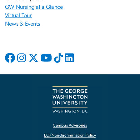
GW Nursing at a Glance
Virtual Tour
News & Events
Campus Advisories
EO/Nondiscrimination Policy