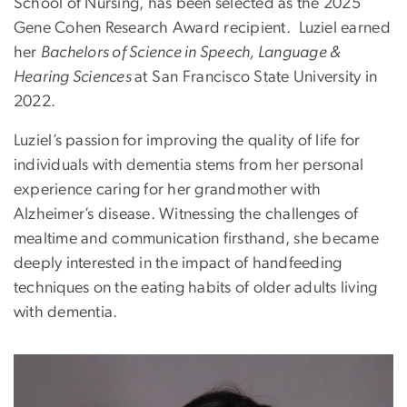
School of Nursing, has been selected as the 2025
Gene Cohen Research Award recipient.
Luziel
earne
d
her
Bachelors of Science in Speech, Language &
Hearing Sciences
at San Francisco State University in
2022.
Luziel
’s passion for improving the quality of life for
individuals with dementia stems from her personal
experience caring for her grandmother with
Alzheimer’s disease. Witnessing the challenges of
mealtime and communication firsthand, she became
deeply interested in the impact of handfeeding
techniques on the eating habits of older adults living
with dementia.
Image