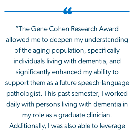
“The Gene Cohen Research Award
allowed me to deepen my understanding
of the aging population, specifically
individuals living with dementia, and
significantly enhanced my ability to
support them as a future speech-language
pathologist. This past semester, I worked
daily with persons living with dementia in
my role as a graduate clinician.
Additionally, I was also able to leverage