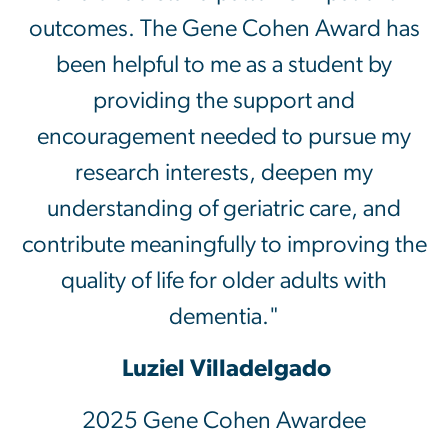
outcomes. The Gene Cohen Award has
been helpful to me as a student by
providing the support and
encouragement needed to pursue my
research interests, deepen my
understanding of geriatric care, and
contribute meaningfully to improving the
quality of life for older adults with
dementia."
Luziel Villadelgado
2025 Gene Cohen Awardee