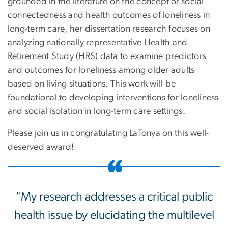
grounded in the literature on the concept of social
connectedness and health outcomes of loneliness in
long-term care, her dissertation research focuses on
analyzing nationally representative Health and
Retirement Study (HRS) data to examine predictors
and outcomes for loneliness among older adults
based on living situations. This work will be
foundational to developing interventions for loneliness
and social isolation in long-term care settings.
Please join us in congratulating LaTonya on this well-
deserved award!
"My research addresses a critical public
health issue by elucidating the multilevel