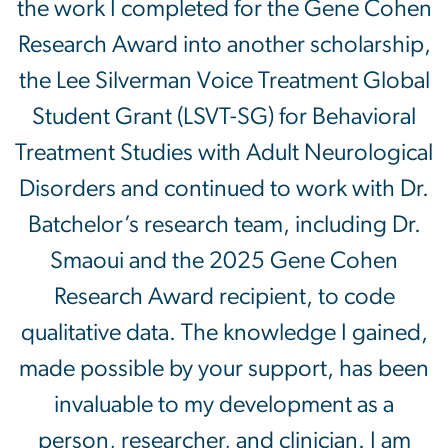
the work I completed for the Gene Cohen
Research Award into another scholarship,
the Lee Silverman Voice Treatment Global
Student Grant (LSVT-SG) for Behavioral
Treatment Studies with Adult Neurological
Disorders and continued to work with Dr.
Batchelor’s research team, including Dr.
Smaoui and the 2025 Gene Cohen
Research Award recipient, to code
qualitative data. The knowledge I gained,
made possible by your support, has been
invaluable to my development as a
person, researcher, and clinician. I am