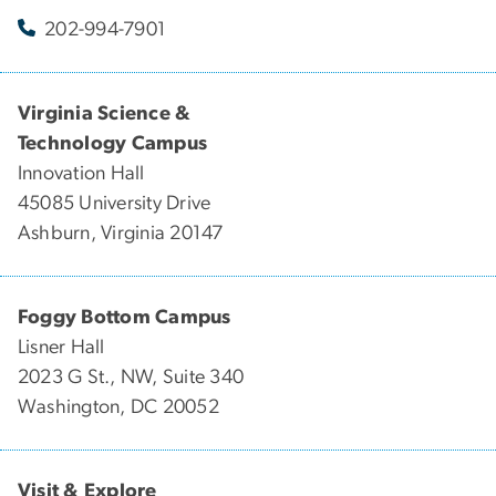
202-994-7901
Virginia Science &
Technology Campus
Innovation Hall
45085 University Drive
Ashburn, Virginia 20147
Foggy Bottom Campus
Lisner Hall
2023 G St., NW, Suite 340
Washington, DC 20052
Visit & Explore