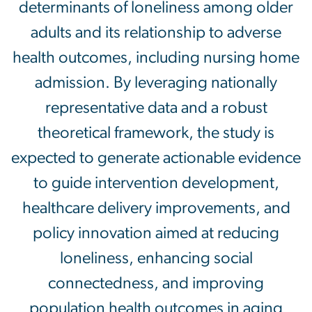
determinants of loneliness among older
adults and its relationship to adverse
health outcomes, including nursing home
admission. By leveraging nationally
representative data and a robust
theoretical framework, the study is
expected to generate actionable evidence
to guide intervention development,
healthcare delivery improvements, and
policy innovation aimed at reducing
loneliness, enhancing social
connectedness, and improving
population health outcomes in aging