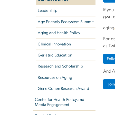
If you
Leadership
gwu
.
Age-Friendly Ecosystem Summit
aging
Aging and Health Policy
For o
Clinical Innovation
as Twi
Geriatric Education
Fol
Research and Scholarship
And/o
Resources on Aging
Joi
Gene Cohen Research Award
Center for Health Policy and
Media Engagement