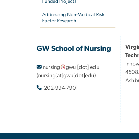
Funded Projects
Addressing Non-Medical Risk
Factor Research
Virg
GW School of Nursing
Tech
Innov
nursing
gwu
[dot]
edu
45085
(nursing[at]gwu[dot]edu)
Ashbu
202-994-7901