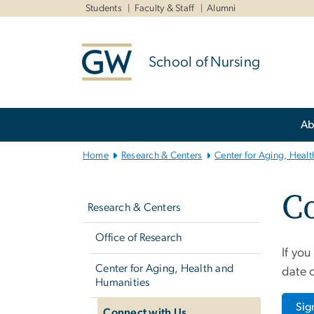
n
Students
Faculty & Staff
Alumni
tent
School of Nursing
Main
Ab
Bootstrap
Navigation
Home
Research & Centers
Center for Aging, Heal
Left
C
navigation
Research & Centers
Office of Research
If you
Center for Aging, Health and
date o
Humanities
Sig
Connect with Us