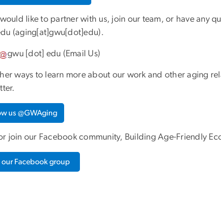
 would like to partner with us, join our team, or have any q
edu
(aging[at]gwu[dot]edu)
.
gwu
[dot]
edu
(
Email Us
)
ther ways to learn more about our work and other aging rel
tter.
low us @GWAging
r join our Facebook community, Building Age-Friendly Ec
n our Facebook group