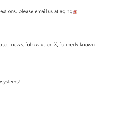
uestions, please email us at
aging
ated news: follow us on X, formerly known
osystems!