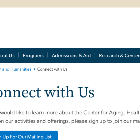
out Us
Programs
Admissions & Aid
Research & Center
th and Humanities
Connect with Us
onnect with Us
 would like to learn more about the Center for Aging, Heal
n our activities and offerings, please sign up to join our mai
n Up For Our Mailing List