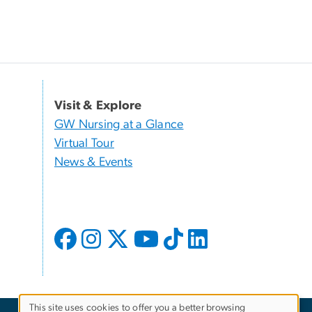
Visit & Explore
GW Nursing at a Glance
Virtual Tour
News & Events
This site uses cookies to offer you a better browsing