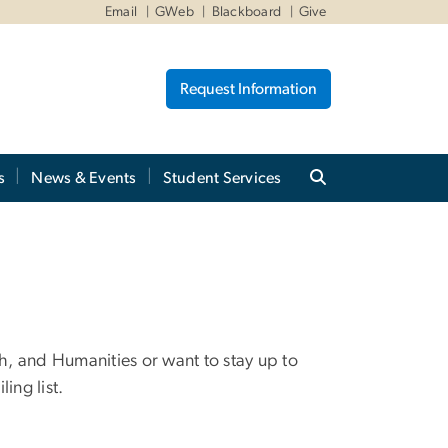
Email
GWeb
Blackboard
Give
Request Information
s
News & Events
Student Services
th, and Humanities or want to stay up to
ling list.