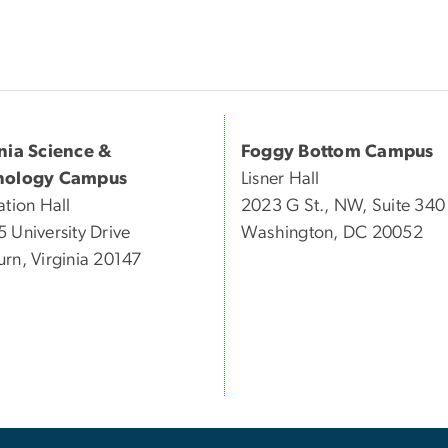
inia Science &
Foggy Bottom Campus
nology Campus
Lisner Hall
ation Hall
2023 G St., NW, Suite 340
 University Drive
Washington, DC 20052
rn, Virginia 20147