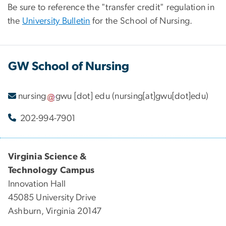
Be sure to reference the "transfer credit" regulation in
the
University Bulletin
for the School of Nursing.
GW School of Nursing
nursing
gwu
[dot]
edu
(nursing[at]gwu[dot]edu)
202-994-7901
Virginia Science &
Technology Campus
Innovation Hall
45085 University Drive
Ashburn, Virginia 20147