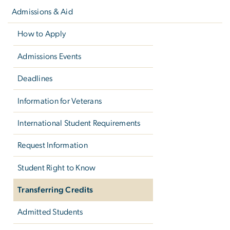
navigation
Admissions & Aid
How to Apply
Admissions Events
Deadlines
Information for Veterans
International Student Requirements
Request Information
Student Right to Know
Transferring Credits
Admitted Students