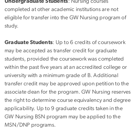
Undergraduate Students
: Nursing courses
completed at other academic institutions are not
eligible for transfer into the GW Nursing program of
study.
Graduate Students
: Up to 6 credits of coursework
may be accepted as transfer credit for graduate
students, provided the coursework was completed
within the past five years at an accredited college or
university with a minimum grade of B. Additional
transfer credit may be approved upon petition to the
associate dean
for the program
. GW Nursing reserves
the right to determine course equivalency and degree
applicability. Up to 9 graduate credits taken in the
GW Nursing BSN program may be applied to the
MSN/DNP programs.