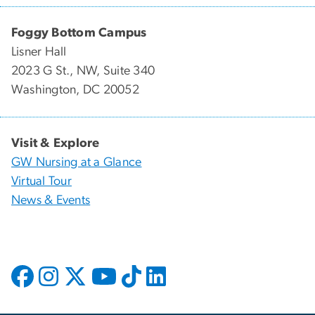
Foggy Bottom Campus
Lisner Hall
2023 G St., NW, Suite 340
Washington, DC 20052
Visit & Explore
GW Nursing at a Glance
Virtual Tour
News & Events