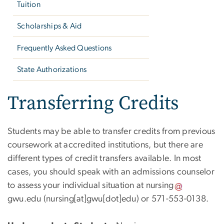
Tuition
Scholarships & Aid
Frequently Asked Questions
State Authorizations
Transferring Credits
Students may be able to transfer credits from previous
coursework at accredited institutions, but there are
different types of credit transfers available. In most
cases, you should speak with an admissions counselor
to assess your individual situation at
nursing
gwu
.
edu
(nursing[at]gwu[dot]edu)
or 571-553-0138.