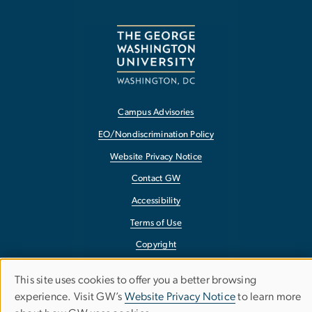
Campus Advisories
EO/Nondiscrimination Policy
Website Privacy Notice
Contact GW
Accessibility
Terms of Use
Copyright
Report a Barrier to Accessibility
This site uses cookies to offer you a better browsing
Use
experience. Visit GW’s
Website Privacy Notice
to learn more