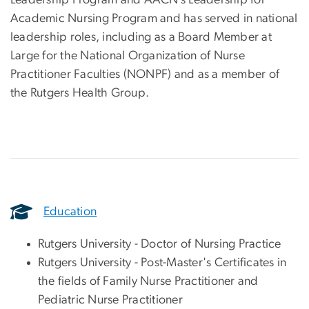
Leadership Program and AACN’s Leadership for
Academic Nursing Program and has served in national
leadership roles, including as a Board Member at
Large for the National Organization of Nurse
Practitioner Faculties (NONPF) and as a member of
the Rutgers Health Group.
Education
Rutgers University - Doctor of Nursing Practice
Rutgers University - Post-Master's Certificates in
the fields of Family Nurse Practitioner and
Pediatric Nurse Practitioner