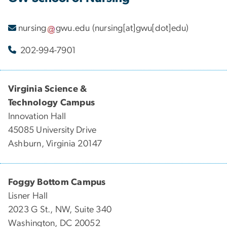
nursing
gwu
.
edu
(nursing[at]gwu[dot]edu)
202-994-7901
Virginia Science &
Technology Campus
Innovation Hall
45085 University Drive
Ashburn, Virginia 20147
Foggy Bottom Campus
Lisner Hall
2023 G St., NW, Suite 340
Washington, DC 20052