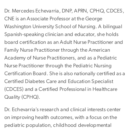
Dr. Mercedes Echevarria, DNP, APRN, CPHQ, CDCES,
CNE is an Associate Professor at the George
Washington University School of Nursing. A bilingual
Spanish-speaking clinician and educator, she holds
board certification as an Adult Nurse Practitioner and
Family Nurse Practitioner through the American
Academy of Nurse Practitioners, and as a Pediatric
Nurse Practitioner through the Pediatric Nursing
Certification Board. She is also nationally certified as a
Certified Diabetes Care and Education Specialist
(CDCES) and a Certified Professional in Healthcare
Quality (CPHQ).
Dr. Echevarria’s research and clinical interests center
on improving health outcomes, with a focus on the
pediatric population, childhood developmental