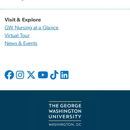
Visit & Explore
GW Nursing at a Glance
Virtual Tour
News & Events