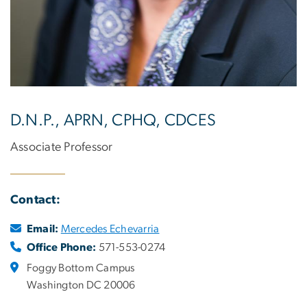
D.N.P., APRN, CPHQ, CDCES
Associate Professor
Contact:
Email:
Mercedes Echevarria
Office Phone:
571-553-0274
Foggy Bottom Campus
Washington DC 20006