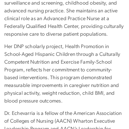
surveillance and screening, childhood obesity, and
advanced nursing practice. She maintains an active
clinical role as an Advanced Practice Nurse at a
Federally Qualified Health Center, providing culturally
responsive care to diverse patient populations.
Her DNP scholarly project, Health Promotion in
School-Aged Hispanic Children through a Culturally
Competent Nutrition and Exercise Family-School
Program, reflects her commitment to community-
based interventions. This program demonstrated
measurable improvements in caregiver nutrition and
physical activity, weight reduction, child BMI, and
blood pressure outcomes.
Dr. Echevarria is a fellow of the American Association
of Colleges of Nursing (AACN) Wharton Executive