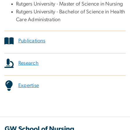
Rutgers University - Master of Science in Nursing
Rutgers University - Bachelor of Science in Health
Care Administration
Publications
Research
Expertise
GW School of Nursing