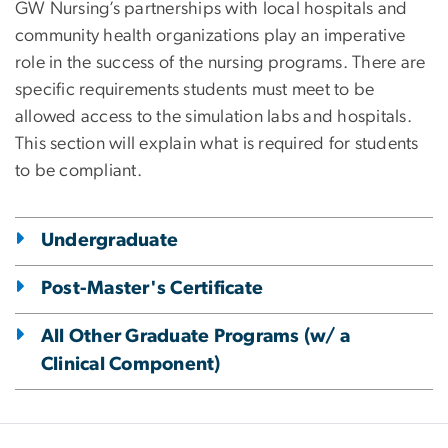
GW Nursing’s partnerships with local hospitals and
community health organizations play an imperative
role in the success of the nursing programs. There are
specific requirements students must meet to be
allowed access to the simulation labs and hospitals.
This section will explain what is required for students
to be compliant.
Undergraduate
Post-Master's Certificate
All Other Graduate Programs (w/ a
Clinical Component)