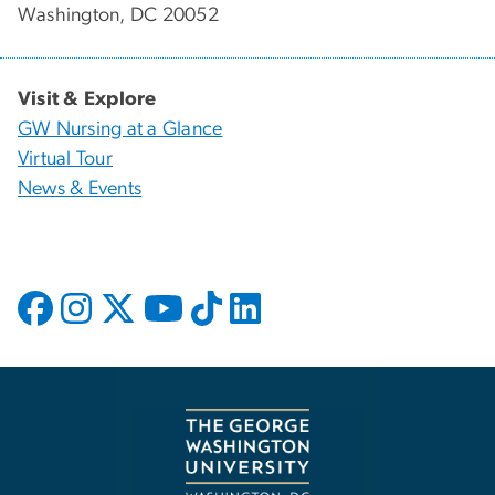
Washington, DC 20052
Visit & Explore
GW Nursing at a Glance
Virtual Tour
News & Events