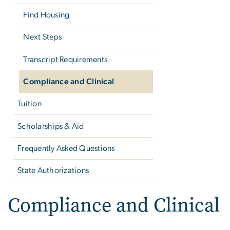
Find Housing
Next Steps
Transcript Requirements
Compliance and Clinical
Tuition
Scholarships & Aid
Frequently Asked Questions
State Authorizations
Compliance and Clinical