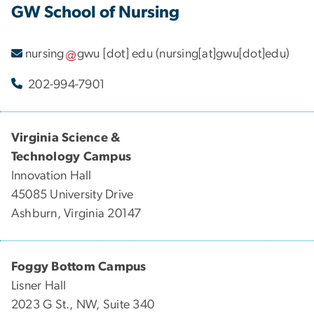
GW School of Nursing
nursing
gwu
[dot]
edu
(nursing[at]gwu[dot]edu)
202-994-7901
Virginia Science &
Technology Campus
Innovation Hall
45085 University Drive
Ashburn, Virginia 20147
Foggy Bottom Campus
Lisner Hall
2023 G St., NW, Suite 340