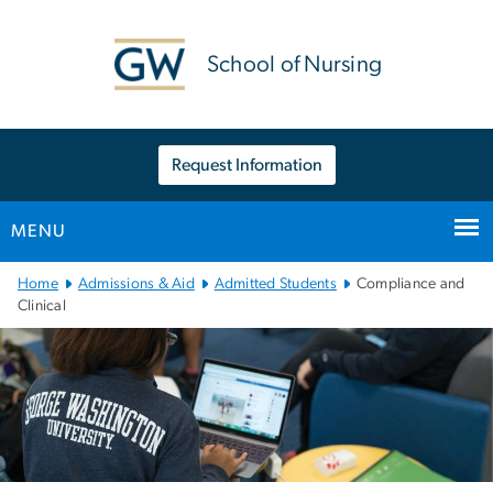
n
tent
School of Nursing
Request Information
MENU
Main
Home
Admissions & Aid
Admitted Students
Compliance and
Bootstrap
Clinical
Navigation