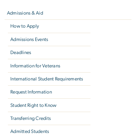
Left
navigation
Admissions & Aid
How to Apply
Admissions Events
Deadlines
Information for Veterans
International Student Requirements
Request Information
Student Right to Know
Transferring Credits
Admitted Students