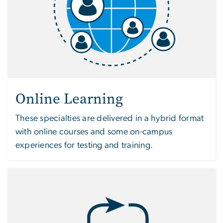
Online Learning
These specialties are delivered in a hybrid format
with online courses and some on-campus
experiences for testing and training.