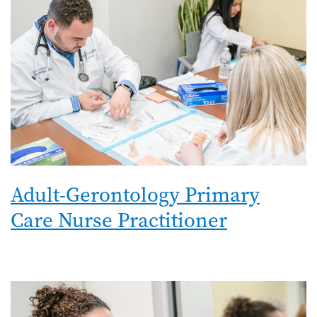
Adult-Gerontology Primary
Care Nurse Practitioner