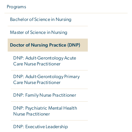
navigation
Programs
Bachelor of Science in Nursing
Master of Science in Nursing
Doctor of Nursing Practice (DNP)
DNP: Adult-Gerontology Acute
Care Nurse Practitioner
DNP: Adult-Gerontology Primary
Care Nurse Practitioner
DNP: Family Nurse Practitioner
DNP: Psychiatric Mental Health
Nurse Practitioner
DNP: Executive Leadership