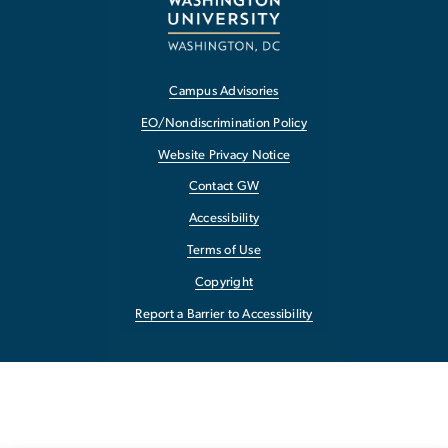
Campus Advisories
EO/Nondiscrimination Policy
Website Privacy Notice
Contact GW
Accessibility
Terms of Use
Copyright
Report a Barrier to Accessibility