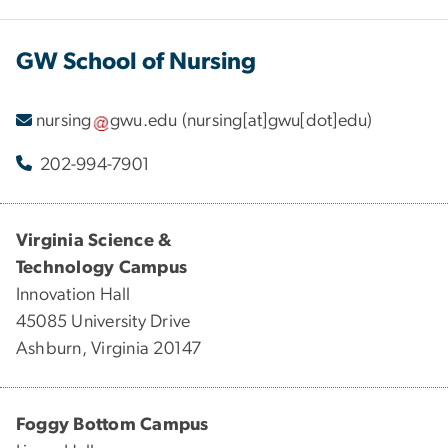
GW School of Nursing
nursing
gwu
.
edu
(nursing[at]gwu[dot]edu)
202-994-7901
Virginia Science &
Technology Campus
Innovation Hall
45085 University Drive
Ashburn, Virginia 20147
Foggy Bottom Campus