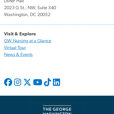
Lisner Hall
2023 G St., NW, Suite 340
Washington, DC 20052
Visit & Explore
GW Nursing at a Glance
Virtual Tour
News & Events