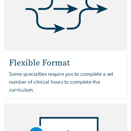
Flexible Format
Some specialties require you to complete a set
number of clinical hours to complete the
curriculum.