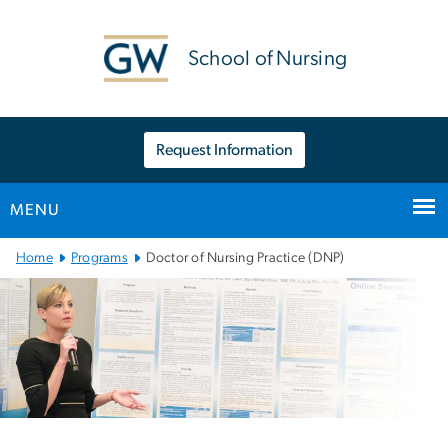
n
tent
School of Nursing
Request Information
MENU
Main
Home
Programs
Doctor of Nursing Practice (DNP)
Bootstrap
Navigation
Left