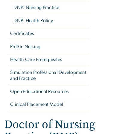
DNP: Nursing Practice
DNP: Health Policy
Certificates
PhD in Nursing
Health Care Prerequisites
Simulation Professional Development
and Practice
Open Educational Resources
Clinical Placement Model
Doctor of Nursing