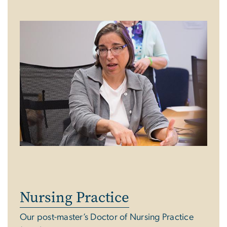
Nursing Practice
Our post-master’s Doctor of Nursing Practice