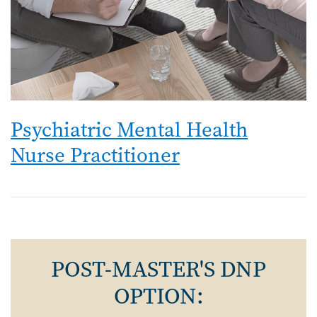
Psychiatric Mental Health
Nurse Practitioner
POST-MASTER'S DNP
OPTION: