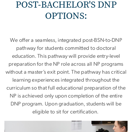
POST-BACHELOR'S DNP
OPTIONS:
We offer a seamless, integrated post-BSN-to-DNP
pathway for students committed to doctoral
education. This pathway will provide entry-level
preparation for the NP role across all NP programs
without a master’s exit point. The pathway has critical
learning experiences integrated throughout the
curriculum so that full educational preparation of the
NP is achieved only upon completion of the entire
DNP program. Upon graduation, students will be
eligible to sit for certification.