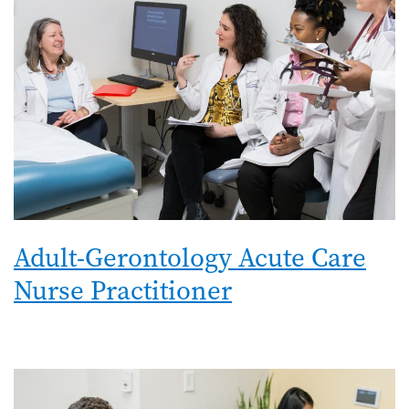
Adult-Gerontology Acute Care
Nurse Practitioner