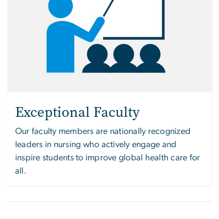
Exceptional Faculty
Our faculty members are nationally recognized
leaders in nursing who actively engage and
inspire students to improve global health care for
all.