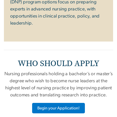
(DNP) program options focus on preparing
experts in advanced nursing practice, with
opportunities in clinical practice, policy, and
leadership.
WHO SHOULD APPLY
Nursing professionals holding a bachelor’s or master’s
degree who wish to become nurse leaders at the
highest level of nursing practice by improving patient
outcomes and translating research into practice.
Begin your Application!