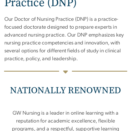
Practice (DNP)
Our Doctor of Nursing Practice (DNP) is a practice-
focused doctorate designed to prepare experts in
advanced nursing practice. Our DNP emphasizes key
nursing practice competencies and innovation, with
several options for different fields of study in clinical
practice, policy, and leadership.
NATIONALLY RENOWNED
GW Nursing is a leader in online learning with a
reputation for academic excellence, flexible
programs, and a respectful, supportive learning