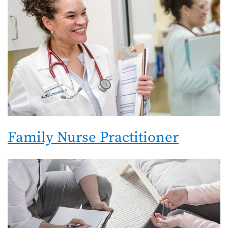
Family Nurse Practitioner