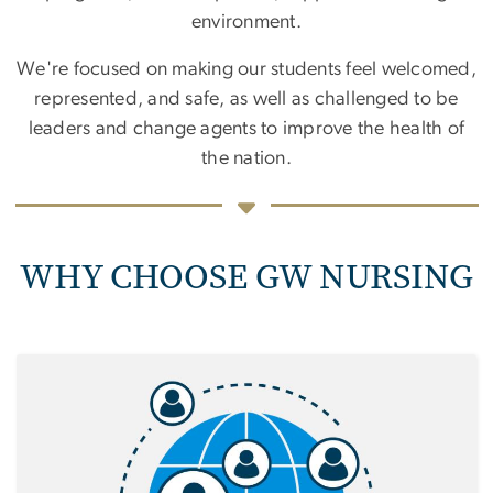
environment.
We're focused on making our students feel welcomed,
represented, and safe, as well as challenged to be
leaders and change agents to improve the health of
the nation.
WHY CHOOSE GW NURSING