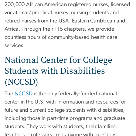
200,000 African American registered nurses, licensed
vocational/practical nurses, nursing students and
retired nurses from the USA, Eastern Caribbean and
Africa. Through their 115 chapters, we provide
countless hours of community-based health care
services.
National Center for College
Students with Disabilities
(NCCSD)
The
NCCSD
is the only federally-funded national
center in the U.S. with information and resources for
future and current college students with disabilities,
including those in part-time programs and graduate
students. They work with students, their families,
teachers, professors, and anyone with questions