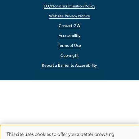
EO/Nondiscrimination Policy
Website Privacy Notice
Contact GW
Accessibility
Terms of Use
Copyright
Report a Barrier to Accessibility
This site uses cookies to offer you a better browsing