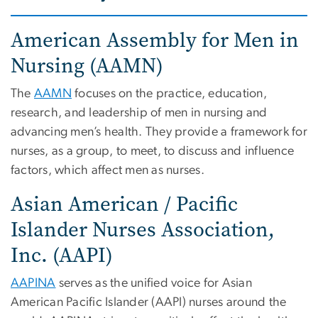
American Assembly for Men in
Nursing (AAMN)
The
AAMN
focuses on the practice, education,
research, and leadership of men in nursing and
advancing men’s health. They provide a framework for
nurses, as a group, to meet, to discuss and influence
factors, which affect men as nurses.
Asian American / Pacific
Islander Nurses Association,
Inc. (AAPI)
AAPINA
serves as the unified voice for Asian
American Pacific Islander (AAPI) nurses around the