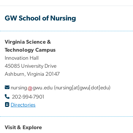
GW School of Nursing
Virginia Science &
Technology Campus
Innovation Hall
45085 University Drive
Ashburn, Virginia 20147
nursing
gwu
.
edu
(nursing[at]gwu[dot]edu)
202-994-7901
Directories
Visit & Explore