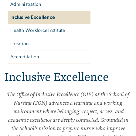
Administration
Inclusive Excellence
Health Workforce Institute
Locations
Accreditation
Inclusive Excellence
The Office of Inclusive Excellence (OIE) at the School of
Nursing (SON) advances a learning and working
environment where belonging, respect, access, and
academic excellence are deeply connected. Grounded in
the School’s mission to prepare nurses who improve