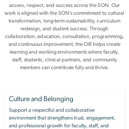
access, respect, and success across the SON. Our
work is aligned with the SON’s commitment to cultural
transformation, long-term sustainability, curriculum
redesign, and student success. Through
collaboration, education, consultation, programming,
and continuous improvement, the OIE helps create
learning and working environments where faculty,
staff, students, clinical partners, and community
members can contribute fully and thrive.
Culture and Belonging
Support a respectful and collaborative
environment that strengthens trust, engagement,
and professional growth for faculty, staff, and