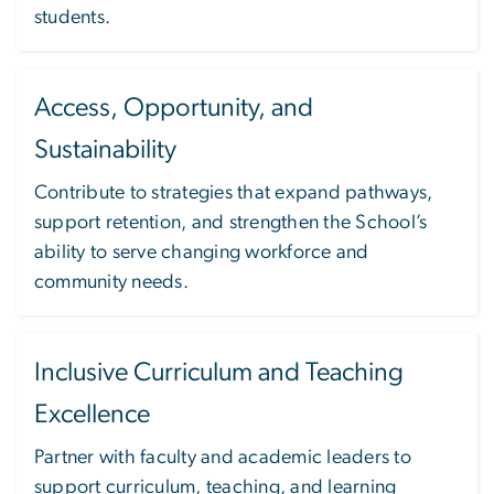
students.
Access, Opportunity, and
Sustainability
Contribute to strategies that expand pathways,
support retention, and strengthen the School’s
ability to serve changing workforce and
community needs.
Inclusive Curriculum and Teaching
Excellence
Partner with faculty and academic leaders to
support curriculum, teaching, and learning