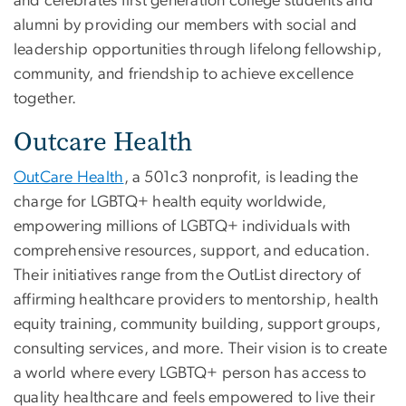
and celebrates first generation college students and
alumni by providing our members with social and
leadership opportunities through lifelong fellowship,
community, and friendship to achieve excellence
together.
Outcare Health
OutCare Health
, a 501c3 nonprofit, is leading the
charge for LGBTQ+ health equity worldwide,
empowering millions of LGBTQ+ individuals with
comprehensive resources, support, and education.
Their initiatives range from the OutList directory of
affirming healthcare providers to mentorship, health
equity training, community building, support groups,
consulting services, and more. Their vision is to create
a world where every LGBTQ+ person has access to
quality healthcare and feels empowered to live their