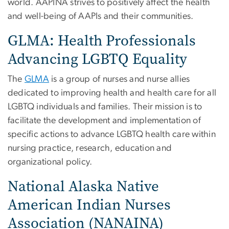
world. AAPINA strives to positively affect the health
and well-being of AAPIs and their communities.
GLMA: Health Professionals
Advancing LGBTQ Equality
The
GLMA
is a group of nurses and nurse allies
dedicated to improving health and health care for all
LGBTQ individuals and families. Their mission is to
facilitate the development and implementation of
specific actions to advance LGBTQ health care within
nursing practice, research, education and
organizational policy.
National Alaska Native
American Indian Nurses
Association (NANAINA)