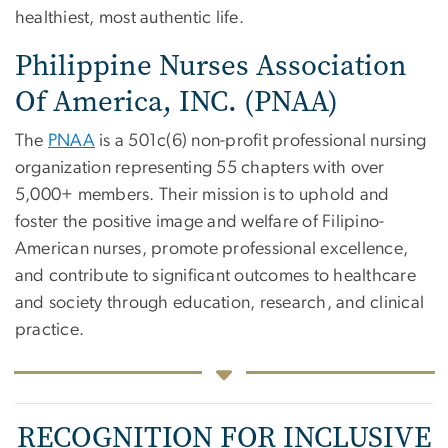
healthiest, most authentic life.
Philippine Nurses Association
Of America, INC. (PNAA)
The
PNAA
is a 501c(6) non-profit professional nursing
organization representing 55 chapters with over
5,000+ members. Their mission is to uphold and
foster the positive image and welfare of Filipino-
American nurses, promote professional excellence,
and contribute to significant outcomes to healthcare
and society through education, research, and clinical
practice.
RECOGNITION FOR INCLUSIVE