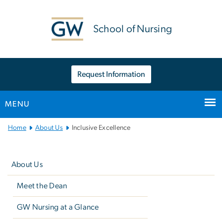
n
tent
School of Nursing
Request Information
MENU
Main
Home
About Us
Inclusive Excellence
Bootstrap
Left
Navigation
navigation
About Us
Meet the Dean
GW Nursing at a Glance