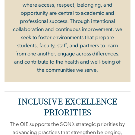
where access, respect, belonging, and
opportunity are central to academic and
professional success. Through intentional
collaboration and continuous improvement, we
seek to foster environments that prepare
students, faculty, staff, and partners to learn
from one another, engage across differences,
and contribute to the health and well-being of
the communities we serve.
INCLUSIVE EXCELLENCE
PRIORITIES
The OIE supports the SON’s strategic priorities by
advancing practices that strengthen belonging,