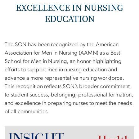
EXCELLENCE IN NURSING
EDUCATION
The SON has been recognized by the American
Association for Men in Nursing (AAMN) as a Best
School for Men in Nursing, an honor highlighting
efforts to support men in nursing education and
advance a more representative nursing workforce.
This recognition reflects SON’s broader commitment
to student success, belonging, professional formation,
and excellence in preparing nurses to meet the needs
of all communities.