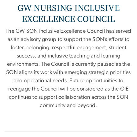
GW NURSING INCLUSIVE
EXCELLENCE COUNCIL
The GW SON Inclusive Excellence Council has served
as an advisory group to support the SON’s efforts to
foster belonging, respectful engagement, student
success, and inclusive teaching and learning
environments. The Council is currently paused as the
SON aligns its work with emerging strategic priorities
and operational needs. Future opportunities to
reengage the Council will be considered as the OIE
continues to support collaboration across the SON
community and beyond.