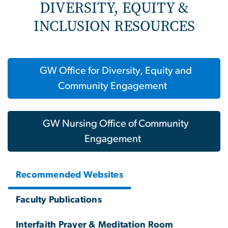
DIVERSITY, EQUITY &
INCLUSION RESOURCES
GW Office for Diversity, Equity and
Community Engagement
GW Nursing Office of Community
Engagement
Recommended Websites
Faculty Publications
Interfaith Prayer & Meditation Room