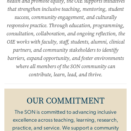
health and promote equity, the OIE supports initiatives
that strengthen inclusive teaching, mentoring, student
success, community engagement, and culturally
responsive practice. Through education, programming,
consultation, collaboration, and ongoing reflection, the
OIE works with faculty, staff, students, alumni, clinical
partners, and community stakeholders to identify
barriers, expand opportunity, and foster environments
where all members of the SON community can
contribute, learn, lead, and thrive.
OUR COMMITMENT
The SON is committed to advancing inclusive
excellence across teaching, learning, research,
practice, and service. We support a community