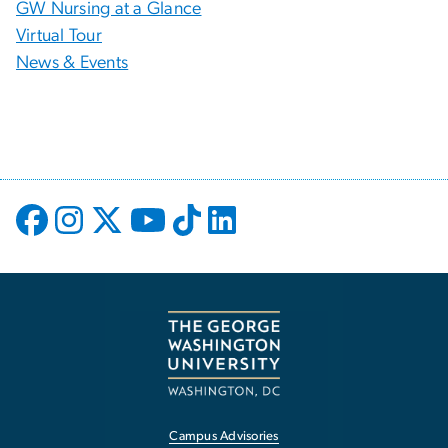
GW Nursing at a Glance
Virtual Tour
News & Events
Campus Advisories