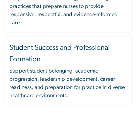
practices that prepare nurses to provide
responsive, respectful, and evidence-informed
care.
Student Success and Professional
Formation
Support student belonging, academic
progression, leadership development, career
readiness, and preparation for practice in diverse
healthcare environments.