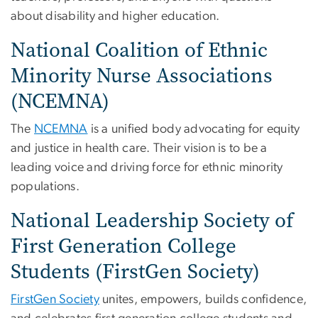
about disability and higher education.
National Coalition of Ethnic
Minority Nurse Associations
(NCEMNA)
The
NCEMNA
is a unified body advocating for equity
and justice in health care. Their vision is to be a
leading voice and driving force for ethnic minority
populations.
National Leadership Society of
First Generation College
Students (FirstGen Society)
FirstGen Society
unites, empowers, builds confidence,