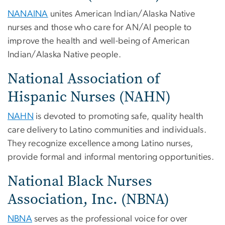
NANAINA
unites American Indian/Alaska Native
nurses and those who care for AN/AI people to
improve the health and well-being of American
Indian/Alaska Native people.
National Association of
Hispanic Nurses (NAHN)
NAHN
is devoted to promoting safe, quality health
care delivery to Latino communities and individuals.
They recognize excellence among Latino nurses,
provide formal and informal mentoring opportunities.
National Black Nurses
Association, Inc. (NBNA)
NBNA
serves as the professional voice for over