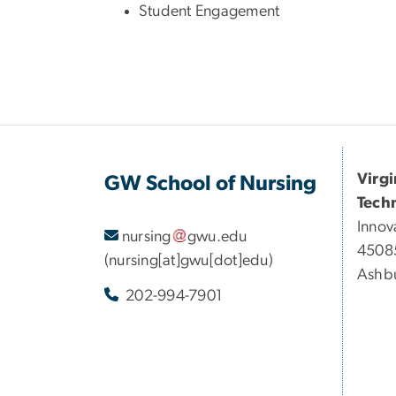
Student Engagement
Virg
GW School of Nursing
Tech
Innov
nursing
gwu
.
edu
45085
(nursing[at]gwu[dot]edu)
Ashbu
202-994-7901