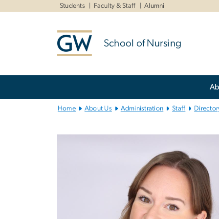
n
Students
Faculty & Staff
Alumni
tent
School of Nursing
Main
Ab
Bootstrap
Navigation
Home
About Us
Administration
Staff
Director