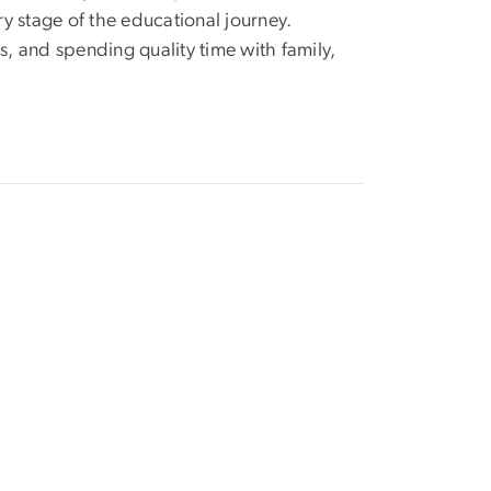
y stage of the educational journey.
s, and spending quality time with family,