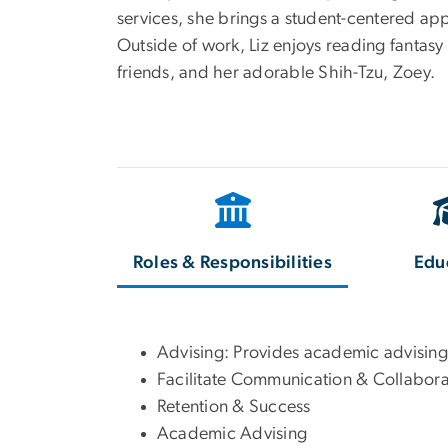
services, she brings a student-centered ap
Outside of work, Liz enjoys reading fantasy
friends, and her adorable Shih-Tzu, Zoey.
Roles & Responsibilities
Edu
Advising: Provides academic advising
Facilitate Communication & Collabora
Retention & Success
Academic Advising