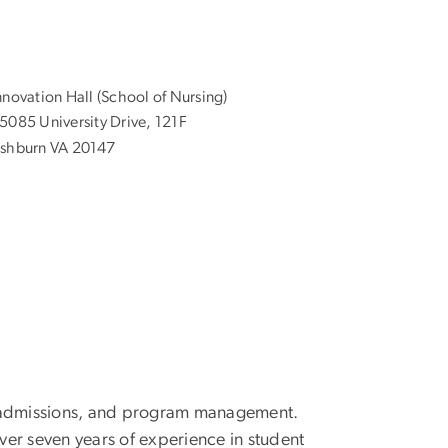
nnovation Hall (School of Nursing)
5085 University Drive, 121F
shburn VA 20147
g, admissions, and program management.
er seven years of experience in student