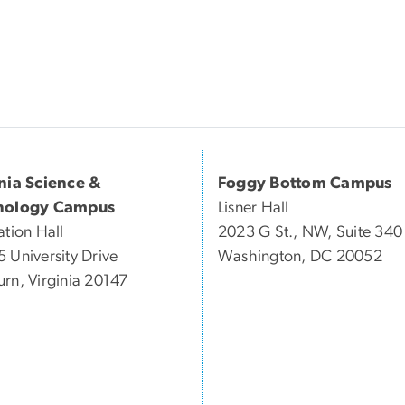
inia Science &
Foggy Bottom Campus
nology Campus
Lisner Hall
ation Hall
2023 G St., NW, Suite 340
 University Drive
Washington, DC 20052
rn, Virginia 20147