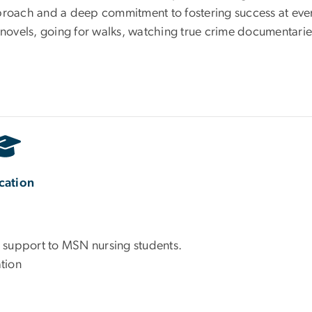
proach and a deep commitment to fostering success at ever
 novels, going for walks, watching true crime documentarie
cation
 support to MSN nursing students.
tion