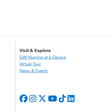
Visit & Explore
GW Nursing at a Glance
Virtual Tour
News & Events