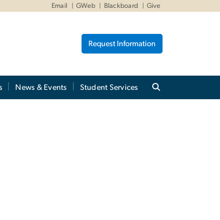
Email
GWeb
Blackboard
Give
Request Information
s
News & Events
Student Services