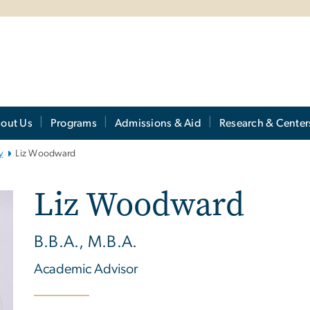
out Us
Programs
Admissions & Aid
Research & Center
y
Liz Woodward
Liz Woodward
B.B.A., M.B.A.
Academic Advisor