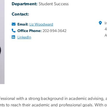
Department:
Student Success
Contact:
I
Email:
Liz Woodward
4
Office Phone:
202-994-3642
A
LinkedIn
ofessional with a strong background in academic advisin
s to reach their academic and professional goals. With ov