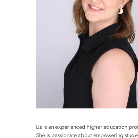
Liz is an experienced higher education pr
She is passionate about empowering student