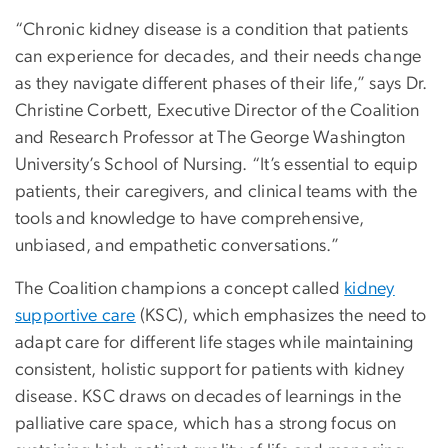
“Chronic kidney disease is a condition that patients
can experience for decades, and their needs change
as they navigate different phases of their life,” says Dr.
Christine Corbett, Executive Director of the Coalition
and Research Professor at The George Washington
University’s School of Nursing. “It’s essential to equip
patients, their caregivers, and clinical teams with the
tools and knowledge to have comprehensive,
unbiased, and empathetic conversations.”
The Coalition champions a concept called
kidney
supportive care
(KSC), which emphasizes the need to
adapt care for different life stages while maintaining
consistent, holistic support for patients with kidney
disease. KSC draws on decades of learnings in the
palliative care space, which has a strong focus on