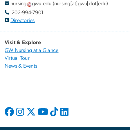
nursing
gwu
.
edu
(nursing[at]gwu[dot]edu)
202-994-7901
Directories
Visit & Explore
GW Nursing at a Glance
Virtual Tour
News & Events