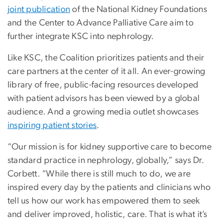
joint publication
of the National Kidney Foundations
and the Center to Advance Palliative Care aim to
further integrate KSC into nephrology.
Like KSC, the Coalition prioritizes patients and their
care partners at the center of it all. An ever-growing
library of free, public-facing resources developed
with patient advisors has been viewed by a global
audience. And a growing media outlet showcases
inspiring patient stories
.
“Our mission is for kidney supportive care to become
standard practice in nephrology, globally,” says Dr.
Corbett. “While there is still much to do, we are
inspired every day by the patients and clinicians who
tell us how our work has empowered them to seek
and deliver improved, holistic, care. That is what it’s