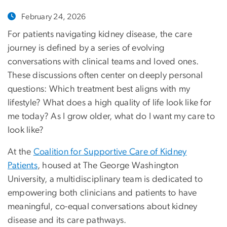
February 24, 2026
For patients navigating kidney disease, the care
journey is defined by a series of evolving
conversations with clinical teams and loved ones.
These discussions often center on deeply personal
questions: Which treatment best aligns with my
lifestyle? What does a high quality of life look like for
me today? As I grow older, what do I want my care to
look like?
At the
Coalition for Supportive Care of Kidney
Patients
, housed at The George Washington
University, a multidisciplinary team is dedicated to
empowering both clinicians and patients to have
meaningful, co-equal conversations about kidney
disease and its care pathways.