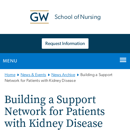
n
tent
School of Nursing
Request Information
MENU
Main
Home
News & Events
News Archive
Building a Support
Bootstrap
Network for Patients with Kidney Disease
Navigation
Building a Support
Network for Patients
with Kidney Disease