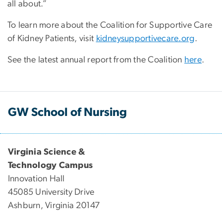
all about.”
To learn more about the Coalition for Supportive Care
of Kidney Patients, visit
kidneysupportivecare.org
.
See the latest annual report from the Coalition
here
.
GW School of Nursing
Virginia Science &
Technology Campus
Innovation Hall
45085 University Drive
Ashburn, Virginia 20147