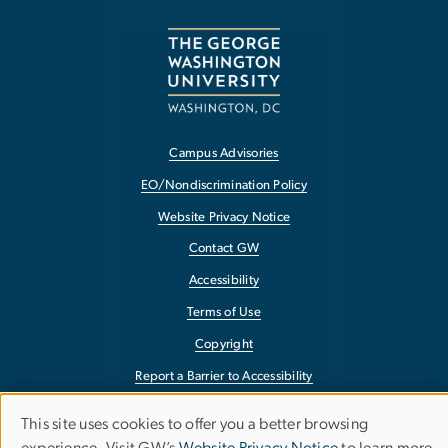
Campus Advisories
EO/Nondiscrimination Policy
Website Privacy Notice
Contact GW
Accessibility
Terms of Use
Copyright
Report a Barrier to Accessibility
This site uses cookies to offer you a better browsing
Use