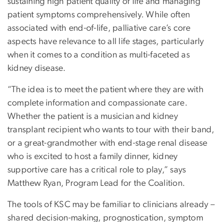
sustaining high patient quality of life and managing
patient symptoms comprehensively. While often
associated with end-of-life, palliative care’s core
aspects have relevance to all life stages, particularly
when it comes to a condition as multi-faceted as
kidney disease.
“The idea is to meet the patient where they are with
complete information and compassionate care.
Whether the patient is a musician and kidney
transplant recipient who wants to tour with their band,
or a great-grandmother with end-stage renal disease
who is excited to host a family dinner, kidney
supportive care has a critical role to play,” says
Matthew Ryan, Program Lead for the Coalition.
The tools of KSC may be familiar to clinicians already –
shared decision-making, prognostication, symptom