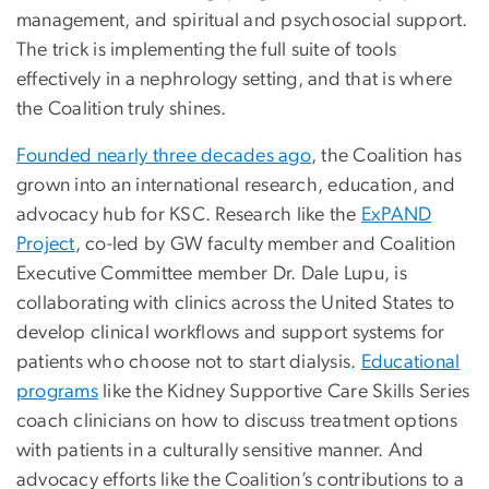
management, and spiritual and psychosocial support.
The trick is implementing the full suite of tools
effectively in a nephrology setting, and that is where
the Coalition truly shines.
Founded nearly three decades ago
, the Coalition has
grown into an international research, education, and
advocacy hub for KSC. Research like the
ExPAND
Project
, co-led by GW faculty member and Coalition
Executive Committee member Dr. Dale Lupu, is
collaborating with clinics across the United States to
develop clinical workflows and support systems for
patients who choose not to start dialysis.
Educational
programs
like the Kidney Supportive Care Skills Series
coach clinicians on how to discuss treatment options
with patients in a culturally sensitive manner. And
advocacy efforts like the Coalition’s contributions to a