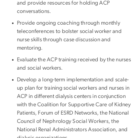
and provide resources for holding ACP
conversations.
Provide ongoing coaching through monthly
teleconferences to bolster social worker and
nurse skills through case discussion and
mentoring.
Evaluate the ACP training received by the nurses
and social workers.
Develop a long-term implementation and scale-
up plan for training social workers and nurses in
ACP in different dialysis centers in conjunction
with the Coalition for Supportive Care of Kidney
Patients, Forum of ESRD Networks, the National
Council of Nephrology Social Workers, the
National Renal Administrators Association, and