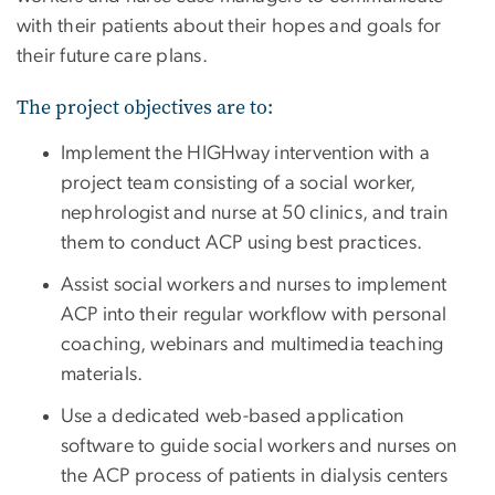
with their patients about their hopes and goals for
their future care plans.
The project objectives are to:
Implement the HIGHway intervention with a
project team consisting of a social worker,
nephrologist and nurse at 50 clinics, and train
them to conduct ACP using best practices.
Assist social workers and nurses to implement
ACP into their regular workflow with personal
coaching, webinars and multimedia teaching
materials.
Use a dedicated web-based application
software to guide social workers and nurses on
the ACP process of patients in dialysis centers