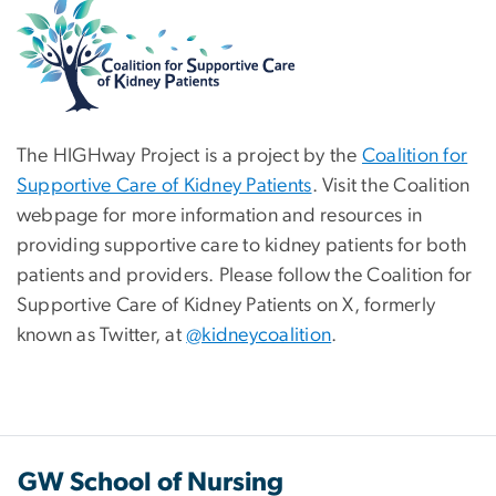
The HIGHway Project is a project by the
Coalition for
Supportive Care of Kidney Patients
. Visit the Coalition
webpage for more information and resources in
providing supportive care to kidney patients for both
patients and providers. Please follow the Coalition for
Supportive Care of Kidney Patients on X, formerly
known as Twitter, at
@kidneycoalition
.
GW School of Nursing