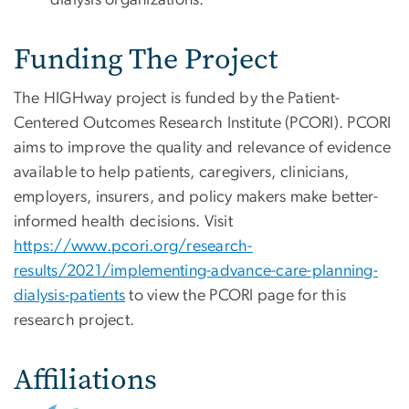
dialysis organizations.
Funding The Project
The HIGHway project is funded by the Patient-
Centered Outcomes Research Institute (PCORI). PCORI
aims to improve the quality and relevance of evidence
available to help patients, caregivers, clinicians,
employers, insurers, and policy makers make better-
informed health decisions. Visit
https://www.pcori.org/research-
results/2021/implementing-advance-care-planning-
dialysis-patients
to view the PCORI page for this
research project.
Affiliations