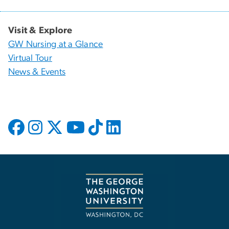
Visit & Explore
GW Nursing at a Glance
Virtual Tour
News & Events