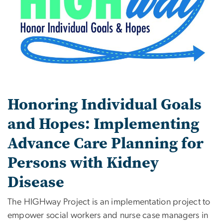
Honoring Individual Goals
and Hopes: Implementing
Advance Care Planning for
Persons with Kidney
Disease
The HIGHway Project is an implementation project to
empower social workers and nurse case managers in