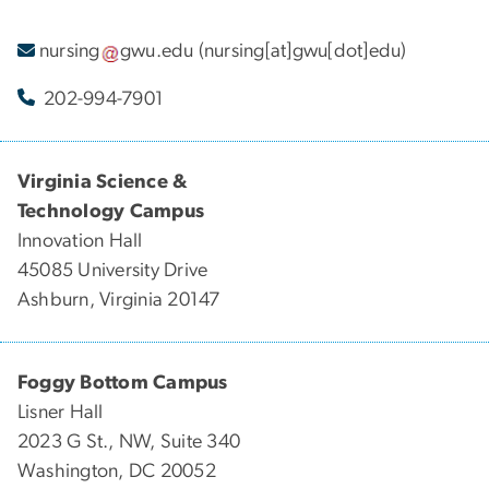
nursing
gwu
.
edu
(nursing[at]gwu[dot]edu)
202-994-7901
Virginia Science &
Technology Campus
Innovation Hall
45085 University Drive
Ashburn, Virginia 20147
Foggy Bottom Campus
Lisner Hall
2023 G St., NW, Suite 340
Washington, DC 20052