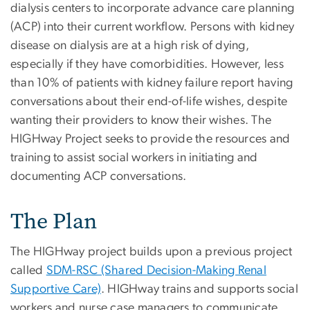
dialysis centers to incorporate advance care planning
(ACP) into their current workflow. Persons with kidney
disease on dialysis are at a high risk of dying,
especially if they have comorbidities. However, less
than 10% of patients with kidney failure report having
conversations about their end-of-life wishes, despite
wanting their providers to know their wishes. The
HIGHway Project seeks to provide the resources and
training to assist social workers in initiating and
documenting ACP conversations.
The Plan
The HIGHway project builds upon a previous project
called
SDM-RSC (Shared Decision-Making Renal
Supportive Care)
. HIGHway trains and supports social
workers and nurse case managers to communicate