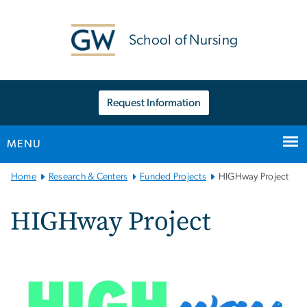
n
tent
School of Nursing
Request Information
MENU
Main
Home
Research & Centers
Funded Projects
HIGHway Project
Bootstrap
Navigation
HIGHway Project