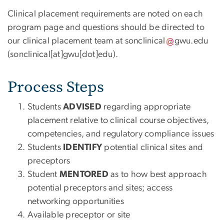
Clinical placement requirements are noted on each
program page and questions should be directed to
our clinical placement team at
sonclinical
gwu
.
edu
(sonclinical[at]gwu[dot]edu)
.
Process Steps
Students
ADVISED
regarding appropriate
placement relative to clinical course objectives,
competencies, and regulatory compliance issues
Students
IDENTIFY
potential clinical sites and
preceptors
Student
MENTORED
as to how best approach
potential preceptors and sites; access
networking opportunities
Available preceptor or site