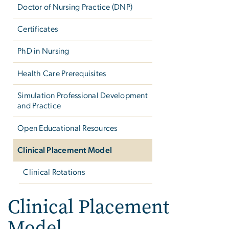
Doctor of Nursing Practice (DNP)
Certificates
PhD in Nursing
Health Care Prerequisites
Simulation Professional Development
and Practice
Open Educational Resources
Clinical Placement Model
Clinical Rotations
Clinical Placement
Model