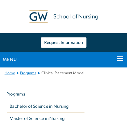
n
tent
School of Nursing
Request Information
MENU
Main
Home
Programs
Clinical Placement Model
Bootstrap
Left
Navigation
navigation
Programs
Bachelor of Science in Nursing
Master of Science in Nursing