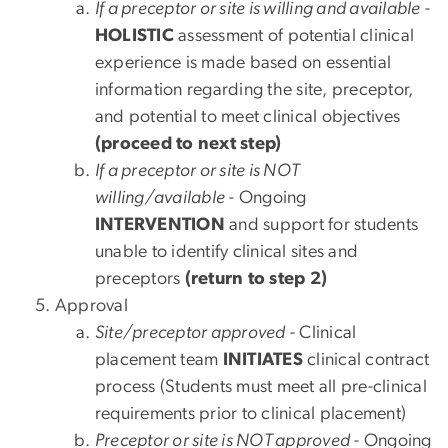
If a preceptor or site is willing and available
-
HOLISTIC
assessment of potential clinical
experience is made based on essential
information regarding the site, preceptor,
and potential to meet clinical objectives
(proceed to next step)
If a preceptor or site is NOT
willing/available
- Ongoing
INTERVENTION
and support for students
unable to identify clinical sites and
preceptors
(return to step 2)
Approval
Site/preceptor approved
- Clinical
placement team
INITIATES
clinical contract
process (Students must meet all pre-clinical
requirements prior to clinical placement)
Preceptor or site is NOT approved
- Ongoing