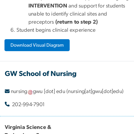
INTERVENTION
and support for students
unable to identify clinical sites and
preceptors
(return to step 2)
Student begins clinical experience
Download Visual Diagram
GW School of Nursing
nursing
gwu
[dot]
edu
(nursing[at]gwu[dot]edu)
202-994-7901
Virginia Science &