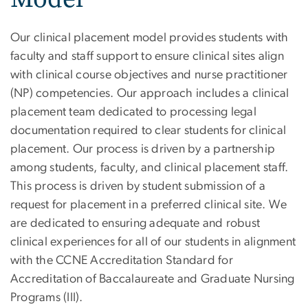
Our clinical placement model provides students with
faculty and staff support to ensure clinical sites align
with clinical course objectives and nurse practitioner
(NP) competencies. Our approach includes a clinical
placement team dedicated to processing legal
documentation required to clear students for clinical
placement. Our process is driven by a partnership
among students, faculty, and clinical placement staff.
This process is driven by student submission of a
request for placement in a preferred clinical site. We
are dedicated to ensuring adequate and robust
clinical experiences for all of our students in alignment
with the CCNE Accreditation Standard for
Accreditation of Baccalaureate and Graduate Nursing
Programs (III).