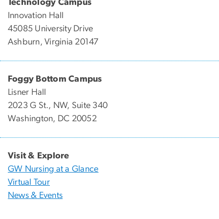
Technology Campus
Innovation Hall
45085 University Drive
Ashburn, Virginia 20147
Foggy Bottom Campus
Lisner Hall
2023 G St., NW, Suite 340
Washington, DC 20052
Visit & Explore
GW Nursing at a Glance
Virtual Tour
News & Events