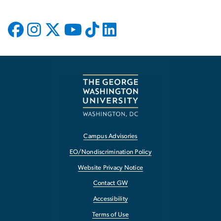
Campus Advisories
EO/Nondiscrimination Policy
Website Privacy Notice
Contact GW
Accessibility
Terms of Use