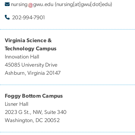
nursing
gwu
.
edu
(nursing[at]gwu[dot]edu)
202-994-7901
Virginia Science &
Technology Campus
Innovation Hall
45085 University Drive
Ashburn, Virginia 20147
Foggy Bottom Campus
Lisner Hall
2023 G St., NW, Suite 340
Washington, DC 20052