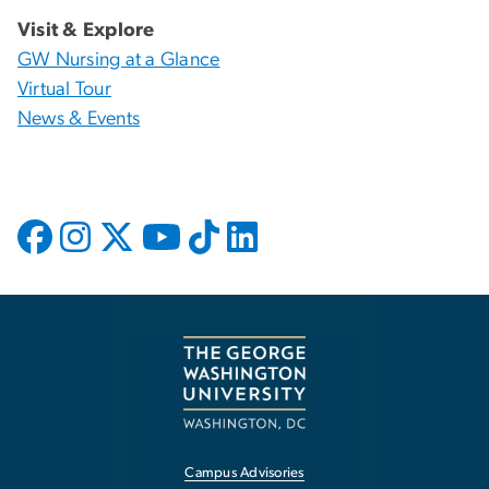
Visit & Explore
GW Nursing at a Glance
Virtual Tour
News & Events
Campus Advisories