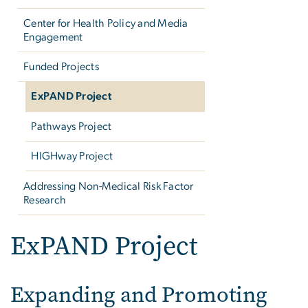
Center for Health Policy and Media
Engagement
Funded Projects
ExPAND Project
Pathways Project
HIGHway Project
Addressing Non-Medical Risk Factor
Research
ExPAND Project
Expanding and Promoting