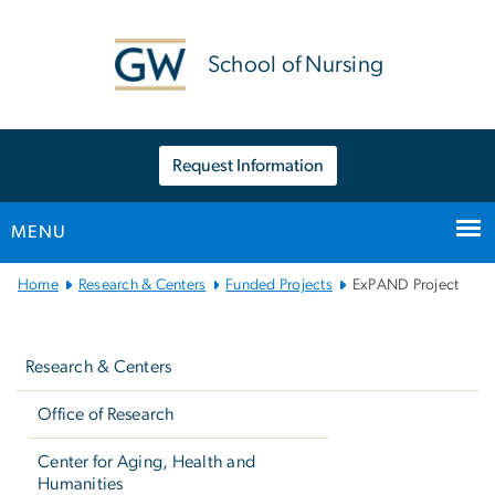
n
tent
School of Nursing
Request Information
MENU
Main
Home
Research & Centers
Funded Projects
ExPAND Project
Bootstrap
Left
Navigation
navigation
Research & Centers
Office of Research
Center for Aging, Health and
Humanities