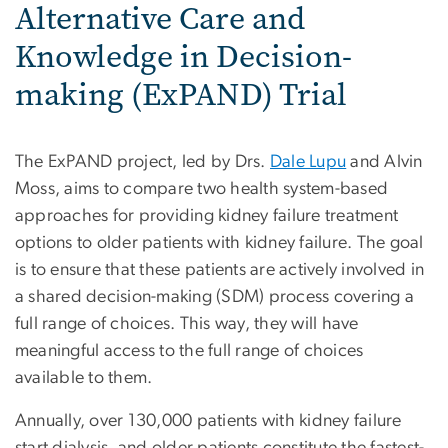
Alternative Care and
Knowledge in Decision-
making (ExPAND) Trial
The ExPAND project, led by Drs.
Dale Lupu
and Alvin
Moss, aims to compare two health system-based
approaches for providing kidney failure treatment
options to older patients with kidney failure. The goal
is to ensure that these patients are actively involved in
a shared decision-making (SDM) process covering a
full range of choices. This way, they will have
meaningful access to the full range of choices
available to them.
Annually, over 130,000 patients with kidney failure
start dialysis, and older patients constitute the fastest-