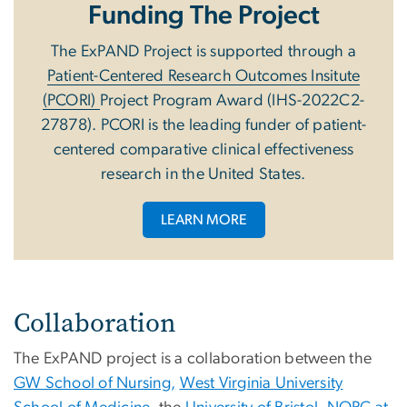
Funding The Project
The ExPAND Project is supported through a
Patient-Centered Research Outcomes Insitute
(PCORI)
Project Program Award (IHS-2022C2-
27878). PCORI is the leading funder of patient-
centered comparative clinical effectiveness
research in the United States.
LEARN MORE
Collaboration
The ExPAND project is a collaboration between the
GW School of Nursing,
West Virginia University