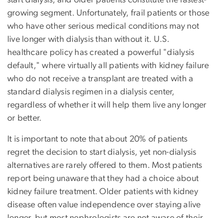
growing segment. Unfortunately, frail patients or those
who have other serious medical conditions may not
live longer with dialysis than without it. U.S.
healthcare policy has created a powerful "dialysis
default," where virtually all patients with kidney failure
who do not receive a transplant are treated with a
standard dialysis regimen in a dialysis center,
regardless of whether it will help them live any longer
or better.
It is important to note that about 20% of patients
regret the decision to start dialysis, yet non-dialysis
alternatives are rarely offered to them. Most patients
report being unaware that they had a choice about
kidney failure treatment. Older patients with kidney
disease often value independence over staying alive
longer, but most nephrologists are not aware of their