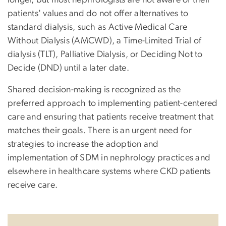
patients' values and do not offer alternatives to
standard dialysis, such as
Active Medical Care
Without Dialysis (AMCWD
), a Time-Limited Trial of
dialysis (TLT), Palliative Dialysis, or Deciding Not to
Decide (DND) until a later date.
Shared decision-making is recognized as the
preferred approach to implementing patient-centered
care and ensuring that patients receive treatment that
matches their goals. There is an urgent need for
strategies to increase the adoption and
implementation of SDM in nephrology practices and
elsewhere in healthcare systems where CKD patients
receive care.