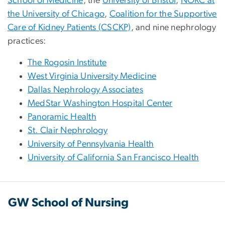
School of Medicine
, the
University of Bristol
,
NORC at
the University of Chicago
,
Coalition for the Supportive
Care of Kidney Patients (CSCKP)
, and nine nephrology
practices:
The Rogosin Institute
West Virginia University Medicine
Dallas Nephrology Associates
MedStar Washington Hospital Center
Panoramic Health
St. Clair Nephrology
University of Pennsylvania Health
University of California San Francisco Health
GW School of Nursing