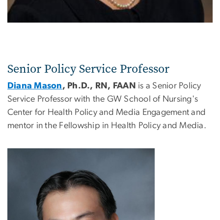
Senior Policy Service Professor
Diana Mason
, Ph.D., RN, FAAN
is a Senior Policy
Service Professor with the GW School of Nursing's
Center for Health Policy and Media Engagement and
mentor in the Fellowship in Health Policy and Media.