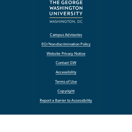
Campus Advisories
EO/Nondiscrimination Policy
Website Privacy Notice
Contact GW
Accessibility
Terms of Use
Copyright
Report a Barrier to Accessibility