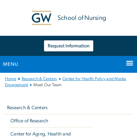
n
tent
School of Nursing
Request Information
MENU
Main
Home
Research & Centers
Center for Health Policy and Media
Bootstrap
Engagement
Meet Our Team
Navigation
Left
navigation
Research & Centers
Office of Research
Center for Aging, Health and