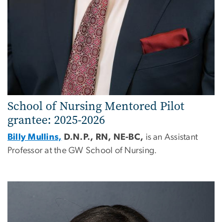
School of Nursing Mentored Pilot
grantee: 2025-2026
Billy Mullins,
D.N.P., RN, NE-BC,
is an Assistant
Professor at the GW School of Nursing.
Image