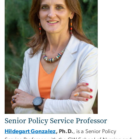
Senior Policy Service Professor
Hildegart Gonzalez
, Ph.D.
, is a Senior Policy