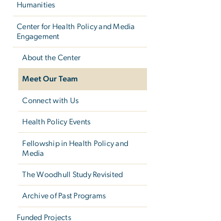
Humanities
Center for Health Policy and Media
Engagement
About the Center
Meet Our Team
Connect with Us
Health Policy Events
Fellowship in Health Policy and
Media
The Woodhull Study Revisited
Archive of Past Programs
Funded Projects