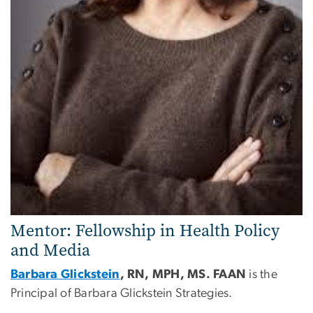
Mentor: Fellowship in Health Policy
and Media
Barbara Glickstein
, RN, MPH, MS. FAAN
is the
Principal of Barbara Glickstein Strategies.