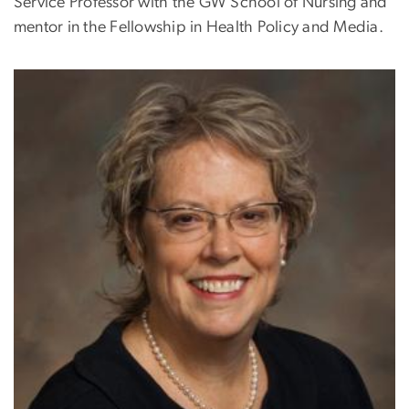
Service Professor with the GW School of Nursing and
mentor in the Fellowship in Health Policy and Media.