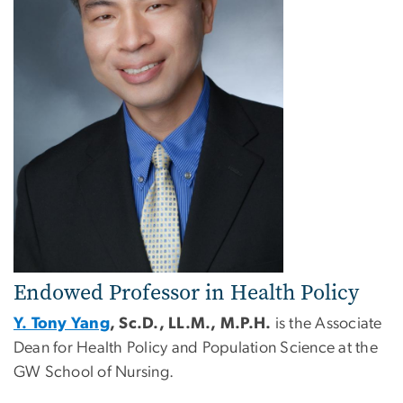
Endowed Professor in Health Policy
Y. Tony Yang
, Sc.D., LL.M., M.P.H.
is the Associate
Dean for Health Policy and Population Science at the
GW School of Nursing.