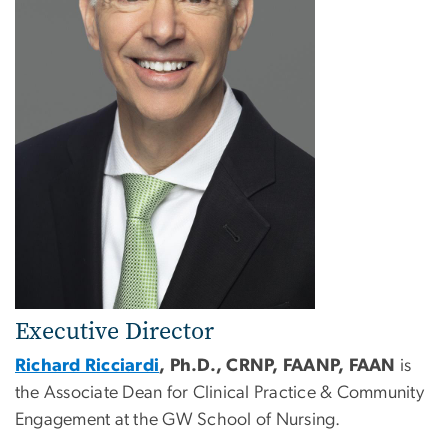
Executive Director
Richard Ricciardi
, Ph.D., CRNP, FAANP, FAAN
is
the Associate Dean for Clinical Practice & Community
Engagement at the GW School of Nursing.