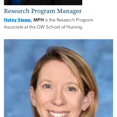
Research Program Manager
Haley Stepp
, MPH
is the Research Program
Associate at the GW School of Nursing.