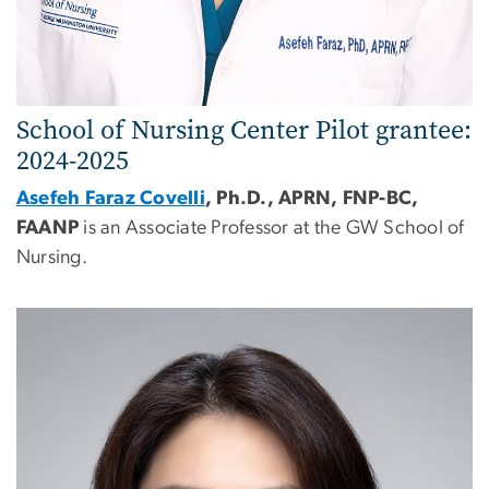
School of Nursing
Center
Pilot grantee:
2024-2025
Asefeh Faraz Covelli
, Ph.D., APRN, FNP-BC,
FAANP
is an Associate Professor at the GW School of
Nursing.
Image