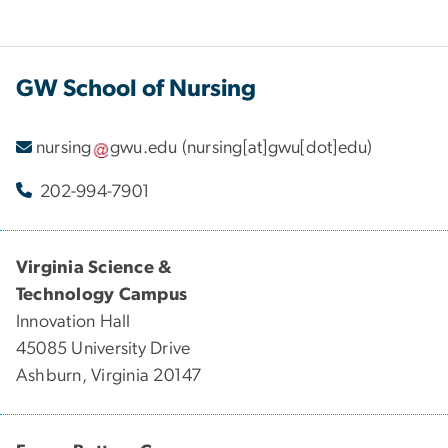
GW School of Nursing
nursing
gwu
.
edu
(nursing[at]gwu[dot]edu)
202-994-7901
Virginia Science &
Technology Campus
Innovation Hall
45085 University Drive
Ashburn, Virginia 20147