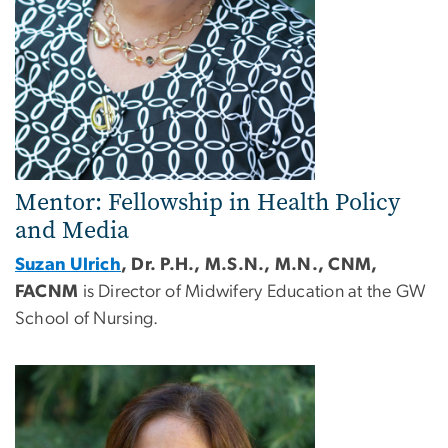
Mentor: Fellowship in Health Policy
and Media
Suzan Ulrich
, Dr. P.H., M.S.N., M.N., CNM,
FACNM
is Director of Midwifery Education at the GW
School of Nursing.