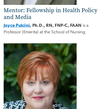
Mentor: Fellowship in Health Policy
and Media
Joyce Pulcini
, Ph.D., RN, FNP-C, FAAN
is a
Professor (Emerita) at the School of Nursing.