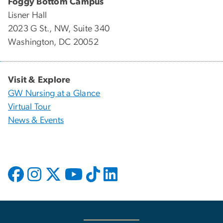
Foggy Bottom Campus
Lisner Hall
2023 G St., NW, Suite 340
Washington, DC 20052
Visit & Explore
GW Nursing at a Glance
Virtual Tour
News & Events