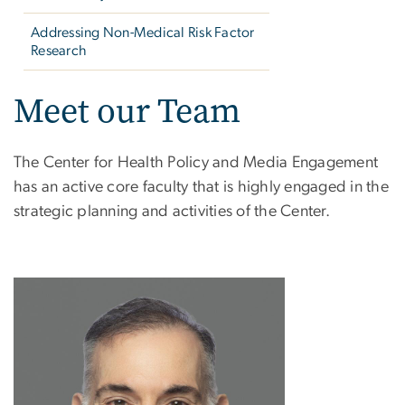
Addressing Non-Medical Risk Factor
Research
Meet our Team
The Center for Health Policy and Media Engagement
has an active core faculty that is highly engaged in the
strategic planning and activities of the Center.