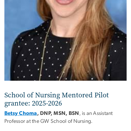
School of Nursing Mentored Pilot
grantee: 2025-2026
Betsy Choma
, DNP, MSN, BSN
, is an Assistant
Professor at the GW School of Nursing.