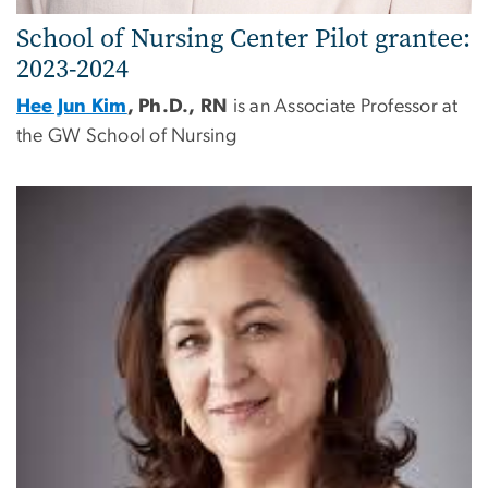
School of Nursing
Center
Pilot grantee:
2023-2024
Hee Jun Kim
, Ph.D., RN
is an Associate Professor at
the GW School of Nursing