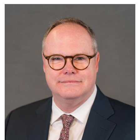
Image