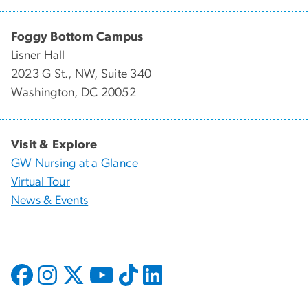
Foggy Bottom Campus
Lisner Hall
2023 G St., NW, Suite 340
Washington, DC 20052
Visit & Explore
GW Nursing at a Glance
Virtual Tour
News & Events