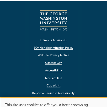
Campus Advisories
EO/Nondiscrimination Policy
Website Privacy Notice
Contact GW
Accessibility
Terms of Use
Copyright
Report a Barrier to Accessibility
This site uses cookies to offer you a better browsing