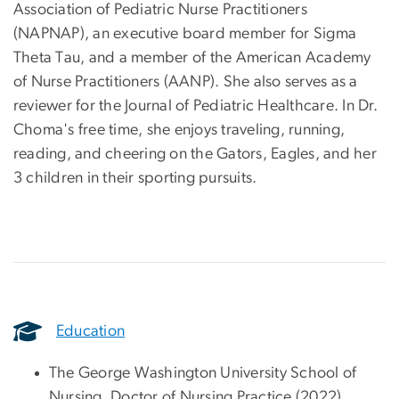
Association of Pediatric Nurse Practitioners
(NAPNAP), an executive board member for Sigma
Theta Tau, and a member of the American Academy
of Nurse Practitioners (AANP). She also serves as a
reviewer for the Journal of Pediatric Healthcare. In Dr.
Choma's free time, she enjoys traveling, running,
reading, and cheering on the Gators, Eagles, and her
3 children in their sporting pursuits.
Education
The George Washington University School of
Nursing, Doctor of Nursing Practice (2022)