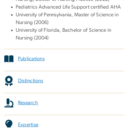
Pediatrics Advanced Life Support certified AHA
University of Pennsylvania, Master of Science in
Nursing (2006)
University of Florida, Bachelor of Science in
Nursing (2004)
Publications
Distinctions
Research
Expertise