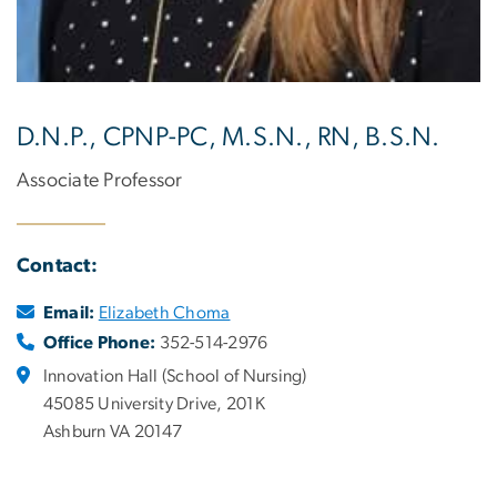
D.N.P., CPNP-PC, M.S.N., RN, B.S.N.
Associate Professor
Contact:
Email:
Elizabeth Choma
Office Phone:
352-514-2976
Innovation Hall (School of Nursing)
45085 University Drive, 201K
Ashburn VA 20147