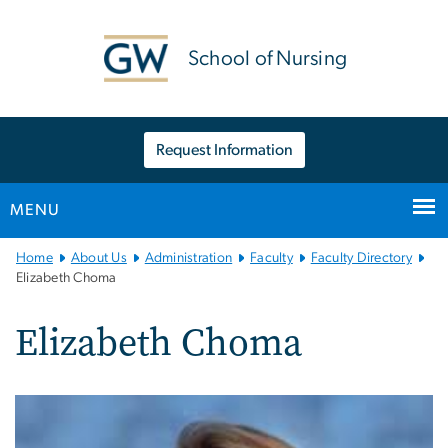
n
tent
School of Nursing
Request Information
MENU
Main
Home
About Us
Administration
Faculty
Faculty Directory
Bootstrap
Elizabeth Choma
Navigation
Elizabeth Choma