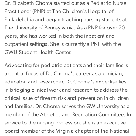
Dr. Elizabeth Choma started out as a Pediatric Nurse
Practitioner (PNP) at The Children's Hospital of
Philadelphia and began teaching nursing students at
The University of Pennsylvania. As a PNP for over 20
years, she has worked in both the inpatient and
outpatient settings. She is currently a PNP with the
GWU Student Health Center.
Advocating for pediatric patients and their families is
a central focus of Dr. Choma's career as a clinician,
educator, and researcher. Dr. Choma's expertise lies
in bridging clinical work and research to address the
critical issue of firearm risk and prevention in children
and families. Dr. Choma serves the GW University as a
member of the Athletics and Recreation Committee. In
service to the nursing profession, she is an executive
board member of the Virginia chapter of the National