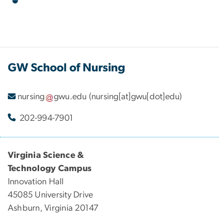
GW School of Nursing
nursing
gwu
.
edu
(nursing[at]gwu[dot]edu)
202-994-7901
Virginia Science &
Technology Campus
Innovation Hall
45085 University Drive
Ashburn, Virginia 20147