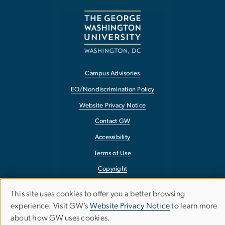
Campus Advisories
EO/Nondiscrimination Policy
Website Privacy Notice
Contact GW
Accessibility
Terms of Use
Copyright
Report a Barrier to Accessibility
This site uses cookies to offer you a better browsing
Use
experience. Visit GW’s
Website Privacy Notice
to learn more
about how GW uses cookies.
of