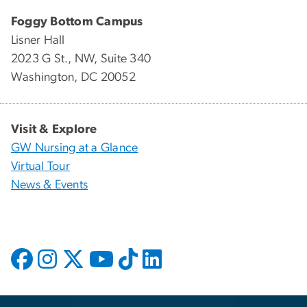
Foggy Bottom Campus
Lisner Hall
2023 G St., NW, Suite 340
Washington, DC 20052
Visit & Explore
GW Nursing at a Glance
Virtual Tour
News & Events