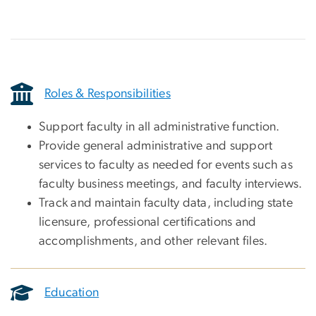
Roles & Responsibilities
Support faculty in all administrative function.
Provide general administrative and support
services to faculty as needed for events such as
faculty business meetings, and faculty interviews.
Track and maintain faculty data, including state
licensure, professional certifications and
accomplishments, and other relevant files.
Education