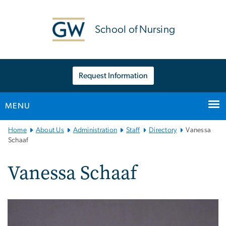
n
tent
School of Nursing
Request Information
MENU
Main
Home
About Us
Administration
Staff
Directory
Vanessa
Bootstrap
Schaaf
Navigation
Vanessa Schaaf