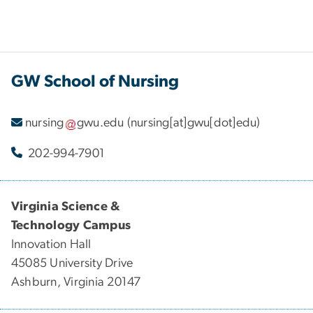
GW School of Nursing
nursing
gwu
.
edu
(nursing[at]gwu[dot]edu)
202-994-7901
Virginia Science &
Technology Campus
Innovation Hall
45085 University Drive
Ashburn, Virginia 20147