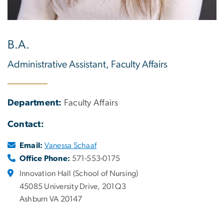
B.A.
Administrative Assistant, Faculty Affairs
Department:
Faculty Affairs
Contact:
Email:
Vanessa Schaaf
Office Phone:
571-553-0175
Innovation Hall (School of Nursing)
45085 University Drive, 201Q3
Ashburn VA 20147