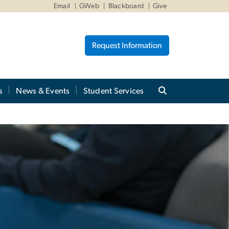
Email
GWeb
Blackboard
Give
Request Information
s
News & Events
Student Services