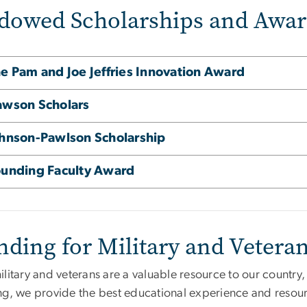
dowed Scholarships and Awar
e Pam and Joe Jeffries Innovation Award
awson Scholars
hnson-Pawlson Scholarship
unding Faculty Award
nding for Military and Vetera
ilitary and veterans are a valuable resource to our country
ng, we provide the best educational experience and resourc