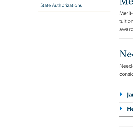
Me
State Authorizations
Merit
tuiti
award
Ne
Need-
consi
Ja
He