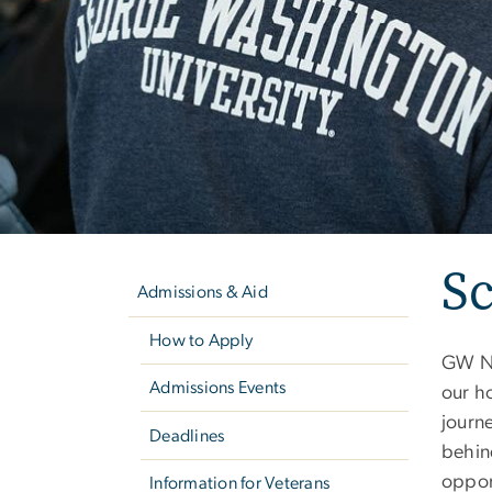
Left
Sc
navigation
Admissions & Aid
How to Apply
GW Nu
Admissions Events
our ho
journe
Deadlines
behin
oppor
Information for Veterans