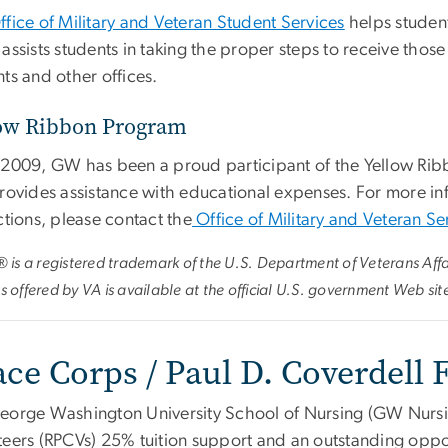
ffice of Military and Veteran Student Services
helps student
assists students in taking the proper steps to receive those
ts and other offices.
ow Ribbon Program
 2009, GW has been a proud participant of the Yellow Ribbo
provides assistance with educational expenses. For more i
ctions, please contact the
Office of Military and Veteran Se
l® is a registered trademark of the U.S. Department of Veterans Aff
s offered by VA is available at the official U.S. government Web sit
ace Corps / Paul D. Coverdell
eorge Washington University School of Nursing (GW Nursi
eers (RPCVs) 25% tuition support and an outstanding opport