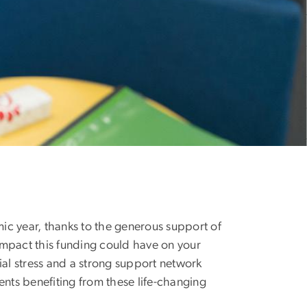
ic year, thanks to the generous support of
 impact this funding could have on your
ial stress and a strong support network
ts benefiting from these life-changing