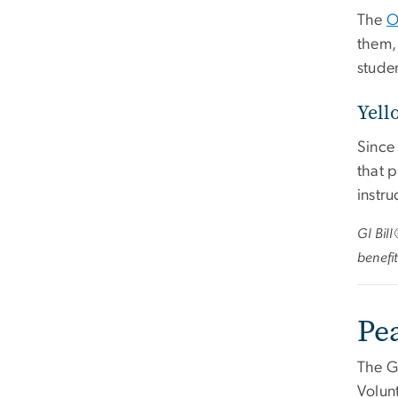
The
O
them, 
studen
Yell
Since
that 
instru
GI Bil
benefit
Pe
The G
Volunt