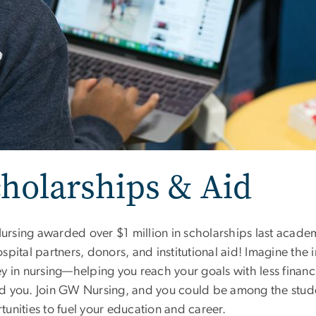
holarships & Aid
rsing awarded over $1 million in scholarships last academ
spital partners, donors, and institutional aid! Imagine the
y in nursing—helping you reach your goals with less financ
d you. Join GW Nursing, and you could be among the studen
tunities to fuel your education and career.