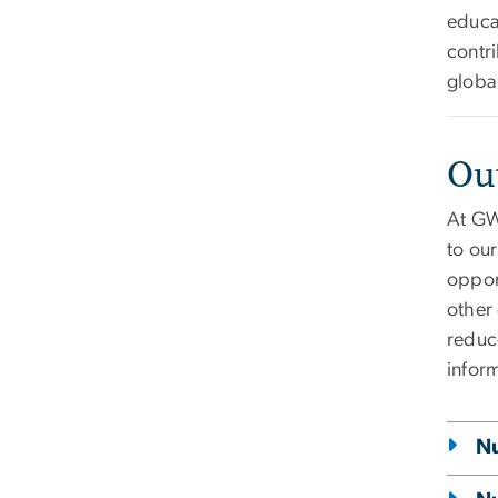
educa
contri
globa
Ou
At GW
to ou
oppor
other
reduce
inform
Nu