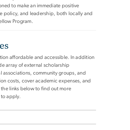
ioned to make an immediate positive
re policy, and leadership, both locally and
Fellow Program.
ies
on affordable and accessible. In addition
e array of external scholarship
al associations, community groups, and
ition costs, cover academic expenses, and
 the links below to find out more
 to apply.