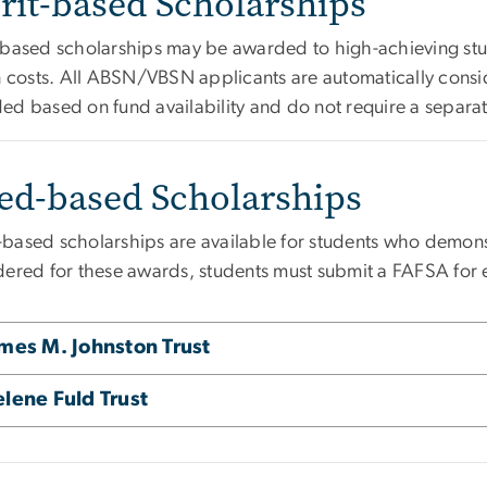
rit-based Scholarships
-based scholarships may be awarded to high-achieving stud
on costs. All ABSN/VBSN applicants are automatically consi
ed based on fund availability and do not require a separat
ed-based Scholarships
based scholarships are available for students who demonstr
dered for these awards, students must submit a FAFSA for 
mes M. Johnston Trust
lene Fuld Trust