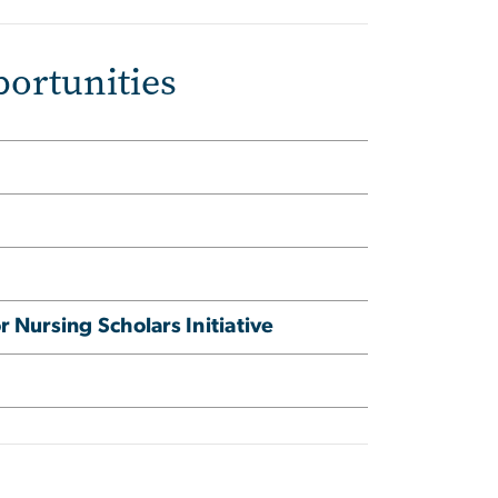
ortunities
 Nursing Scholars Initiative