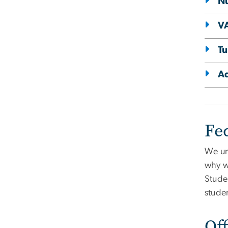
N
VA
Tu
Ad
Fe
We un
why w
Stude
studen
Off