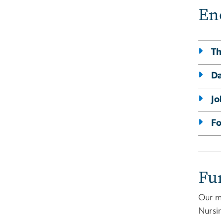
En
Th
D
Jo
Fo
Fu
Our m
Nursi