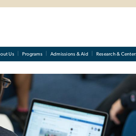
out Us
Programs
Admissions & Aid
Research & Center