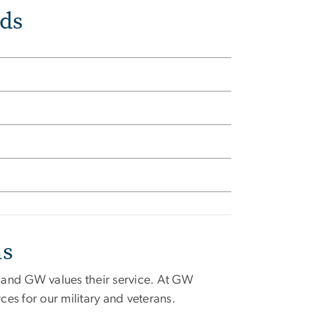
ds
ns
, and GW values their service. At GW
es for our military and veterans.