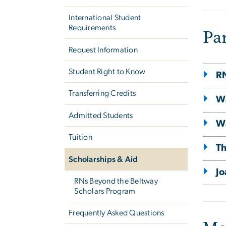
International Student
Requirements
Pa
Request Information
Student Right to Know
RN
Transferring Credits
W
Admitted Students
Wa
Tuition
Th
Scholarships & Aid
Jo
RNs Beyond the Beltway
Scholars Program
Frequently Asked Questions