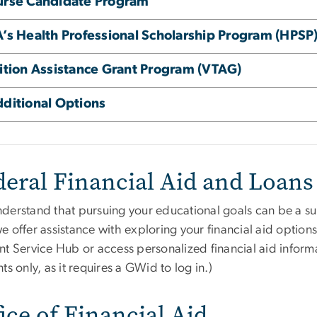
urse Candidate Program
’s Health Professional Scholarship Program (HPSP
ition Assistance Grant Program (VTAG)
ditional Options
deral Financial Aid and Loans
derstand that pursuing your educational goals can be a sub
e offer assistance with exploring your financial aid option
nt Service Hub or access personalized financial aid infor
ts only, as it requires a GWid to log in.)
ice of Financial Aid