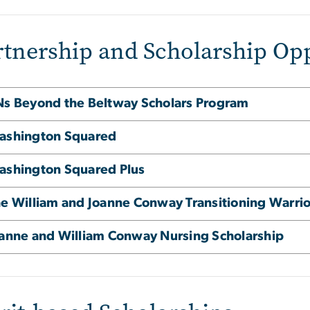
rtnership and Scholarship Opp
s Beyond the Beltway Scholars Program
ashington Squared
shington Squared Plus
e William and Joanne Conway Transitioning Warrior
anne and William Conway Nursing Scholarship