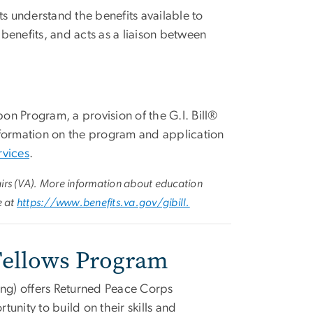
s understand the benefits available to
 benefits, and acts as a liaison between
n Program, a provision of the G.I. Bill®
nformation on the program and application
rvices
.
airs (VA). More information about education
e at
https://www.benefits.va.gov/gibill.
 Fellows Program
ng) offers Returned Peace Corps
unity to build on their skills and