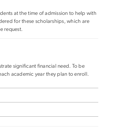
ents at the time of admission to help with
dered for these scholarships, which are
e request.
ate significant financial need. To be
each academic year they plan to enroll.