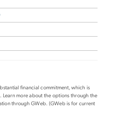
)
stantial financial commitment, which is
s. Learn more about the options through the
mation through GWeb. (GWeb is for current