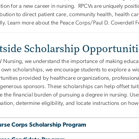
tion for a new career in nursing. RPCVs are uniquely posit
bution to direct patient care, community health, health ca
lly. Learn more about the Peace Corps/Paul D. Coverdell 
tside Scholarship Opportunit
 Nursing, we understand the importance of making educati
r own scholarships, we encourage students to explore a wid
tunities provided by healthcare organizations, profession
 generous sponsors. These scholarships can help offset tu
 the financial burden of pursuing a degree in nursing. Use
ation, determine eligibility, and locate instructions on how
rse Corps Scholarship Program