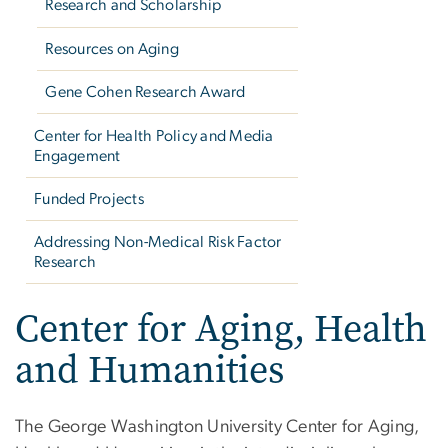
Research and Scholarship
Resources on Aging
Gene Cohen Research Award
Center for Health Policy and Media
Engagement
Funded Projects
Addressing Non-Medical Risk Factor
Research
Center for Aging, Health
and Humanities
The George Washington University Center for Aging,