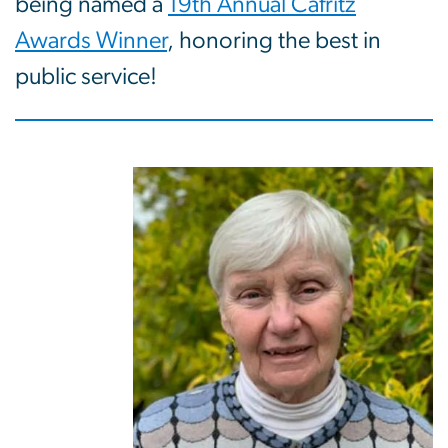
being named a
19th Annual Cafritz
Awards Winner
, honoring the best in
public service!