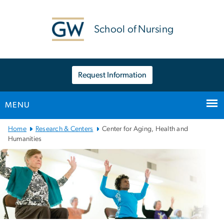
n
tent
School of Nursing
Request Information
MENU
Main
Home
Research & Centers
Center for Aging, Health and
Bootstrap
Humanities
Navigation