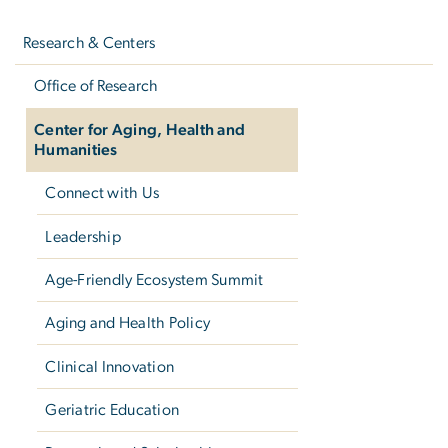
Left
navigation
Research & Centers
Office of Research
Center for Aging, Health and
Humanities
Connect with Us
Leadership
Age-Friendly Ecosystem Summit
Aging and Health Policy
Clinical Innovation
Geriatric Education