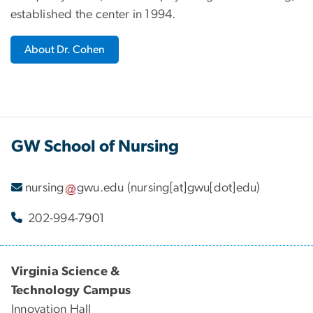
established the center in 1994.
About Dr. Cohen
GW School of Nursing
nursing
gwu
.
edu
(nursing[at]gwu[dot]edu)
202-994-7901
Virginia Science &
Technology Campus
Innovation Hall