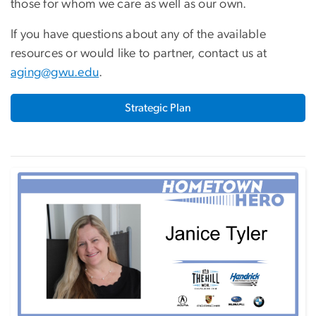
those for whom we care as well as our own.
If you have questions about any of the available
resources or would like to partner, contact us at
aging@gwu.edu
.
Strategic Plan
Image