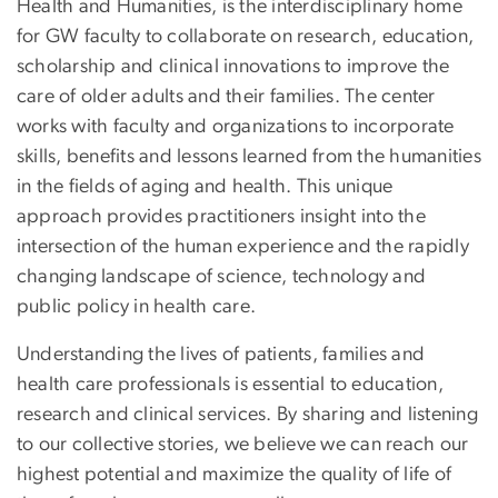
Health and Humanities, is the interdisciplinary home
for GW faculty to collaborate on research, education,
scholarship and clinical innovations to improve the
care of older adults and their families. The center
works with faculty and organizations to incorporate
skills, benefits and lessons learned from the humanities
in the fields of aging and health. This unique
approach provides practitioners insight into the
intersection of the human experience and the rapidly
changing landscape of science, technology and
public policy in health care.
Understanding the lives of patients, families and
health care professionals is essential to education,
research and clinical services. By sharing and listening
to our collective stories, we believe we can reach our
highest potential and maximize the quality of life of