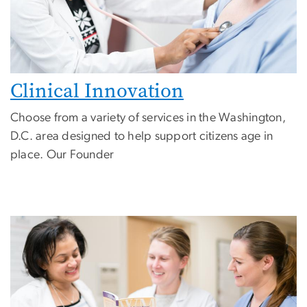
Clinical Innovation
Choose from a variety of services in the Washington,
D.C. area designed to help support citizens age in
place.
Our Founder