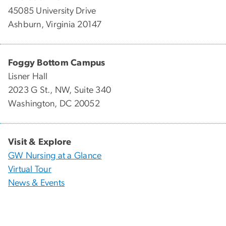
45085 University Drive
Ashburn, Virginia 20147
Foggy Bottom Campus
Lisner Hall
2023 G St., NW, Suite 340
Washington, DC 20052
Visit & Explore
GW Nursing at a Glance
Virtual Tour
News & Events