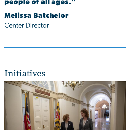
people of all ages."
Melissa Batchelor
Center Director
Initiatives