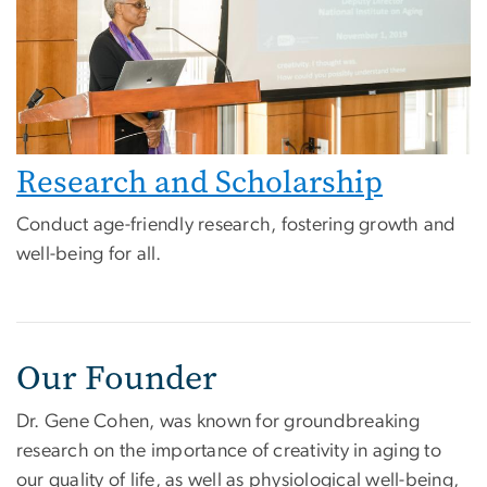
Research and Scholarship
Conduct age-friendly research, fostering growth and
well-being for all.
Our Founder
Dr. Gene Cohen, was known for groundbreaking
research on the importance of creativity in aging to
our quality of life, as well as physiological well-being,