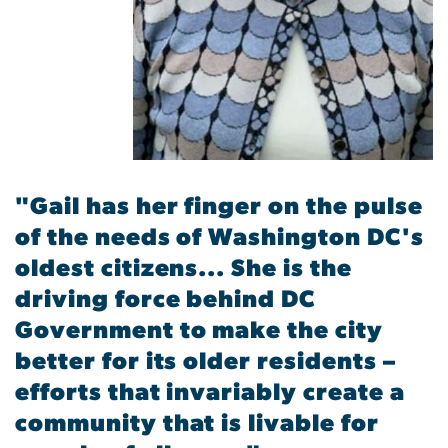
"Gail has her finger on the pulse
of the needs of Washington DC's
oldest citizens... She is the
driving force behind DC
Government to make the city
better for its older residents –
efforts that invariably create a
community that is livable for