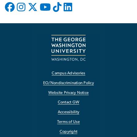
Campus Advisories
EO/Nondiscrimination Policy
Website Privacy Notice
Contact GW
Accessibility
Terms of Use
Copyright