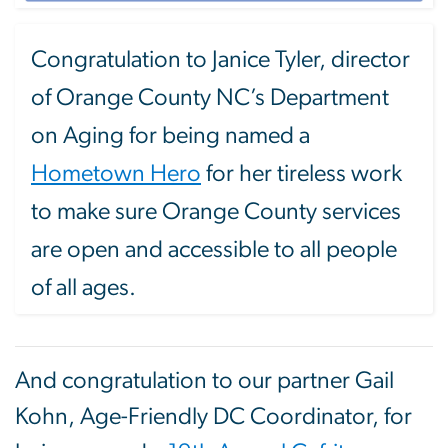
Congratulation to Janice Tyler, director
of Orange County NC’s Department
on Aging for being named a
Hometown Hero
for her tireless work
to make sure Orange County services
are open and accessible to all people
of all ages.
And congratulation to our partner Gail
Kohn, Age-Friendly DC Coordinator, for