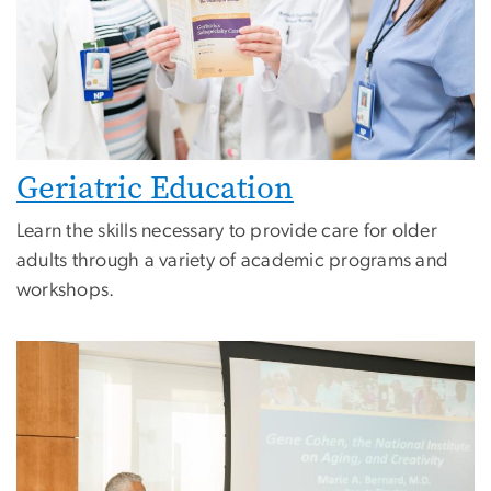
Geriatric Education
Learn the skills necessary to provide care for older
adults through a variety of academic programs and
workshops.