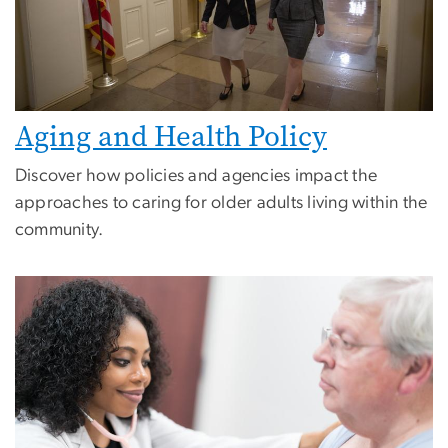
Aging and Health Policy
Discover how policies and agencies impact the
approaches to caring for older adults living within the
community.