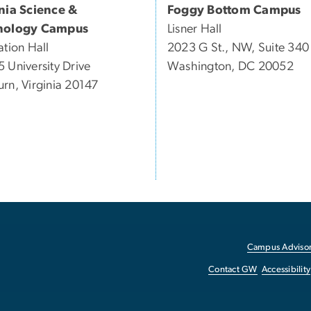
inia Science &
Foggy Bottom Campus
nology Campus
Lisner Hall
ation Hall
2023 G St., NW, Suite 340
 University Drive
Washington, DC 20052
rn, Virginia 20147
Campus Advisor
Contact GW
Accessibility