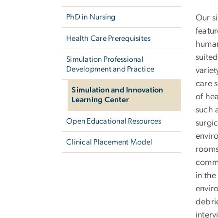
PhD in Nursing
Our s
featur
Health Care Prerequisites
human
suited
Simulation Professional
Development and Practice
variet
care s
Simulation and Innovation
of hea
Learning Center
such 
Open Educational Resources
surgi
envir
Clinical Placement Model
rooms
commu
in the
envir
debri
inter