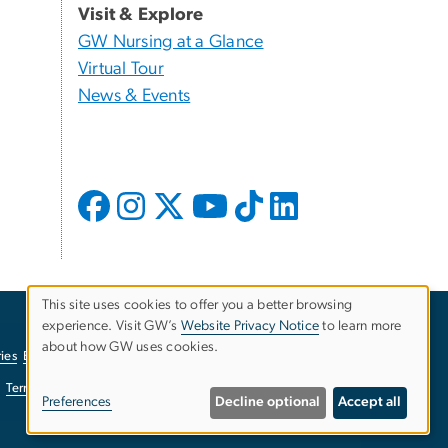
Visit & Explore
GW Nursing at a Glance
Virtual Tour
News & Events
This site uses cookies to offer you a better browsing
experience. Visit GW’s
Website Privacy Notice
to learn more
Use
about how GW uses cookies.
ies
EO/Nondiscrimination Policy
Website Privacy Notice
of
Terms of Use
Copyright
Report a Barrier to Accessibility
Preferences
Decline optional
Accept all
personal