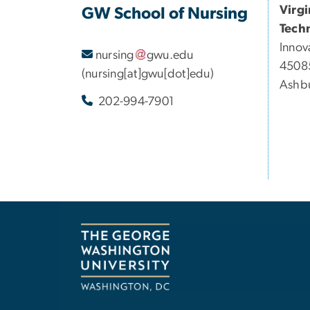
Virg
GW School of Nursing
Tech
Innov
nursing
gwu
.
edu
45085
(nursing[at]gwu[dot]edu)
Ashbu
202-994-7901