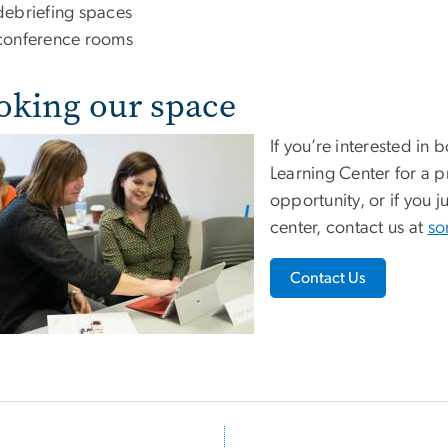
debriefing spaces
conference rooms
oking our space
If you’re interested in
Learning Center for a pr
opportunity, or if you 
center, contact us at
so
Contact Us