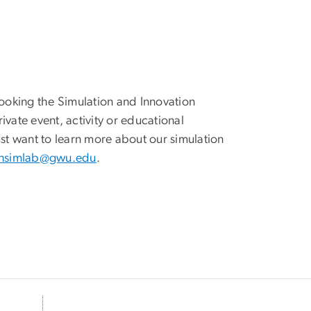
 booking the Simulation and Innovation
ivate event, activity or educational
just want to learn more about our simulation
nsimlab@gwu.edu
.