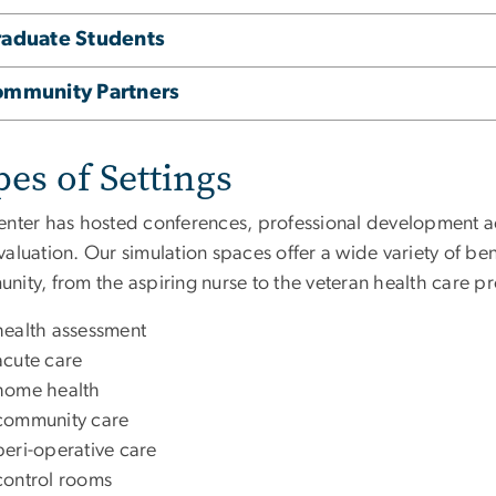
aduate Students
ommunity Partners
es of Settings
nter has hosted conferences, professional development activ
aluation. Our simulation spaces offer a wide variety of benefit
ity, from the aspiring nurse to the veteran health care pr
health assessment
acute care
home health
community care
peri-operative care
control rooms