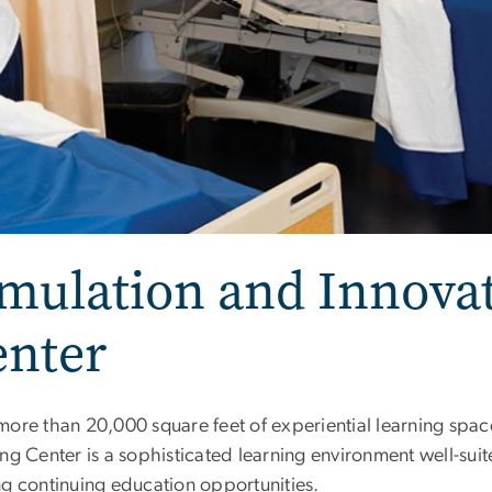
mulation and Innova
enter
more than 20,000 square feet of experiential learning spa
ng Center is a sophisticated learning environment well-sui
ng continuing education opportunities.