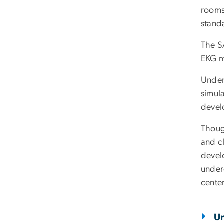
rooms.
stand
The S
EKG mo
Under 
simul
devel
Thoug
and cl
develo
under
center
U