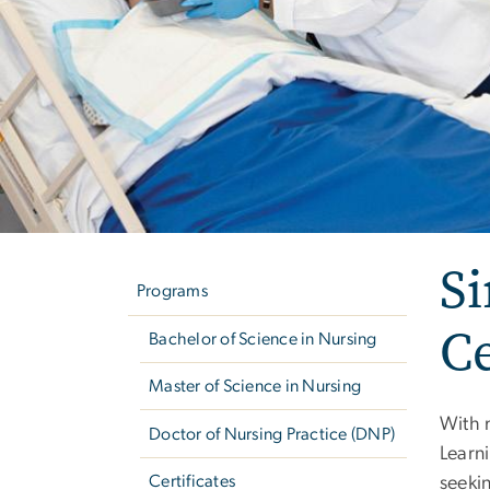
Left
Si
navigation
Programs
C
Bachelor of Science in Nursing
Master of Science in Nursing
With 
Doctor of Nursing Practice (DNP)
Learni
Certificates
seeki