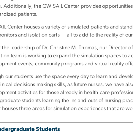
 Additionally, the GW SAIL Center provides opportunities f
ardized patients.
AIL Center houses a variety of simulated patients and stan
nitors and isolation carts — all to add to the reality of ou
the leadership of Dr. Christine M. Thomas, our Director of
ation team is working to expand the simulation spaces to
opment events, community programs and virtual reality offe
h our students use the space every day to learn and develo
inical decisions making skills, as future nurses, we have als
pment activities for those already in health care profession
graduate students learning the ins and outs of nursing pra
 houses three areas for simulation experiences that are we
ndergraduate Students