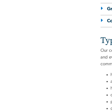
Gr
C
Typ
Our ce
and ev
commun