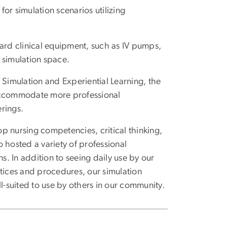
or simulation scenarios utilizing
dard clinical equipment, such as IV pumps,
r simulation space.
 Simulation and Experiential Learning, the
 accommodate more professional
rings.
p nursing competencies, critical thinking,
o hosted a variety of professional
s. In addition to seeing daily use by our
ctices and procedures, our simulation
ll-suited to use by others in our community.