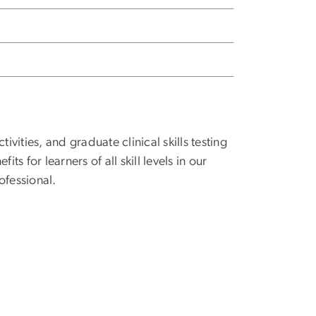
ities, and graduate clinical skills testing
s for learners of all skill levels in our
ofessional.