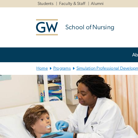
n
Students
Faculty & Staff
Alumni
tent
School of Nursing
Main
Ab
Bootstrap
Navigation
Home
Programs
Simulation Professional Developm