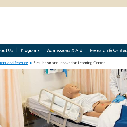
out Us
Programs
Admissions & Aid
Research & Center
ent and Practice
Simulation and Innovation Learning Center