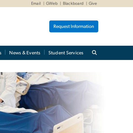
Email
GWeb
Blackboard
Give
Request Information
s
News & Events
Student Services