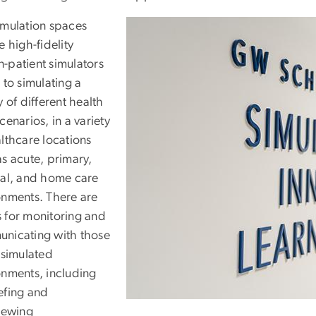
imulation spaces
e high-fidelity
-patient simulators
 to simulating a
y of different health
cenarios, in a variety
lthcare locations
as acute, primary,
cal, and home care
onments. There are
 for monitoring and
nicating with those
 simulated
onments, including
efing and
viewing