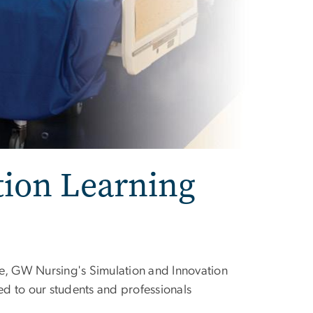
tion Learning
ce, GW Nursing's Simulation and Innovation
ted to our students and professionals