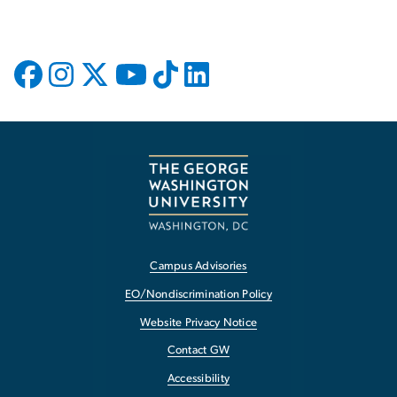
Campus Advisories
EO/Nondiscrimination Policy
Website Privacy Notice
Contact GW
Accessibility