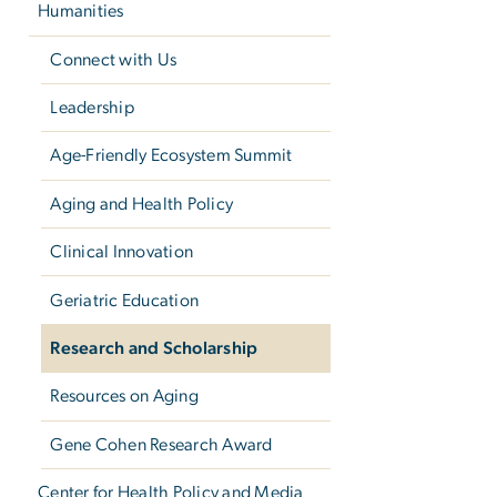
Humanities
Connect with Us
Leadership
Age-Friendly Ecosystem Summit
Aging and Health Policy
Clinical Innovation
Geriatric Education
Research and Scholarship
Resources on Aging
Gene Cohen Research Award
Center for Health Policy and Media