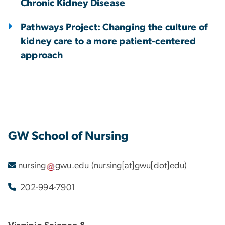
Chronic Kidney Disease
Pathways Project: Changing the culture of
kidney care to a more patient-centered
approach
GW School of Nursing
nursing
gwu
.
edu
(nursing[at]gwu[dot]edu)
202-994-7901