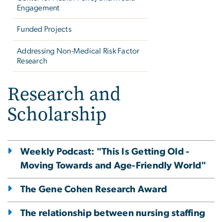
Engagement
Funded Projects
Addressing Non-Medical Risk Factor
Research
Research and
Scholarship
Weekly Podcast: "This Is Getting Old -
Moving Towards and Age-Friendly World"
The Gene Cohen Research Award
The relationship between nursing staffing