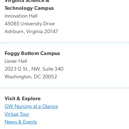
Virginia Science &
Technology Campus
Innovation Hall
45085 University Drive
Ashburn, Virginia 20147
Foggy Bottom Campus
Lisner Hall
2023 G St., NW, Suite 340
Washington, DC 20052
Visit & Explore
GW Nursing at a Glance
Virtual Tour
News & Events