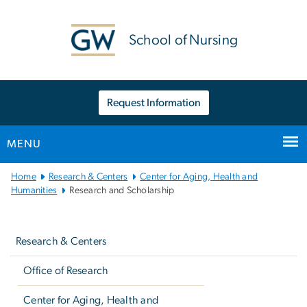
n
tent
School of Nursing
Request Information
MENU
Main
Home
Research & Centers
Center for Aging, Health and
Bootstrap
Humanities
Research and Scholarship
Navigation
Left
navigation
Research & Centers
Office of Research
Center for Aging, Health and