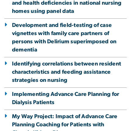
and health deficiencies in national nursing
homes using panel data
Development and field-testing of case
vignettes with family care partners of
persons with Delirium superimposed on
dementia
Identifying correlations between resident
characteristics and feeding assistance
strategies on nursing
Implementing Advance Care Planning for
Dialysis Patients
My Way Project: Impact of Advance Care
Planning Coaching for Patients with