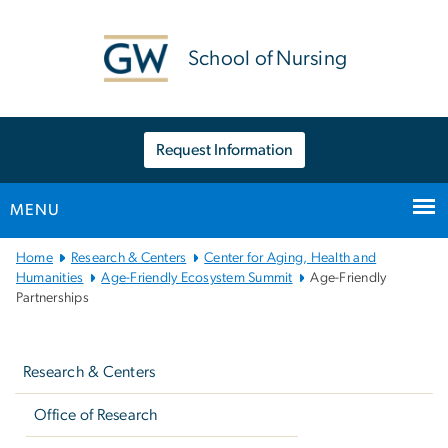
n
tent
School of Nursing
Request Information
MENU
Main
Home
Research & Centers
Center for Aging, Health and
Bootstrap
Humanities
Age-Friendly Ecosystem Summit
Age-Friendly
Partnerships
Navigation
Left
navigation
Research & Centers
Office of Research