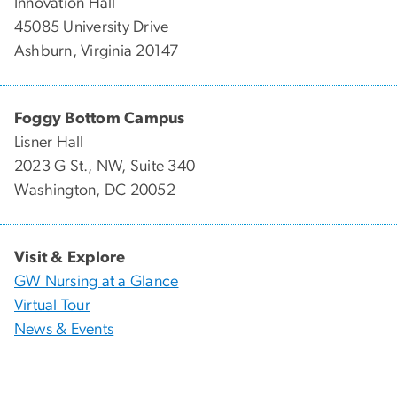
Innovation Hall
45085 University Drive
Ashburn, Virginia 20147
Foggy Bottom Campus
Lisner Hall
2023 G St., NW, Suite 340
Washington, DC 20052
Visit & Explore
GW Nursing at a Glance
Virtual Tour
News & Events