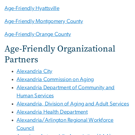
Age-Friendly Hyattsville
Age-Friendly Montgomery County
Age-Friendly Orange County
Age-Friendly Organizational
Partners
Alexandria City
Alexandria Commission on Aging
Alexandria Department of Community and
Human Services
Alexandria, Division of Aging and Adult Services
Alexandria Health Department
Alexandria/Arlington Regional Workforce
Council