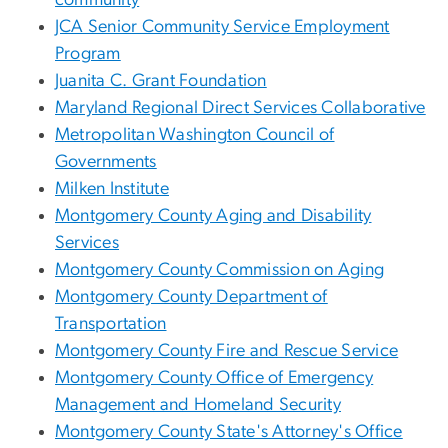
community
JCA Senior Community Service Employment
Program
Juanita C. Grant Foundation
Maryland Regional Direct Services Collaborative
Metropolitan Washington Council of
Governments
Milken Institute
Montgomery County Aging and Disability
Services
Montgomery County Commission on Aging
Montgomery County Department of
Transportation
Montgomery County Fire and Rescue Service
Montgomery County Office of Emergency
Management and Homeland Security
Montgomery County State's Attorney's Office