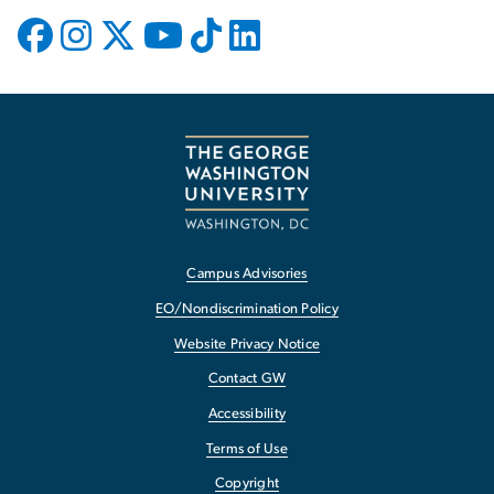
Campus Advisories
EO/Nondiscrimination Policy
Website Privacy Notice
Contact GW
Accessibility
Terms of Use
Copyright