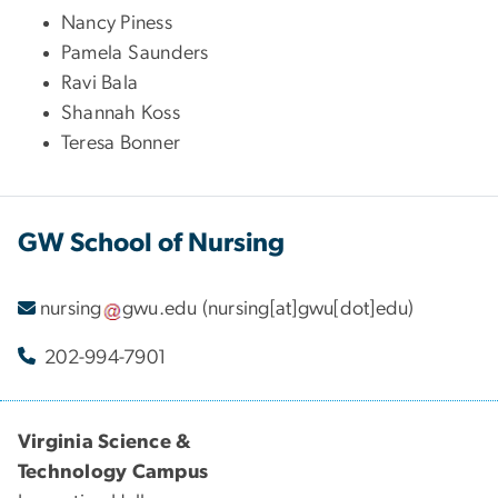
Nancy Piness
Pamela Saunders
Ravi Bala
Shannah Koss
Teresa Bonner
GW School of Nursing
nursing
gwu
.
edu
(nursing[at]gwu[dot]edu)
202-994-7901
Virginia Science &
Technology Campus