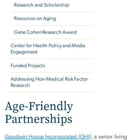
Research and Scholarship
Resources on Aging
Gene Cohen Research Award
Center for Health Policy and Media
Engagement
Funded Projects
Addressing Non-Medical Risk Factor
Research
Age-Friendly
Partnerships
Goodwin House Incorporated (GHI),
a senior living