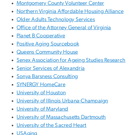
Montgomery County Volunteer Center
Northern Virginia Affordable Housing Alliance
Older Adults Technology Services
Office of the Attorney General of Virginia
Planet B Cooperative
Positive Aging Sourcebook
Queens Community House
Senex Association for Ageing Studies Research
Senior Services of Alexandria
Sonya Barsness Consulting
SYNERGY HomeCare
University of Houston
University of Illinois Urbana-Champaign
University of Maryland
University of Massachusetts Dartmouth
University of the Sacred Heart
USAging