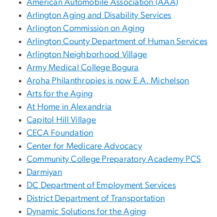
American Automobile Association (AAA)
Arlington Aging and Disability Services
Arlington Commission on Aging
Arlington County Department of Human Services
Arlington Neighborhood Village
Army Medical College Bogura
Aroha Philanthropies is now E.A. Michelson
Arts for the Aging
At Home in Alexandria
Capitol Hill Village
CECA Foundation
Center for Medicare Advocacy
Community College Preparatory Academy PCS
Darmiyan
DC Department of Employment Services
District Department of Transportation
Dynamic Solutions for the Aging