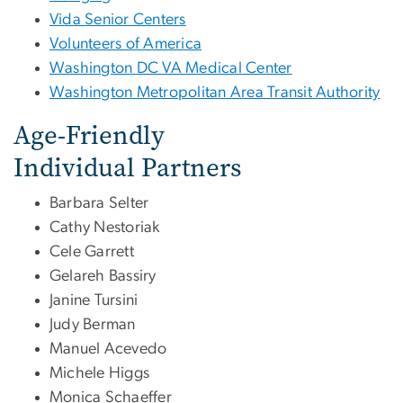
Vida Senior Centers
Volunteers of America
Washington DC VA Medical Center
Washington Metropolitan Area Transit Authority
Age-Friendly
Individual Partners
Barbara Selter
Cathy Nestoriak
Cele Garrett
Gelareh Bassiry
Janine Tursini
Judy Berman
Manuel Acevedo
Michele Higgs
Monica Schaeffer