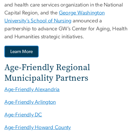
and health care services organization in the National
Capital Region, and the
George Washington
University’s School of Nursing
announced a
partnership to advance GW’s Center for Aging, Health
and Humanities strategic initiatives.
Learn More
Age-Friendly Regional
Municipality Partners
Age-Friendly Alexandria
Age-Friendly Arlington
Age-Friendly DC
Age-Friendly Howard County