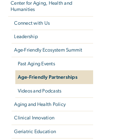
Center for Aging, Health and
Humanities
Connect with Us
Leadership
Age-Friendly Ecosystem Summit
Past Aging Events
Age-Friendly Partnerships
Videos and Podcasts
Aging and Health Policy
Clinical Innovation
Geriatric Education