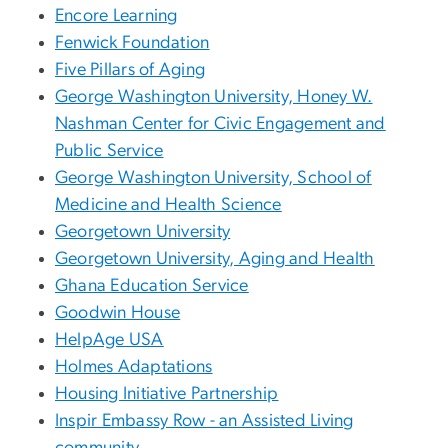
Encore Learning
Fenwick Foundation
Five Pillars of Aging
George Washington University, Honey W.
Nashman Center for Civic Engagement and
Public Service
George Washington University, School of
Medicine and Health Science
Georgetown University
Georgetown University, Aging and Health
Ghana Education Service
Goodwin House
HelpAge USA
Holmes Adaptations
Housing Initiative Partnership
Inspir Embassy Row - an Assisted Living