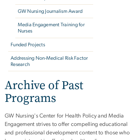
GW Nursing Journalism Award
Media Engagement Training for
Nurses
Funded Projects
Addressing Non-Medical Risk Factor
Research
Archive of Past
Programs
GW Nursing's Center for Health Policy and Media
Engagement strives to offer compelling educational
and professional development content to those who