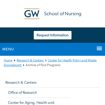
n
tent
School of Nursing
Request Information
MENU
Main
Home
Research & Centers
Center for Health Policy and Media
Bootstrap
Engagement
Archive of Past Programs
Navigation
Left
navigation
Research & Centers
Office of Research
Center for Aging, Health and