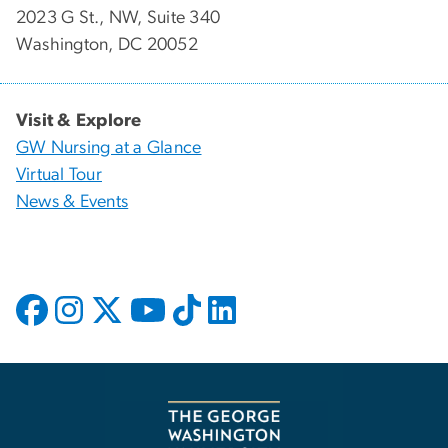
2023 G St., NW, Suite 340
Washington, DC 20052
Visit & Explore
GW Nursing at a Glance
Virtual Tour
News & Events