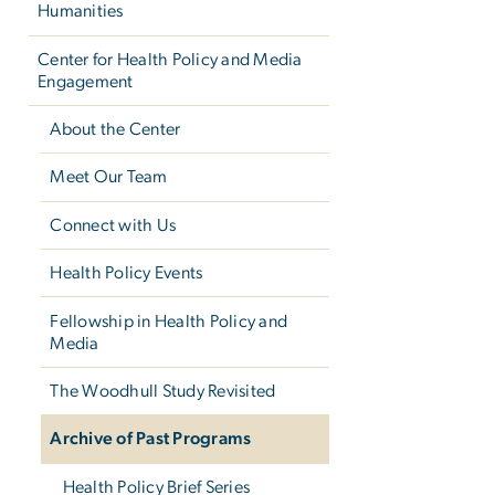
Humanities
Center for Health Policy and Media
Engagement
About the Center
Meet Our Team
Connect with Us
Health Policy Events
Fellowship in Health Policy and
Media
The Woodhull Study Revisited
Archive of Past Programs
Health Policy Brief Series