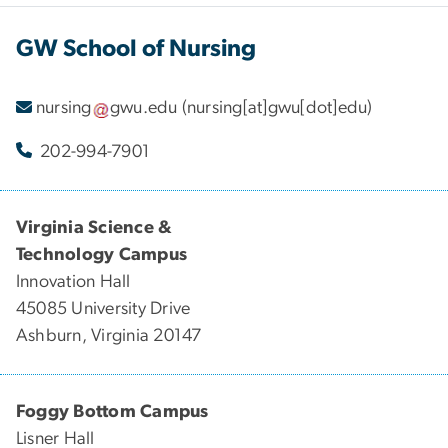
GW School of Nursing
nursing
gwu
.
edu
(nursing[at]gwu[dot]edu)
202-994-7901
Virginia Science &
Technology Campus
Innovation Hall
45085 University Drive
Ashburn, Virginia 20147
Foggy Bottom Campus
Lisner Hall