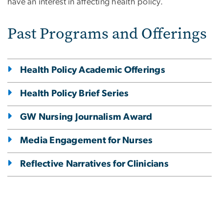
have an interest in affecting health policy.
Past Programs and Offerings
Health Policy Academic Offerings
Health Policy Brief Series
GW Nursing Journalism Award
Media Engagement for Nurses
Reflective Narratives for Clinicians