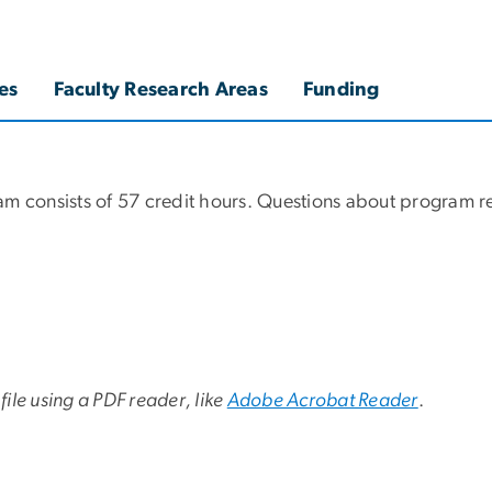
es
Faculty Research Areas
Funding
am consists of 57 credit hours. Questions about program r
file using a PDF reader, like
Adobe Acrobat Reader
.