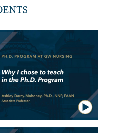
DENTS