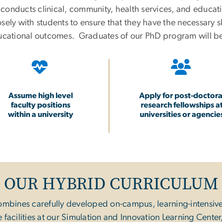
y conducts clinical, community, health services, and educa
ely with students to ensure that they have the necessary sk
ducational outcomes. Graduates of our PhD program will b
Assume high level
Apply for post-doctora
faculty positions
research fellowships a
within a university
universities or agencie
OUR HYBRID CURRICULUM
ombines carefully developed on-campus, learning-intensiv
facilities at our Simulation and Innovation Learning Cent