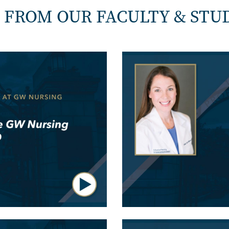
 FROM OUR FACULTY & STU