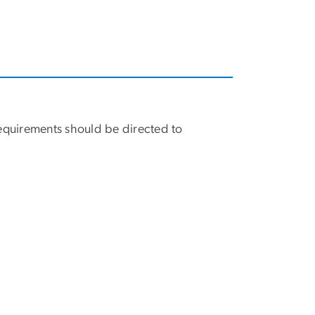
equirements should be directed to