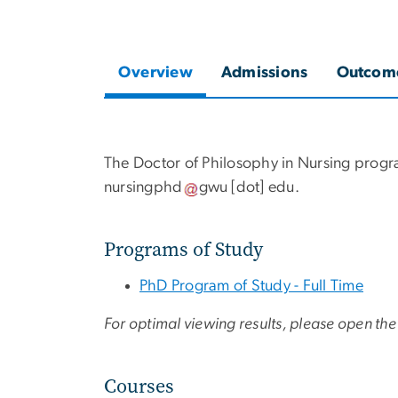
Overview
Admissions
Outcom
The Doctor of Philosophy in Nursing progr
nursingphd
gwu
[dot]
edu
.
Programs of Study
PhD Program of Study - Full Time
For optimal viewing results, please open the 
Courses