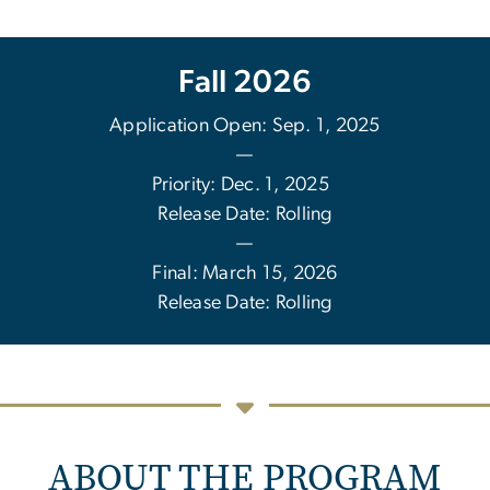
Fall 2026
Application Open: Sep. 1, 2025
—
Priority: Dec. 1, 2025
Release Date: Rolling
—
Final: March 15, 2026
Release Date: Rolling
ABOUT THE PROGRAM