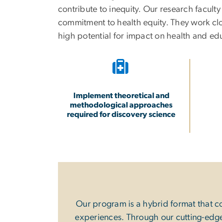
contribute to inequity. Our research facult
commitment to health equity. They work clos
high potential for impact on health and e
Implement theoretical and
methodological approaches
required for discovery science
Our program is a hybrid format that c
experiences. Through our cutting-edge 