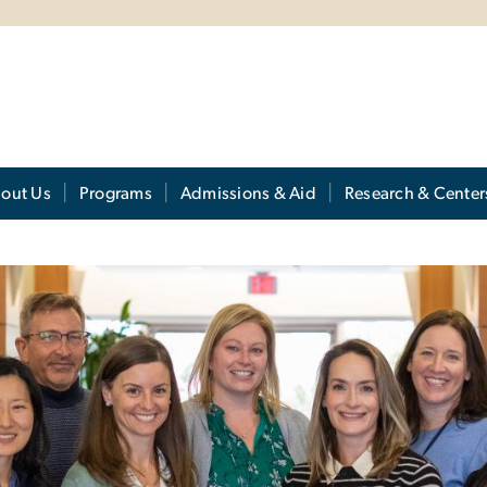
out Us
Programs
Admissions & Aid
Research & Center