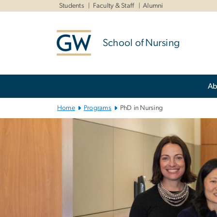
n
Students
Faculty & Staff
Alumni
tent
School of Nursing
Main Bootstrap Navigation
Ab
Home
Programs
PhD in Nursing