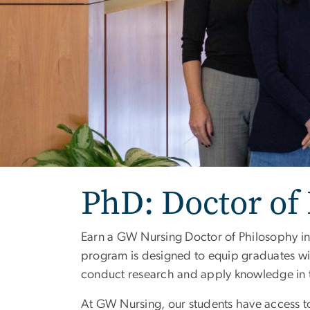
PhD: Doctor of
Earn a GW Nursing Doctor of Philosophy in 
program is designed to equip graduates wi
conduct research and apply knowledge in th
At GW Nursing, our students have access t