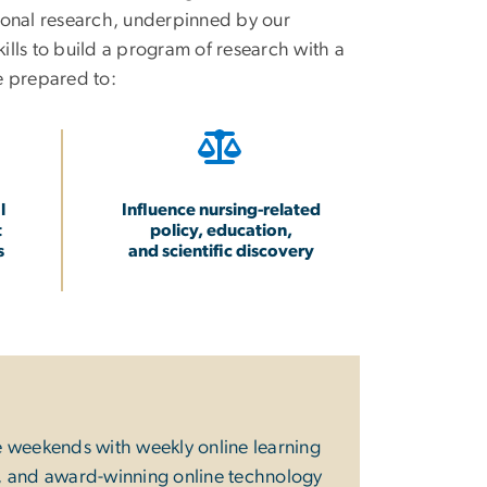
tional research, underpinned by our
ills to build a program of research with a
e prepared to:
l
Influence nursing-related
t
policy, education,
s
and scientific discovery
e weekends with weekly online learning
er, and award-winning online technology