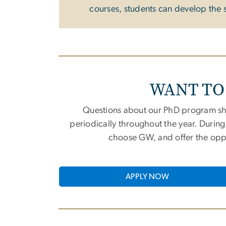
courses, students can develop the s
WANT TO
Questions about our PhD program sh
periodically throughout the year. Durin
choose GW, and offer the oppor
APPLY NOW