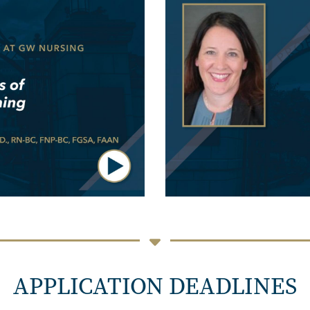
APPLICATION DEADLINES