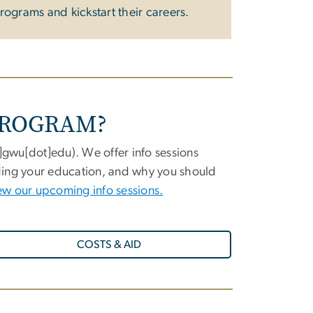
rograms and kickstart their careers.
PROGRAM?
t]gwu[dot]edu
)
.
We offer info sessions
nding your education, and why you should
ew our upcoming info sessions.
COSTS & AID