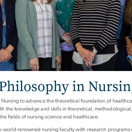
 Philosophy in Nursin
Nursing to advance the theoretical foundation of healthca
th the knowledge and skills in theoretical, methodologica
e fields of nursing science and healthcare.
o world-renowned nursing faculty with research programs 