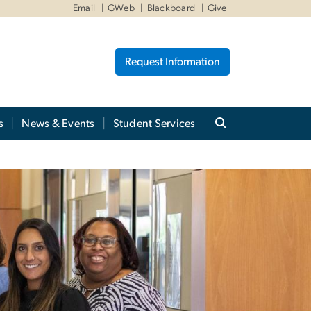
Email
GWeb
Blackboard
Give
Request Information
s
News & Events
Student Services