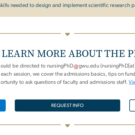
kills needed to design and implement scientific research p
 LEARN MORE ABOUT THE 
ould be directed to
nursingPhD
gwu
.
edu
(
nursingPhD[a
g each session, we cover the admissions basics, tips on fu
tunity to ask questions of faculty and admissions staff.
Vi
REQUEST INFO