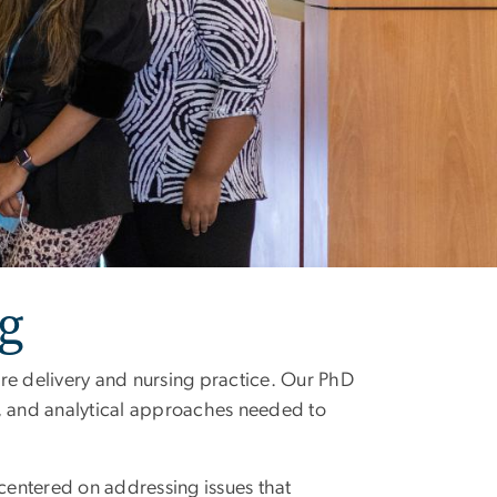
g
re delivery and nursing practice. Our PhD
l, and analytical approaches needed to
centered on addressing issues that