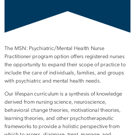
The MSN: Psychiatric/Mental Health Nurse
Practitioner program option offers registered nurses
the opportunity to expand their scope of practice to
include the care of individuals, families, and groups
with psychiatric and mental health needs.
Our lifespan curriculum is a synthesis of knowledge
derived from nursing science, neuroscience,
behavioral change theories, motivational theories,
learning theories, and other psychotherapeutic
frameworks to provide a holistic perspective from
which to assess, diagnose, treat, manage, and