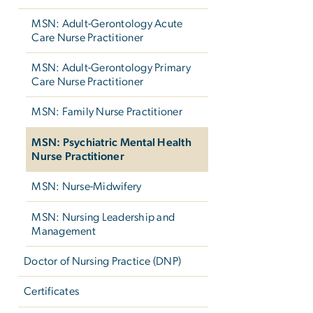
MSN: Adult-Gerontology Acute
Care Nurse Practitioner
MSN: Adult-Gerontology Primary
Care Nurse Practitioner
MSN: Family Nurse Practitioner
MSN: Psychiatric Mental Health
Nurse Practitioner
MSN: Nurse-Midwifery
MSN: Nursing Leadership and
Management
Doctor of Nursing Practice (DNP)
Certificates