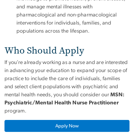
and manage mental illnesses with
pharmacological and non-pharmacological
interventions for individuals, families, and
populations across the lifespan.
Who Should Apply
If you’re already working as a nurse and are interested
in advancing your education to expand your scope of
practice to include the care of individuals, families
and select client populations with psychiatric and
mental health needs, you should consider our
MSN:
Psychiatric/Mental Health Nurse Practitioner
program.
Apply Now