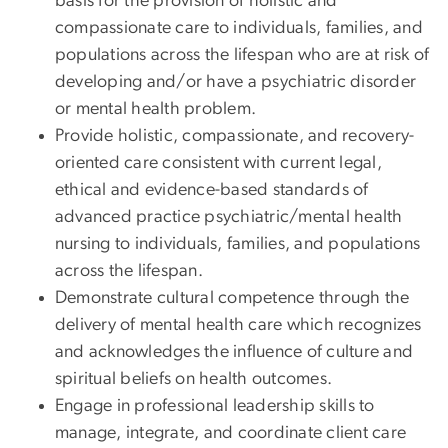
basis for the provision of holistic and
compassionate care to individuals, families, and
populations across the lifespan who are at risk of
developing and/or have a psychiatric disorder
or mental health problem.
Provide holistic, compassionate, and recovery-
oriented care consistent with current legal,
ethical and evidence-based standards of
advanced practice psychiatric/mental health
nursing to individuals, families, and populations
across the lifespan.
Demonstrate cultural competence through the
delivery of mental health care which recognizes
and acknowledges the influence of culture and
spiritual beliefs on health outcomes.
Engage in professional leadership skills to
manage, integrate, and coordinate client care