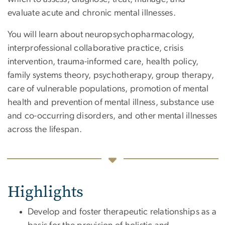
evaluate acute and chronic mental illnesses.
You will learn about neuropsychopharmacology,
interprofessional collaborative practice, crisis
intervention, trauma-informed care, health policy,
family systems theory, psychotherapy, group therapy,
care of vulnerable populations, promotion of mental
health and prevention of mental illness, substance use
and co-occurring disorders, and other mental illnesses
across the lifespan.
Highlights
Develop and foster therapeutic relationships as a