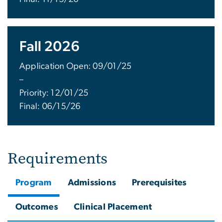
Fall 2026
Application Open: 09/01/25
–
Priority: 12/01/25
Final: 06/15/26
Requirements
Program
Admissions
Prerequisites
Outcomes
Clinical Placement