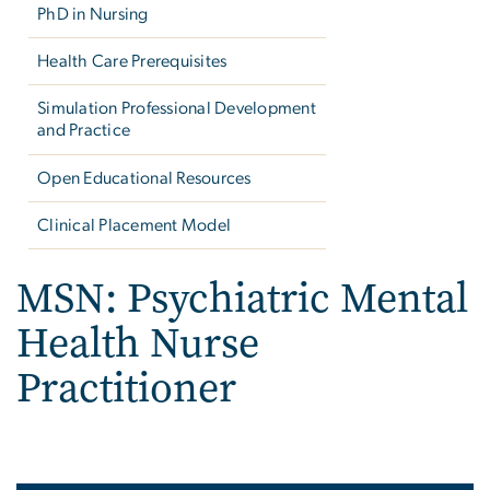
PhD in Nursing
Health Care Prerequisites
Simulation Professional Development
and Practice
Open Educational Resources
Clinical Placement Model
MSN: Psychiatric Mental
Health Nurse
Practitioner