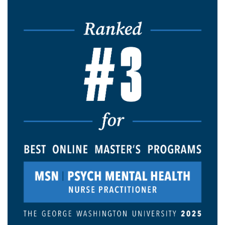
Image