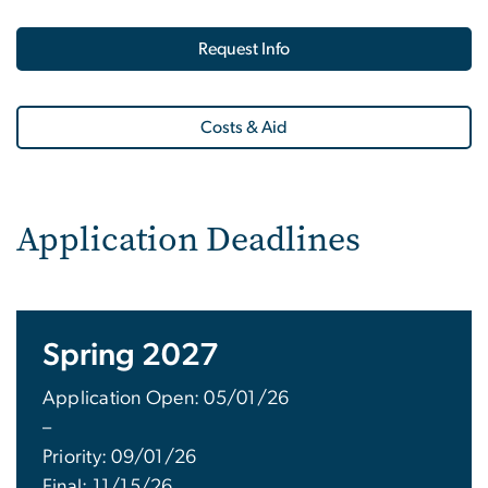
Request Info
Costs & Aid
Application Deadlines
Spring 2027
Application Open: 05/01/26
–
Priority: 09/01/26
Final: 11/15/26