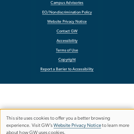
Campus Advisories
EO/Nondiscrimination Policy
Website Privacy Notice
Contact GW
Accessibility
Terms of Use
Copyright
Report a Barrier to Accessibility
This site uses cookies to offer you a better browsing
Use
experience. Visit GW’s
Website Privacy Notice
to learn more
about how GW uses cookies.