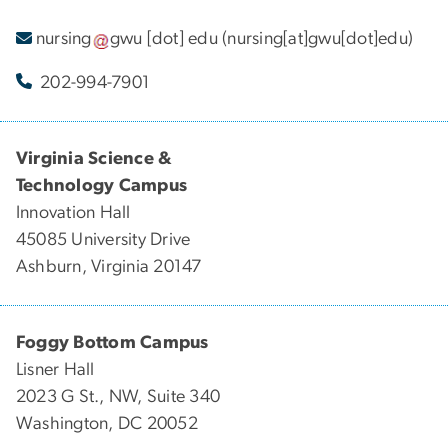
nursing
gwu
[dot]
edu
(nursing[at]gwu[dot]edu)
202-994-7901
Virginia Science &
Technology Campus
Innovation Hall
45085 University Drive
Ashburn, Virginia 20147
Foggy Bottom Campus
Lisner Hall
2023 G St., NW, Suite 340
Washington, DC 20052