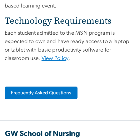
based learning event.
Technology Requirements
Each student admitted to the MSN program is
expected to own and have ready access to a laptop
or tablet with basic productivity software for
classroom use.
View Policy
.
Frequently Asked Questions
GW School of Nursing