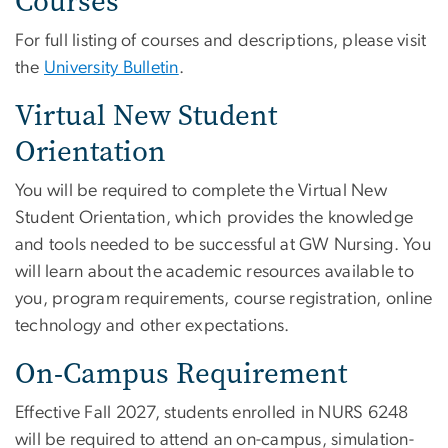
Courses
For full listing of courses and descriptions, please visit
the
University Bulletin
.
Virtual New Student
Orientation
You will be required to complete the Virtual New
Student Orientation, which provides the knowledge
and tools needed to be successful at GW Nursing. You
will learn about the academic resources available to
you, program requirements, course registration, online
technology and other expectations.
On-Campus Requirement
Effective Fall 2027, students enrolled in NURS 6248
will be required to attend an on-campus, simulation-