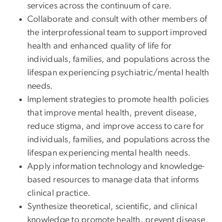
services across the continuum of care.
Collaborate and consult with other members of
the interprofessional team to support improved
health and enhanced quality of life for
individuals, families, and populations across the
lifespan experiencing psychiatric/mental health
needs.
Implement strategies to promote health policies
that improve mental health, prevent disease,
reduce stigma, and improve access to care for
individuals, families, and populations across the
lifespan experiencing mental health needs.
Apply information technology and knowledge-
based resources to manage data that informs
clinical practice.
Synthesize theoretical, scientific, and clinical
knowledge to promote health, prevent disease,