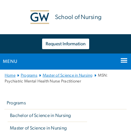
n
tent
School of Nursing
Request Information
MENU
Main
Home
Programs
Master of Science in Nursing
MSN:
Bootstrap
Psychiatric Mental Health Nurse Practitioner
Navigation
Left
navigation
Programs
Bachelor of Science in Nursing
Master of Science in Nursing