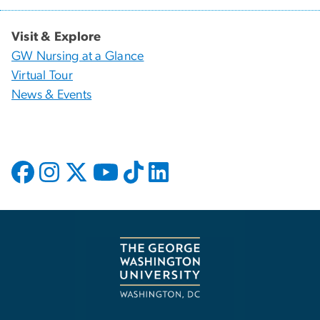
Visit & Explore
GW Nursing at a Glance
Virtual Tour
News & Events