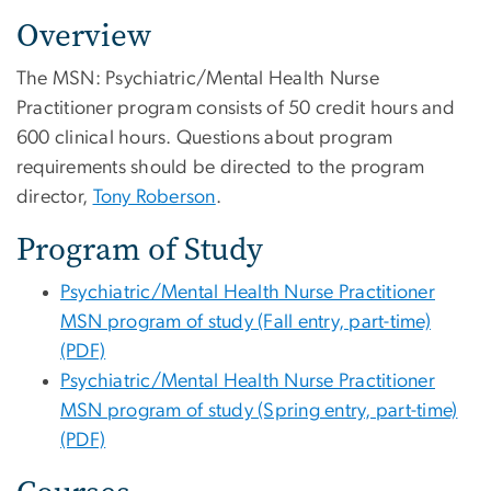
Overview
The MSN: Psychiatric/Mental Health Nurse
Practitioner
program consists of 50 credit hours and
600 clinical hours. Questions about program
requirements should be directed to the program
director,
Tony Roberson
.
Program of Study
Psychiatric/Mental Health Nurse Practitioner
MSN program of study (Fall entry, part-time)
(PDF)
Psychiatric/Mental Health Nurse Practitioner
MSN program of study (Spring entry, part-time)
(PDF)