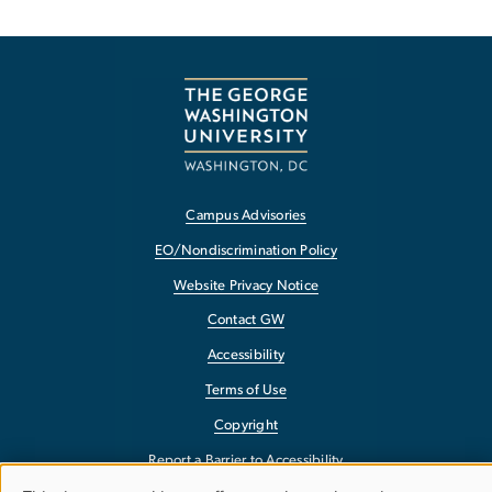
Campus Advisories
EO/Nondiscrimination Policy
Website Privacy Notice
Contact GW
Accessibility
Terms of Use
Copyright
Report a Barrier to Accessibility