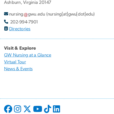
Ashburn, Virginia 20147
nursing
gwu
.
edu
(nursing[at]gwu[dot]edu)
202-994-7901
Directories
Visit & Explore
GW Nursing at a Glance
Virtual Tour
News & Events