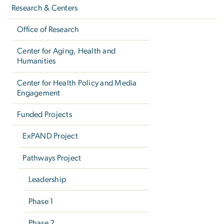
navigation
Research & Centers
Office of Research
Center for Aging, Health and
Humanities
Center for Health Policy and Media
Engagement
Funded Projects
ExPAND Project
Pathways Project
Leadership
Phase 1
Phase 2