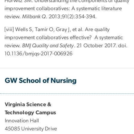
Horwitz SM. Understanding the components of quality
improvement collaboratives: A systematic literature
review.
Milbank Q
. 2013;91(2):354-394.
[viii] Wells S, Tamir O, Gray J, et al. Are quality
improvement collaboratives effective? A systematic
review.
BMJ Quality and Safety
. 21 October 2017. doi.
10.1136/bmjqs-2017-006926
GW School of Nursing
Virginia Science &
Technology Campus
Innovation Hall
45085 University Drive