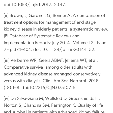
doi:10.1053/j.ajkd.2017.12.017.
[ii] Brown, L, Gardner, G, Bonner A. A comparison of
treatment options for management of end stage
kidney disease in elderly patients: a systematic review.
JBI Database of Systematic Reviews and
Implementation Reports: July 2014 - Volume 12 - Issue
7 - p 374–404. doi: 10.11124/jbisrir-2014-1152.
[iii] Verberne WR, Geers ABMT, Jellema WT, et al.
Comparative survival among older adults with
advanced kidney disease managed conservatively
versus with dialysis. Clin J Am Soc Nephrol. 2016;
(18):1–8. doi:10.2215/CJN.07510715
[iv] Da Silva-Gane M, Wellsted D, Greenshields H,
Norton S, Chandna SM, Farrington K. Quality of life
and survival in patients with advanced kidney failure