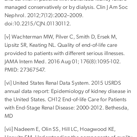
managed conservatively or by dialysis. Clin J Am Soc
Nephrol. 2012;7(12):2002–2009.
doi:10.2215/CJN.01130112.
[v] Wachterman MW, Pilver C, Smith D, Ersek M,
Lipsitz SR, Keating NL. Quality of end-of-life care
provided to patients with different serious illnesses.
JAMA Intern Med. 2016 Aug 01; 176(8):1095-102.
PMID: 27367547.
[vi] United States Renal Data System. 2015 USRDS
annual data report: Epidemiology of kidney disease in
the United States. CH12 End-of-life Care for Patients
with End-Stage Renal Disease: 2000-2012. Bethesda,
MD
[vii] Nadeem E, Olin SS, Hill LC, Hoagwood KE,