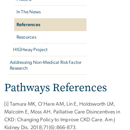
In The News
References
Resources
HIGHway Project
Addressing Non-Medical Risk Factor
Research
Pathways References
[i] Tamura MK, O’Hare AM, Lin E, Holdsworth LM,
Malcolm E, Moss AH. Palliative Care Disincentives in
CKD: Changing Policy to Improve CKD Care. Am J
Kidney Dis. 2018;71(6):866-873.