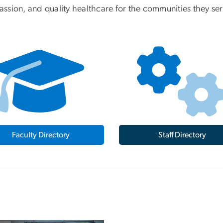
ssion, and quality healthcare for the communities they ser
Faculty Directory
Staff Directory