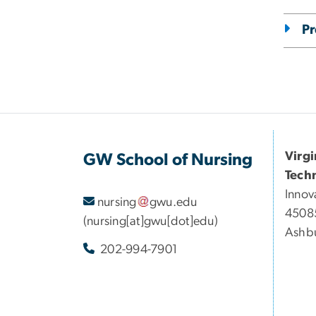
Pr
Virg
GW School of Nursing
Tech
Innov
nursing
gwu
.
edu
45085
(nursing[at]gwu[dot]edu)
Ashbu
202-994-7901