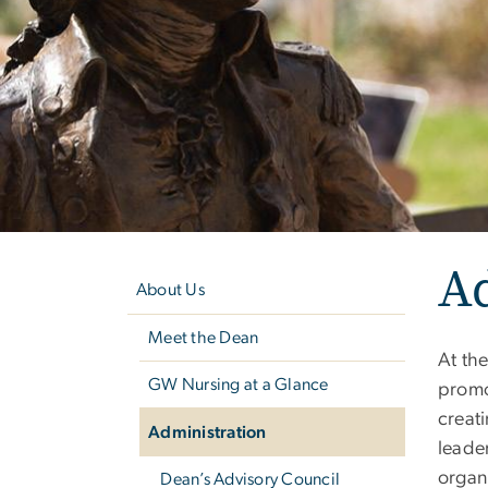
Left
A
navigation
About Us
Meet the Dean
At the
GW Nursing at a Glance
promo
creati
Administration
leader
organ
Dean’s Advisory Council