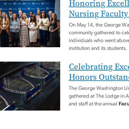
Honoring Excel
e
Nursing Faculty
On May 14, the George Was
community gathered to cele
individuals who went above
institution and its students.
Celebrating Exc
e
Honors Outstand
The George Washington Uni
gathered at The Lodge in Al
and staff at the annual
Facu