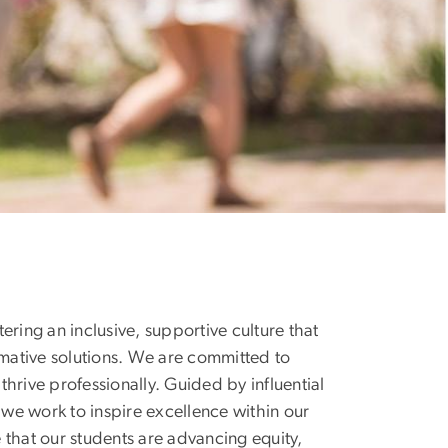
ring an inclusive, supportive culture that
mative solutions. We are committed to
hrive professionally. Guided by influential
 we work to inspire excellence within our
 that our students are advancing equity,