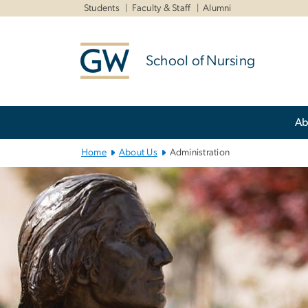
n
Students
Faculty & Staff
Alumni
tent
School of Nursing
Main
Ab
Bootstrap
Navigation
Home
About Us
Administration