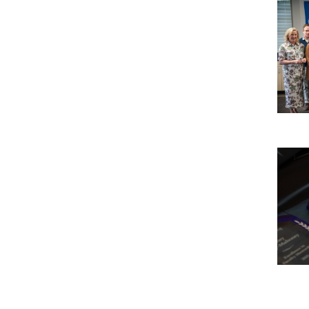
Imag
Imag