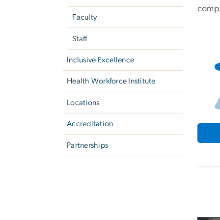
compa
Faculty
Staff
Inclusive Excellence
Health Workforce Institute
Locations
Accreditation
Partnerships