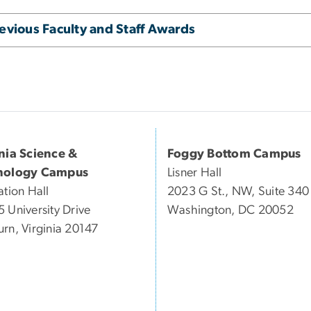
evious Faculty and Staff Awards
inia Science &
Foggy Bottom Campus
nology Campus
Lisner Hall
ation Hall
2023 G St., NW, Suite 340
 University Drive
Washington, DC 20052
rn, Virginia 20147