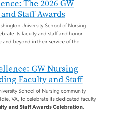
lence: The 2026 GW
 and Staff Awards
hington University School of Nursing
brate its faculty and staff and honor
 and beyond in their service of the
ellence: GW Nursing
ing Faculty and Staff
versity School of Nursing community
die, VA, to celebrate its dedicated faculty
lty and Staff Awards Celebration
.