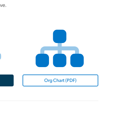
ve.
Org Chart (PDF)