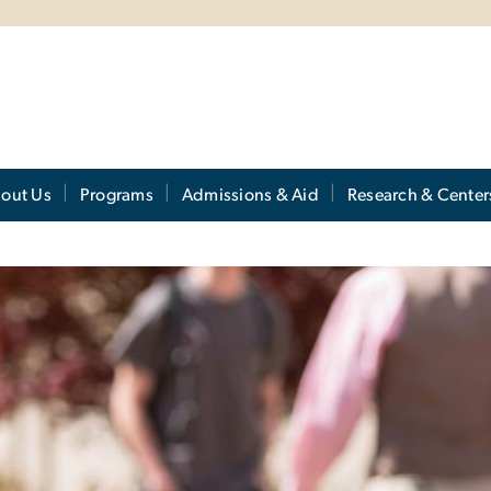
out Us
Programs
Admissions & Aid
Research & Center