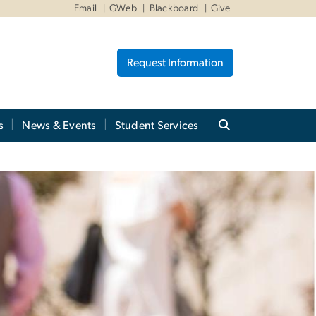
Email
GWeb
Blackboard
Give
Request Information
s
News & Events
Student Services