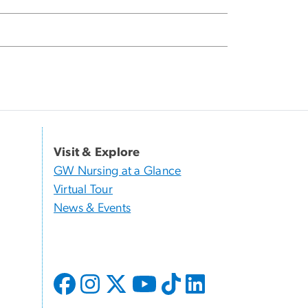
Visit & Explore
GW Nursing at a Glance
Virtual Tour
News & Events