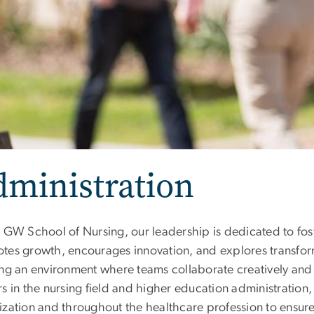
dministration
 GW School of Nursing, our leadership is dedicated to foste
tes growth, encourages innovation, and explores transfor
ng an environment where teams collaborate creatively and t
s in the nursing field and higher education administration,
ization and throughout the healthcare profession to ensure