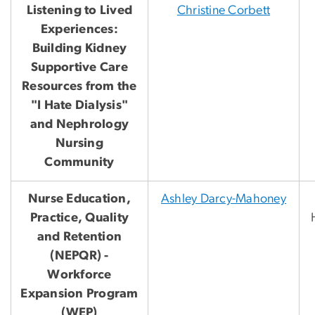
Listening to Lived
Christine Corbett
Experiences:
Building Kidney
Supportive Care
Resources from the
"I Hate Dialysis"
and Nephrology
Nursing
Community
Nurse Education,
Ashley Darcy-Mahoney
Practice, Quality
and Retention
(NEPQR) -
Workforce
Expansion Program
(WEP)