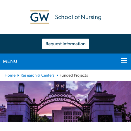
n
tent
School of Nursing
Request Information
MENU
Main
Home
Research & Centers
Funded Projects
Bootstrap
Navigation
Left