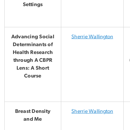
Settings
Advancing Social
Sherrie Wallington
Determinants of
Health Research
through A CBPR
Lens: A Short
Course
Breast Density
Sherrie Wallington
and Me