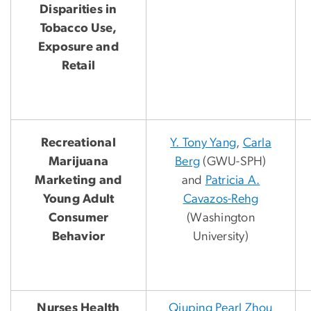
Disparities in
Tobacco Use,
Exposure and
Retail
Recreational
Y. Tony Yang
,
Carla
Marijuana
Berg
(GWU-SPH)
Marketing and
and
Patricia A.
Young Adult
Cavazos-Rehg
Consumer
(Washington
Behavior
University)
Nurses Health
Qiuping
Pearl Zhou