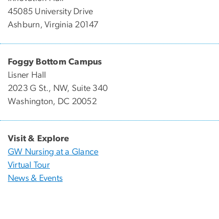
45085 University Drive
Ashburn, Virginia 20147
Foggy Bottom Campus
Lisner Hall
2023 G St., NW, Suite 340
Washington, DC 20052
Visit & Explore
GW Nursing at a Glance
Virtual Tour
News & Events