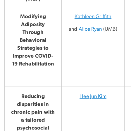
Modifying
Kathleen Griffith
Adiposity
and
Alice Ryan
(UMB)
Through
Behavioral
Strategies to
Improve COVID-
19 Rehabilitation
Reducing
Hee Jun Kim
disparities in
chronic pain with
a tailored
psychosocial