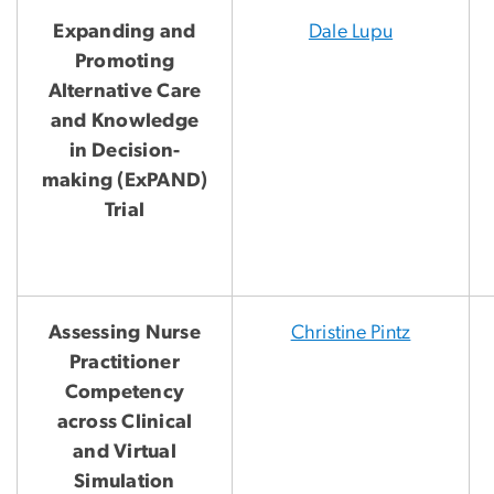
Expanding and
Dale Lupu
Promoting
Alternative Care
and Knowledge
in Decision-
making (ExPAND)
Trial
Assessing Nurse
Christine Pintz
Practitioner
Competency
across Clinical
and Virtual
Simulation