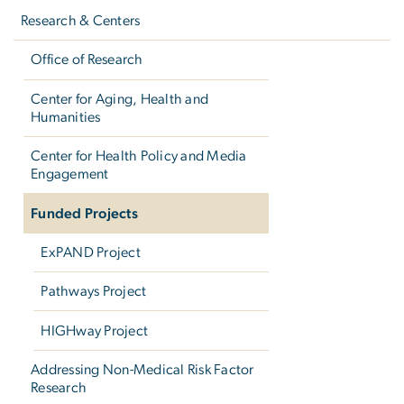
navigation
Research & Centers
Office of Research
Center for Aging, Health and
Humanities
Center for Health Policy and Media
Engagement
Funded Projects
ExPAND Project
Pathways Project
HIGHway Project
Addressing Non-Medical Risk Factor
Research