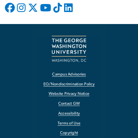
Campus Advisories
EO/Nondiscrimination Policy
Website Privacy Notice
Contact GW
Accessibility
Terms of Use
Copyright