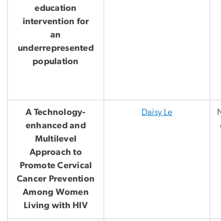
education
intervention for
an
underrepresented
population
A Technology-
Daisy Le
N
enhanced and
Multilevel
Approach to
Promote Cervical
Cancer Prevention
Among Women
Living with HIV