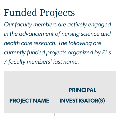
Funded Projects
Funded Projects
Our faculty members are actively engaged
in the advancement of nursing science and
health care research. The following are
currently funded projects organized by PI's
/ faculty members' last name.
PRINCIPAL
PROJECT NAME
INVESTIGATOR(S)