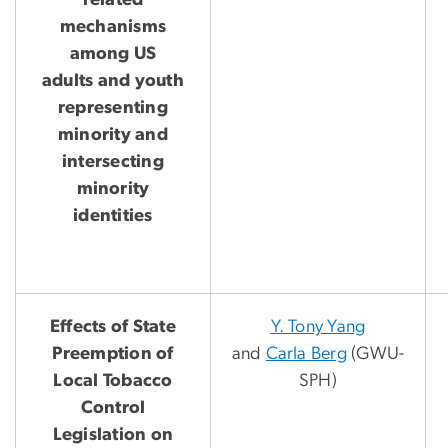
related
mechanisms
among US
adults and youth
representing
minority and
intersecting
minority
identities
Effects of State
Y. Tony Yang
Preemption of
and
Carla Berg
(GWU-
Local Tobacco
SPH)
Control
Legislation on