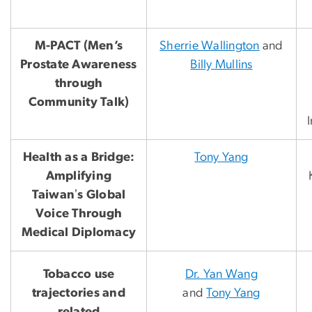
M-PACT (Men’s
Sherrie Wallington
and
Prostate Awareness
Billy Mullins
through
Community Talk)
Health as a Bridge:
Tony Yang
Amplifying
Taiwanʼs Global
Voice Through
Medical Diplomacy
Tobacco use
Dr. Yan Wang
trajectories and
and
Tony Yang