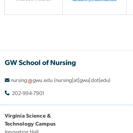
GW School of Nursing
nursing
gwu
.
edu
(nursing[at]gwu[dot]edu)
202-994-7901
Virginia Science &
Technology Campus
Innovation Hall