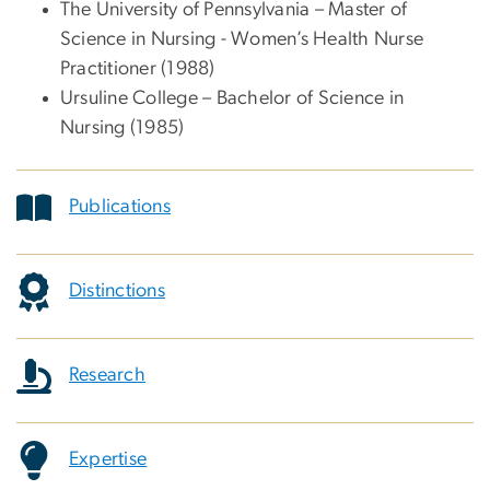
The University of Pennsylvania – Master of
Science in Nursing - Women’s Health Nurse
Practitioner (1988)
Ursuline College – Bachelor of Science in
Nursing (1985)
Publications
Distinctions
Research
Expertise