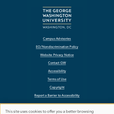
Campus Advisories
EO/Nondiscrimination Policy
Website Privacy Notice
Contact GW
Accessibility
Terms of Use
Copyright
Report a Barrier to Accessibility
This site uses cookies to offer you a better browsing