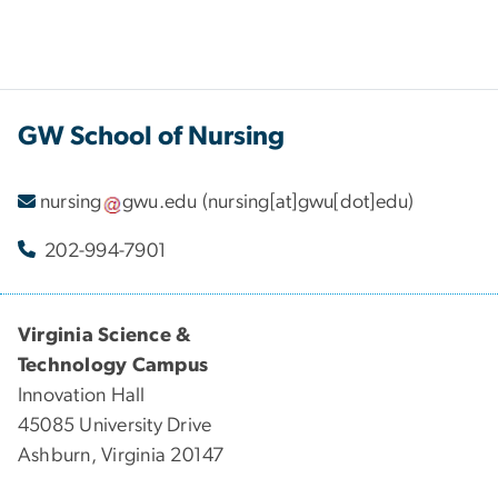
GW School of Nursing
nursing
gwu
.
edu
(nursing[at]gwu[dot]edu)
202-994-7901
Virginia Science &
Technology Campus
Innovation Hall
45085 University Drive
Ashburn, Virginia 20147