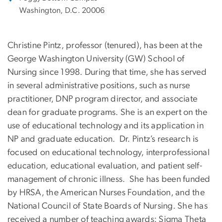
Washington, D.C. 20006
Christine Pintz, professor (tenured), has been at the
George Washington University (GW) School of
Nursing since 1998. During that time, she has served
in several administrative positions, such as nurse
practitioner, DNP program director, and associate
dean for graduate programs. She is an expert on the
use of educational technology and its application in
NP and graduate education. Dr. Pintz’s research is
focused on educational technology, interprofessional
education, educational evaluation, and patient self-
management of chronic illness. She has been funded
by HRSA, the American Nurses Foundation, and the
National Council of State Boards of Nursing. She has
received a number of teaching awards: Sigma Theta