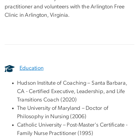
practitioner and volunteers with the Arlington Free
Clinic in Arlington, Virginia.
Education
Hudson Institute of Coaching – Santa Barbara,
CA - Certified Executive, Leadership, and Life
Transitions Coach (2020)
The University of Maryland – Doctor of
Philosophy in Nursing (2006)
Catholic University – Post-Master's Certificate -
Family Nurse Practitioner (1995)