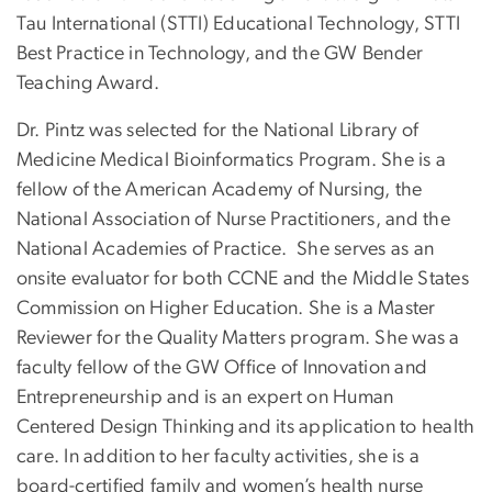
Tau International (STTI) Educational Technology, STTI
Best Practice in Technology, and the GW Bender
Teaching Award.
Dr. Pintz was selected for the National Library of
Medicine Medical Bioinformatics Program. She is a
fellow of the American Academy of Nursing, the
National Association of Nurse Practitioners, and the
National Academies of Practice. She serves as an
onsite evaluator for both CCNE and the Middle States
Commission on Higher Education. She is a Master
Reviewer for the Quality Matters program. She was a
faculty fellow of the GW Office of Innovation and
Entrepreneurship and is an expert on Human
Centered Design Thinking and its application to health
care. In addition to her faculty activities, she is a
board-certified family and women’s health nurse