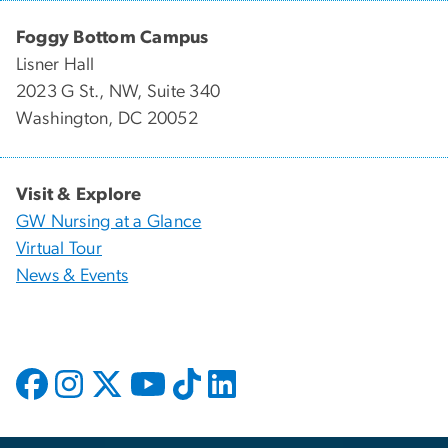
Foggy Bottom Campus
Lisner Hall
2023 G St., NW, Suite 340
Washington, DC 20052
Visit & Explore
GW Nursing at a Glance
Virtual Tour
News & Events