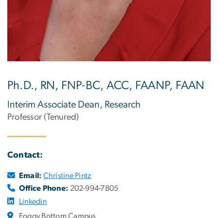
Ph.D., RN, FNP-BC, ACC, FAANP, FAAN
Interim Associate Dean, Research
Professor (Tenured)
Contact:
Email:
Christine Pintz
Office Phone:
202-994-7805
Linkedin
Foggy Bottom Campus