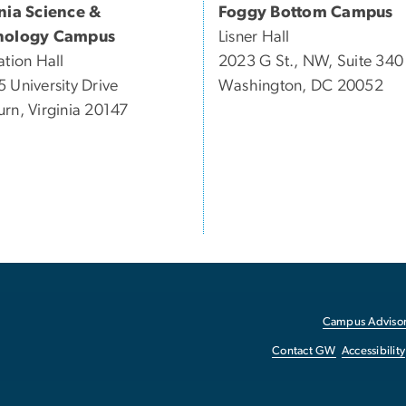
inia Science &
Foggy Bottom Campus
nology Campus
Lisner Hall
ation Hall
2023 G St., NW, Suite 340
 University Drive
Washington, DC 20052
rn, Virginia 20147
Campus Advisor
Contact GW
Accessibility