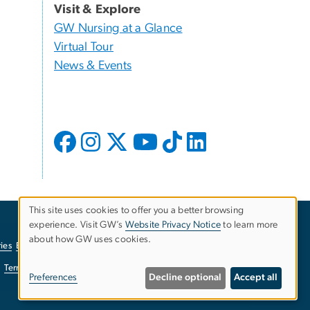
Visit & Explore
GW Nursing at a Glance
Virtual Tour
News & Events
This site uses cookies to offer you a better browsing
experience. Visit GW’s
Website Privacy Notice
to learn more
Use
about how GW uses cookies.
ies
EO/Nondiscrimination Policy
Website Privacy Notice
of
Terms of Use
Copyright
Report a Barrier to Accessibility
Preferences
Decline optional
Accept all
personal