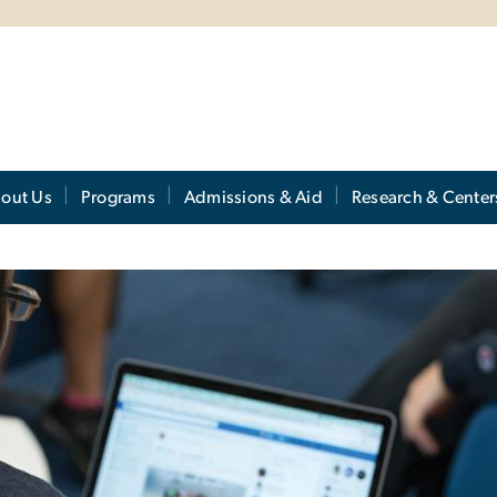
out Us
Programs
Admissions & Aid
Research & Center