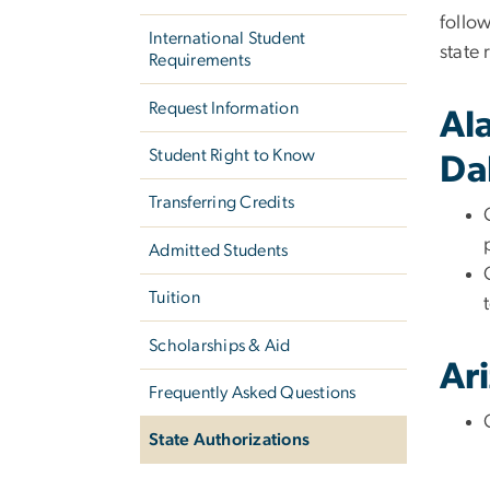
follow
International Student
state 
Requirements
Request Information
Al
Student Right to Know
Da
Transferring Credits
Admitted Students
Tuition
Scholarships & Aid
Ar
Frequently Asked Questions
State Authorizations