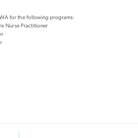
 WA for the following programs:
re Nurse Practitioner
er
r