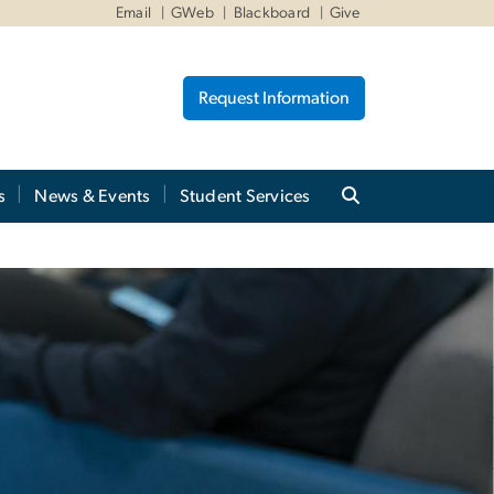
Email
GWeb
Blackboard
Give
Request Information
s
News & Events
Student Services