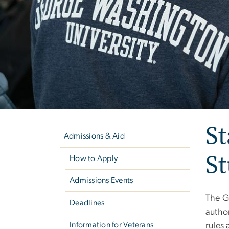
Left
St
navigation
Admissions & Aid
S
How to Apply
Admissions Events
The G
Deadlines
author
Information for Veterans
rules