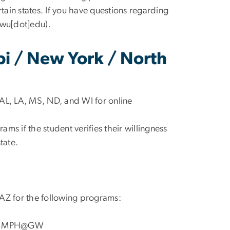
ertain states. If you have questions regarding
gwu[dot]edu
)
.
pi / New York / North
AL, LA, MS, ND, and WI for online
ms if the student verifies their willingness
tate.
 AZ for the following programs:
nd MPH@GW