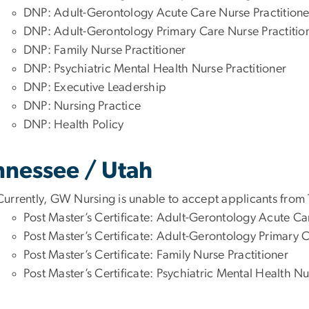
DNP: Adult-Gerontology Acute Care Nurse Practitione
DNP: Adult-Gerontology Primary Care Nurse Practitio
DNP: Family Nurse Practitioner
DNP: Psychiatric Mental Health Nurse Practitioner
DNP: Executive Leadership
DNP: Nursing Practice
DNP: Health Policy
nnessee / Utah
Currently, GW Nursing is unable to accept applicants from
Post Master’s Certificate: Adult-Gerontology Acute Ca
Post Master’s Certificate: Adult-Gerontology Primary C
Post Master’s Certificate: Family Nurse Practitioner
Post Master’s Certificate: Psychiatric Mental Health Nu