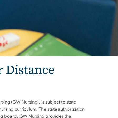
r Distance
sing (GW Nursing), is subject to state
nursing curriculum. The state authorization
sing board. GW Nursing provides the