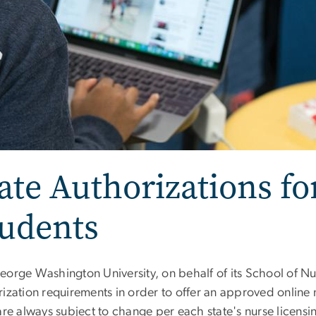
ate Authorizations fo
tudents
eorge Washington University, on behalf of its School of Nur
ization requirements in order to offer an approved online 
 are always subject to change per each state's nurse licen