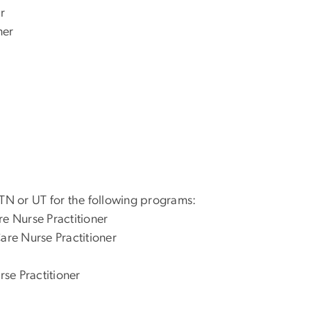
r
ner
 TN or UT for the following programs:
re Nurse Practitioner
are Nurse Practitioner
rse Practitioner