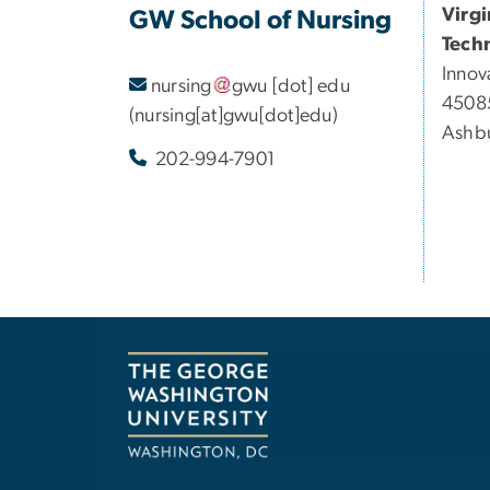
Virg
GW School of Nursing
Tech
Innov
nursing
gwu
[dot]
edu
45085
(nursing[at]gwu[dot]edu)
Ashbu
202-994-7901