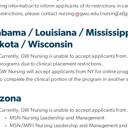
ing information to inform applicants of its restrictions in c
restrictions, please contact
nursing
gwu
.
edu
(
nursing[at]
abama / Louisiana / Mississip
kota / Wisconsin
Currently, GW Nursing is unable to accept applicants from 
programs due to clinical placement restrictions.
GW Nursing will accept applicants from NY for online progra
to complete the clinical portion of the program in another s
izona
Currently, GW Nursing is unable to accept applicants from
MSN Nursing Leadership and Management
MSN/MPH Nursing Leadership and Management a