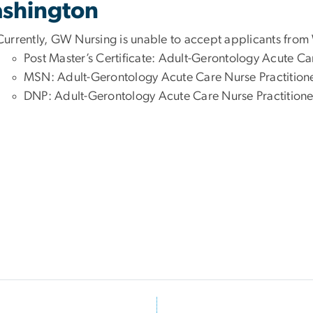
shington
Currently, GW Nursing is unable to accept applicants from
Post Master’s Certificate: Adult-Gerontology Acute Ca
MSN: Adult-Gerontology Acute Care Nurse Practition
DNP: Adult-Gerontology Acute Care Nurse Practitione