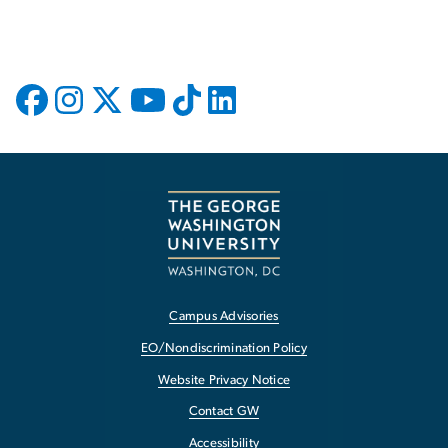
Campus Advisories
EO/Nondiscrimination Policy
Website Privacy Notice
Contact GW
Accessibility