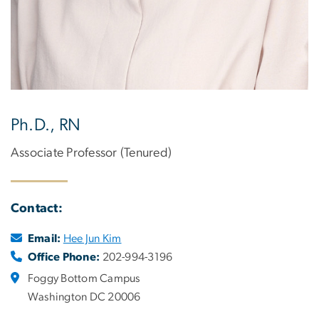
Ph.D., RN
Associate Professor (Tenured)
Contact:
Email:
Hee Jun Kim
Office Phone:
202-994-3196
Foggy Bottom Campus
Washington DC 20006