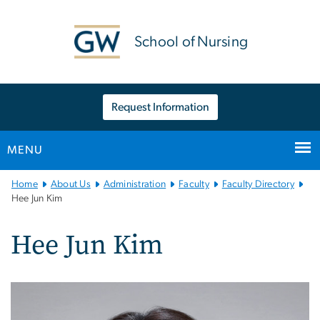
n
tent
School of Nursing
Request Information
MENU
Main
Home
About Us
Administration
Faculty
Faculty Directory
Bootstrap
Hee Jun Kim
Navigation
Hee Jun Kim