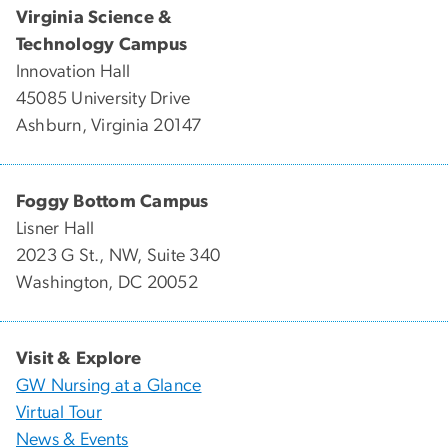
Virginia Science &
Technology Campus
Innovation Hall
45085 University Drive
Ashburn, Virginia 20147
Foggy Bottom Campus
Lisner Hall
2023 G St., NW, Suite 340
Washington, DC 20052
Visit & Explore
GW Nursing at a Glance
Virtual Tour
News & Events