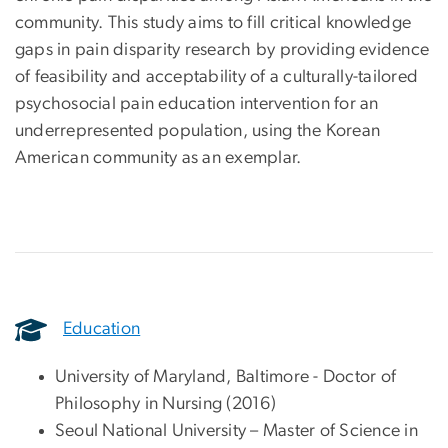
community. This study aims to fill critical knowledge
gaps in pain disparity research by providing evidence
of feasibility and acceptability of a culturally-tailored
psychosocial pain education intervention for an
underrepresented population, using the Korean
American community as an exemplar.
Education
University of Maryland, Baltimore - Doctor of
Philosophy in Nursing (2016)
Seoul National University – Master of Science in