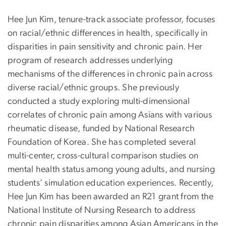
Hee Jun Kim, tenure-track associate professor, focuses
on racial/ethnic differences in health, specifically in
disparities in pain sensitivity and chronic pain. Her
program of research addresses underlying
mechanisms of the differences in chronic pain across
diverse racial/ethnic groups. She previously
conducted a study exploring multi-dimensional
correlates of chronic pain among Asians with various
rheumatic disease, funded by National Research
Foundation of Korea. She has completed several
multi-center, cross-cultural comparison studies on
mental health status among young adults, and nursing
students’ simulation education experiences. Recently,
Hee Jun Kim has been awarded an R21 grant from the
National Institute of Nursing Research to address
chronic pain disparities among Asian Americans in the