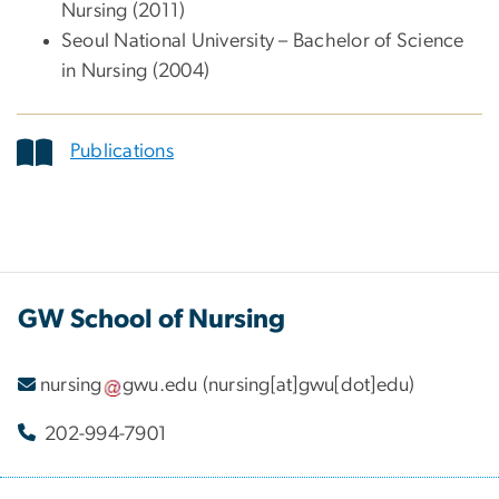
Nursing (2011)
Seoul National University – Bachelor of Science
in Nursing (2004)
Publications
GW School of Nursing
nursing
gwu
.
edu
(nursing[at]gwu[dot]edu)
202-994-7901