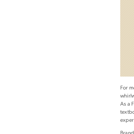
For m
whirlw
As a 
textb
exper
Brand