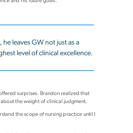
nce and his future goals.
, he leaves GW not just as a
hest level of clinical excellence.
ffered surprises. Brandon realized that
 about the weight of clinical judgment.
rstand the scope of nursing practice until I