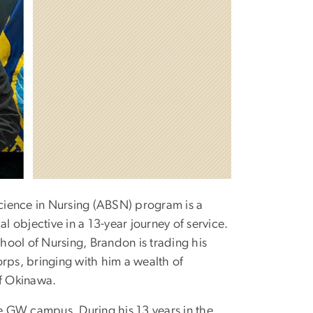
Science in Nursing (ABSN) program is a
l objective in a 13-year journey of service.
ool of Nursing, Brandon is trading his
orps, bringing with him a wealth of
of Okinawa.
e GW campus. During his 13 years in the