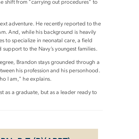
the shift from "carrying out procedures" to
ext adventure. He recently reported to
the
am. And, while his background is heavily
 to specialize in neonatal care, a field
d support to the Navy’s youngest families.
 degree, Brandon stays grounded through a
between his profession and his personhood.
ho I am," he explains.
st as a graduate, but as a leader ready to