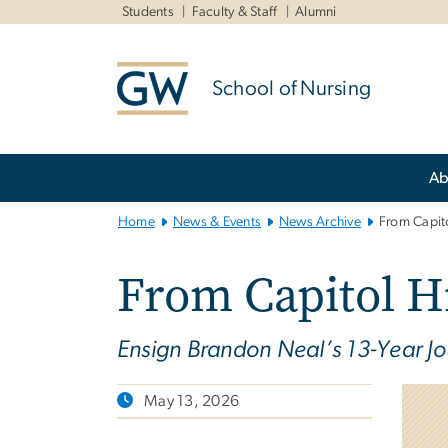
n
Students
Faculty & Staff
Alumni
tent
School of Nursing
Main
Ab
Bootstrap
Navigation
Home
News & Events
News Archive
From Capito
From Capitol Hi
Ensign Brandon Neal’s 13-Year Jo
May 13, 2026