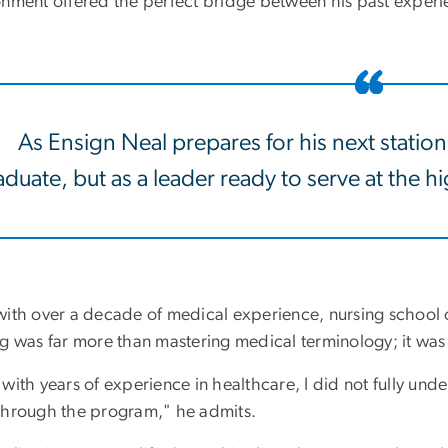
onment offered the perfect bridge between his past experie
As Ensign Neal prepares for his next station
duate, but as a leader ready to serve at the hig
with over a decade of medical experience, nursing school o
ng was far more than mastering medical terminology; it was
with years of experience in healthcare, I did not fully unde
through the program," he admits.