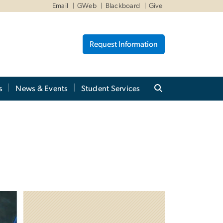
Email
GWeb
Blackboard
Give
Request Information
s
News & Events
Student Services