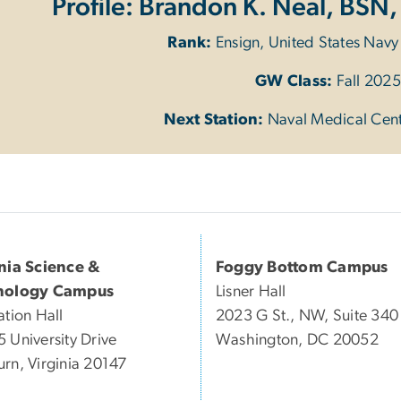
Profile: Brandon K. Neal, BSN,
Rank:
Ensign, United States Nav
GW Class:
Fall 2025
Next Station:
Naval Medical Cen
inia Science &
Foggy Bottom Campus
nology Campus
Lisner Hall
ation Hall
2023 G St., NW, Suite 340
 University Drive
Washington, DC 20052
rn, Virginia 20147