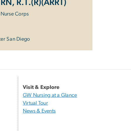
 RN, R.T.(R)(ARRT)
y Nurse Corps
ter San Diego
Visit & Explore
GW Nursing at a Glance
Virtual Tour
News & Events