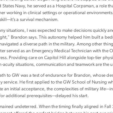
d States Navy, he served as a Hospital Corpsman, a role th
r working in clinical settings or operational environments,
 skill—it’s a survival mechanism.
any situations, I was expected to make decisions quickly an
ight," Brandon says. This autonomy helped him built a bedro
navigated a diverse path in the military. Among other thin
ater served as an Emergency Medical Technician with the Off
ss. Providing care on Capitol Hill alongside top-tier physi
h-acuity situations, communication and teamwork are the ul
ath to GW was a test of endurance for Brandon, whose des
ry service. He first applied to the GW School of Nursing w
e an initial acceptance, the complexities of military life
or additional prerequisites—delayed his start.
mained undeterred. When the timing finally aligned in Fal