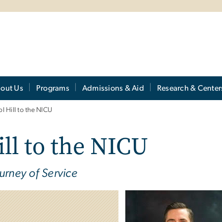
out Us
Programs
Admissions & Aid
Research & Center
l Hill to the NICU
ll to the NICU
urney of Service