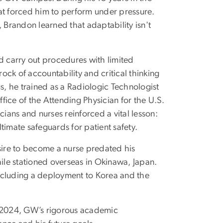
at forced him to perform under pressure.
 Brandon learned that adaptability isn't
d carry out procedures with limited
ck of accountability and critical thinking
gs, he trained as a Radiologic Technologist
ice of the Attending Physician for the U.S.
cians and nurses reinforced a vital lesson:
timate safeguards for patient safety.
ire to become a nurse predated his
hile stationed overseas in Okinawa, Japan.
—including a deployment to Korea and the
l 2024, GW’s rigorous academic