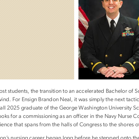
ost students, the transition to an accelerated Bachelor of 
ind. For Ensign Brandon Neal, it was simply the next tactica
Fall 2025 graduate of the George Washington University Sch
ooks for a commissioning as an officer in the Navy Nurse C
ience that spans from the halls of Congress to the shores 
on’s nursing career began long before he stepped onto th