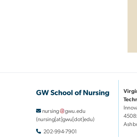
Virg
GW School of Nursing
Tech
Innov
nursing
gwu
.
edu
45085
(nursing[at]gwu[dot]edu)
Ashbu
202-994-7901