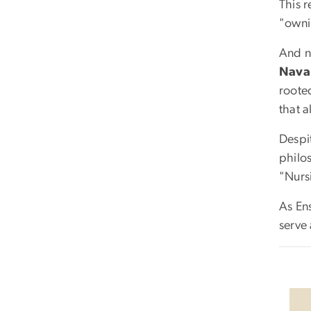
This r
"owni
And n
Nava
rooted
that a
Despi
philo
"Nurs
As Ens
serve 