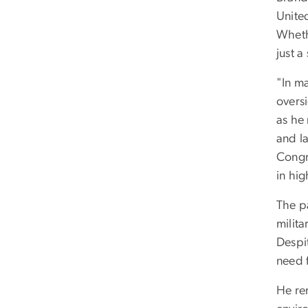
Unite
Whethe
just a
"In m
overs
as he 
and l
Congre
in hig
The p
milita
Despit
need f
He re