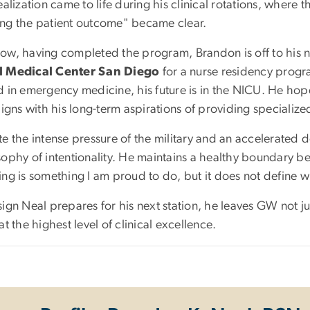
ealization came to life during his clinical rotations, where 
ng the patient outcome" became clear.
ow, having completed the program, Brandon is off to his n
l Medical Center San Diego
for a nurse residency progr
 in emergency medicine, his future is in the NICU. He hopes
ligns with his long-term aspirations of providing specialize
te the intense pressure of the military and an accelerated
sophy of intentionality. He maintains a healthy boundary 
ing is something I am proud to do, but it does not define w
ign Neal prepares for his next station, he leaves GW not ju
at the highest level of clinical excellence.