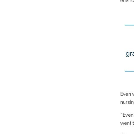
envir
gra
Even 
nursi
"Even 
went 