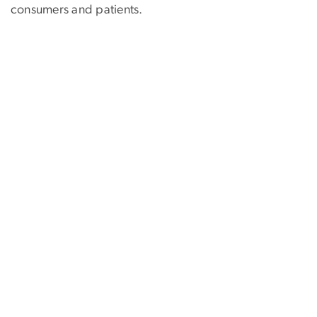
consumers and patients.