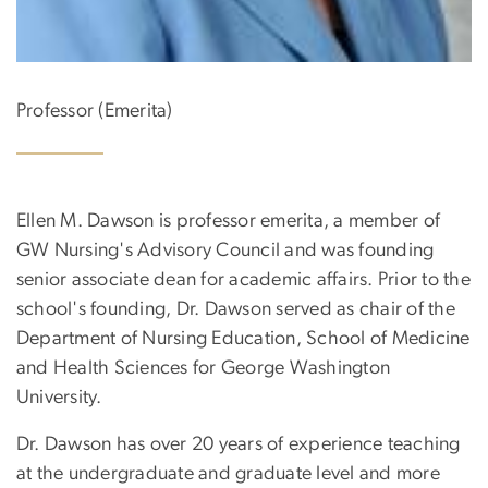
Professor (Emerita)
Ellen M. Dawson is professor emerita, a member of
GW Nursing's Advisory Council and was founding
senior associate dean for academic affairs. Prior to the
school's founding, Dr. Dawson served as chair of the
Department of Nursing Education, School of Medicine
and Health Sciences for George Washington
University.
Dr. Dawson has over 20 years of experience teaching
at the undergraduate and graduate level and more