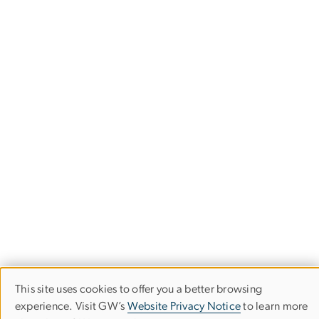
This site uses cookies to offer you a better browsing
Use
experience. Visit GW’s
Website Privacy Notice
to learn more