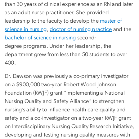
than 30 years of clinical experience as an RN and later
as an adult nurse practitioner. She provided
leadership to the faculty to develop the
master of
science in nursing
,
doctor of nursing practice
and the
bachelor of science in nursing
second-
degree programs. Under her leadership, the
department grew from less than 50 students to over
400.
Dr. Dawson was previously a co-primary investigator
on a $900,000 two-year Robert Wood Johnson
Foundation (RWJF) grant “Implementing a National
Nursing Quality and Safety Alliance” to strengthen
nursing’s ability to influence health care quality and
safety and a co-investigator on a two-year RWJF grant
on Interdisciplinary Nursing Quality Research Initiative,
developing and testing nursing quality measures with