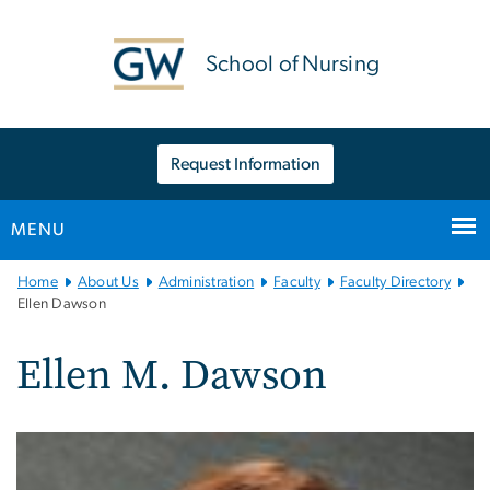
n
tent
School of Nursing
Request Information
MENU
Main
Home
About Us
Administration
Faculty
Faculty Directory
Bootstrap
Ellen Dawson
Navigation
Ellen M. Dawson