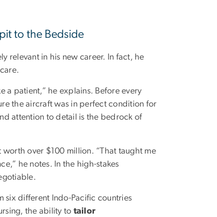
pit to the Bedside
y relevant in his new career. In fact, he
 care.
ke a patient,” he explains. Before every
re the aircraft was in perfect condition for
d attention to detail is the bedrock of
ft worth over $100 million. “That taught me
e,” he notes. In the high-stakes
egotiable.
six different Indo-Pacific countries
rsing, the ability to
tailor