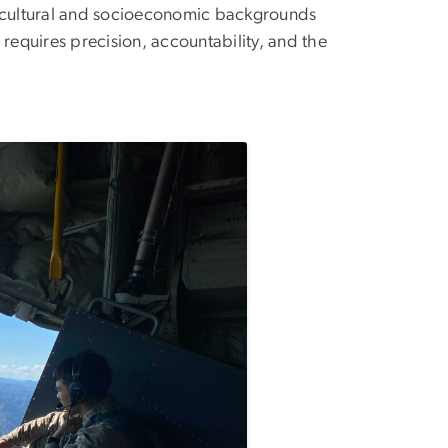
e cultural and socioeconomic backgrounds
, requires precision, accountability, and the