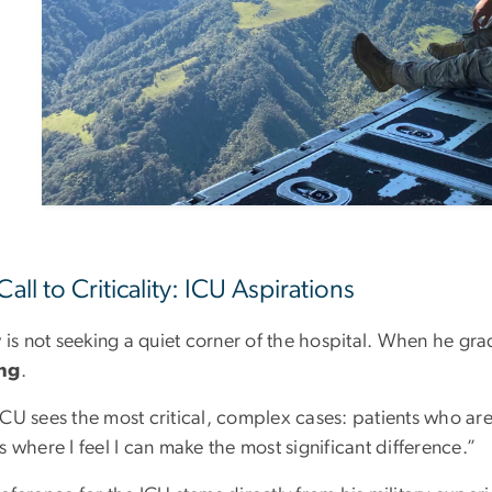
Call to Criticality: ICU Aspirations
y is not seeking a quiet corner of the hospital. When he g
ing
.
CU sees the most critical, complex cases: patients who are tr
s where I feel I can make the most significant difference.”