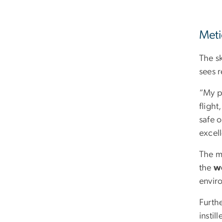
Meti
The sk
sees 
“My pr
fligh
safe 
excell
The mi
the
we
enviro
Furthe
instil