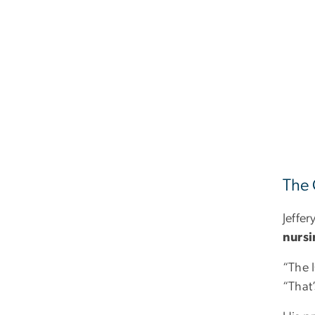
The 
Jeffer
nurs
“The I
“That’