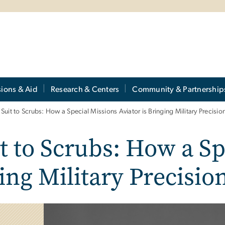
ions & Aid
Research & Centers
Community & Partnership
 Suit to Scrubs: How a Special Missions Aviator is Bringing Military Precisi
t to Scrubs: How a Sp
ging Military Precisi