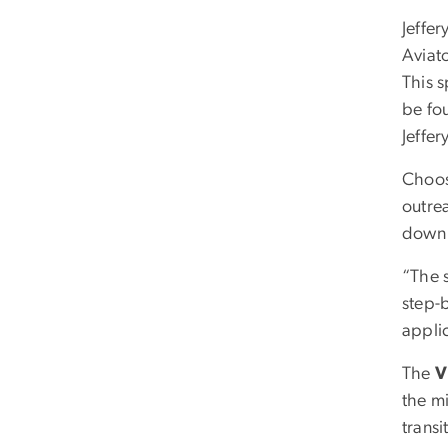
Jeffer
Aviat
This s
be fo
Jeffer
Choos
outrea
down 
“The 
step-
appli
The
V
the m
trans