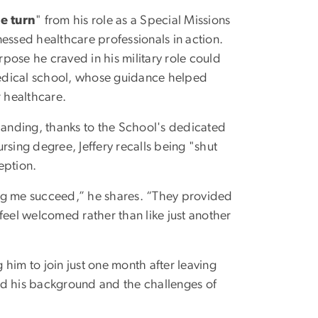
e turn
" from his role as a Special Missions
essed healthcare professionals in action.
rpose he craved in his military role could
 medical school, whose guidance helped
r healthcare.
anding, thanks to the School's dedicated
rsing degree, Jeffery recalls being "shut
eption.
ing me succeed,” he shares. “They provided
el welcomed rather than like just another
him to join just one month after leaving
od his background and the challenges of