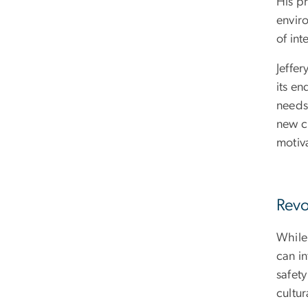
His pr
envir
of in
Jeffer
its en
needs.
new c
motiv
Revo
While
can in
safety
cultur