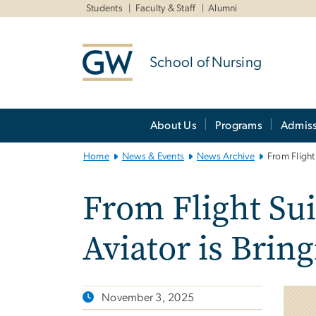
n
Students
Faculty & Staff
Alumni
tent
School of Nursing
Main
About Us
Programs
Admiss
Bootstrap
Navigation
Home
News & Events
News Archive
From Flight
From Flight Sui
Aviator is Brin
November 3, 2025