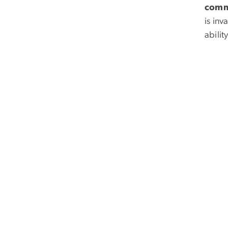
comm
is inv
abilit