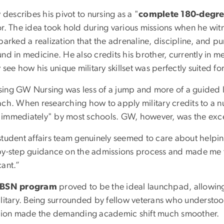
y describes his pivot to nursing as a "
complete 180-degre
or. The idea took hold during various missions when he witn
parked a realization that the adrenaline, discipline, and pu
und in medicine. He also credits his brother, currently in
y see how his unique military skillset was perfectly suited fo
ing GW Nursing was less of a jump and more of a guided l
ch. When researching how to apply military credits to a nu
immediately" by most schools. GW, however, was the exc
student affairs team genuinely seemed to care about help
by-step guidance on the admissions process and made me fe
cant.”
BSN program
proved to be the ideal launchpad, allowing 
ilitary. Being surrounded by fellow veterans who understo
ition made the demanding academic shift much smoother.