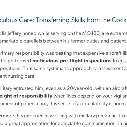
culous Care: Transferring Skills from the Cock
ills Jeffery honed while serving on the MC-130J are extremel
remarkable parallels between his former duties and patient
imary responsibility was treating that expensive aircraft li
t, he performed
meticulous pre-flight inspections
to ensu
operations. That same systematic approach to assessment an
ent nursing care.
litary entrusted him, even as a 20-year-old, with an aircra
ight of responsibility
when lives depend on your vigilanc
nment of patient care, this sense of accountability is non-n
rmore, his experience working with military personnel from 
led a great appreciation for adaptable communication. In nu