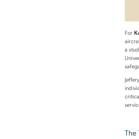
For
K
aircra
a stud
Unive
safegu
Jeffer
indivi
critic
servic
The 