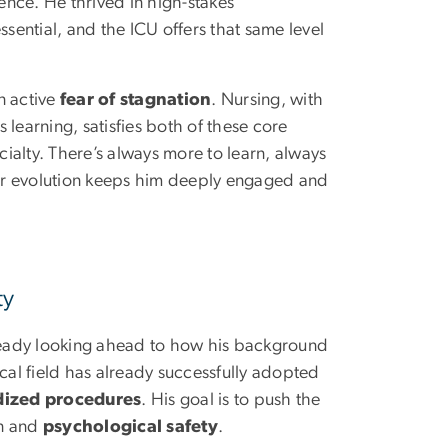
ience. He thrived in high-stakes
ential, and the ICU offers that same level
n active
fear of stagnation
. Nursing, with
s learning, satisfies both of these core
pecialty. There’s always more to learn, always
 for evolution keeps him deeply engaged and
ty
lready looking ahead to how his background
ical field has already successfully adopted
dized procedures
. His goal is to push the
on and
psychological safety
.