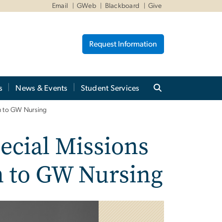
Email
GWeb
Blackboard
Give
Request Information
s
News & Events
Student Services
on to GW Nursing
ecial Missions
on to GW Nursing