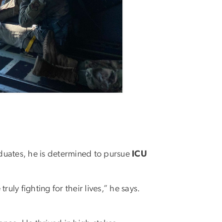
raduates, he is determined to pursue
ICU
uly fighting for their lives,” he says.