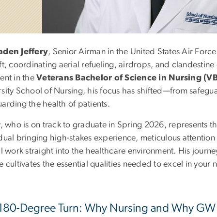
aden Jeffery
, Senior Airman in the United States Air Force
ft, coordinating aerial refueling, airdrops, and clandestin
ent in the
Veterans Bachelor of Science in Nursing (V
rsity School of Nursing, his focus has shifted—from safegu
arding the health of patients.
y, who is on track to graduate in Spring 2026, represents 
dual bringing high-stakes experience, meticulous attention
al work straight into the healthcare environment. His journ
e cultivates the essential qualities needed to excel in your 
180-Degree Turn: Why Nursing and Why GW