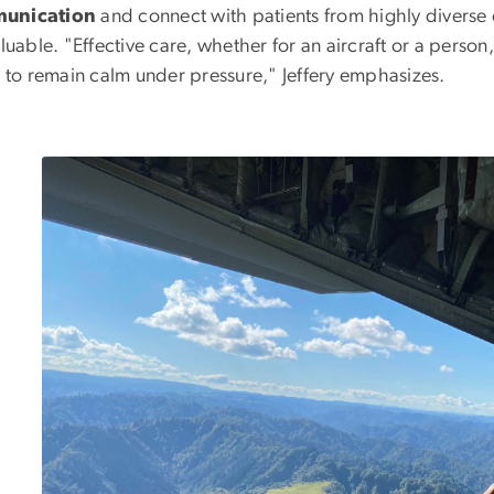
unication
and connect with patients from highly divers
aluable. "Effective care, whether for an aircraft or a person
y to remain calm under pressure," Jeffery emphasizes.
Image