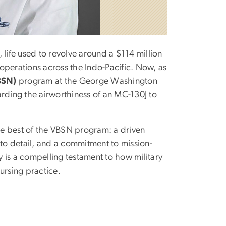
, life used to revolve around a $114 million
e operations across the Indo-Pacific. Now, as
BSN)
program at the George Washington
arding the airworthiness of an MC-130J to
the best of the VBSN program: a driven
 to detail, and a commitment to mission-
ey is a compelling testament to how military
nursing practice.