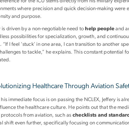
eference for the ICU stems directly from his military exper
onments where precision and quick decision-making were ess
tensity and purpose.
y is driven by a non-negotiable need to
help people
and a
dless possibilities for specialization, growth, and continuou
 “If I feel ‘stuck’ in one area, I can transition to another s
hallenges to tackle,” he explains. This constant potential
ated.
lutionizing Healthcare Through Aviation Safe
 his immediate focus is on passing the NCLEX, Jeffery is a
fluence the healthcare culture. He points out that the med
 protocols from aviation, such as
checklists and standar
al shift even further, specifically focusing on communicati