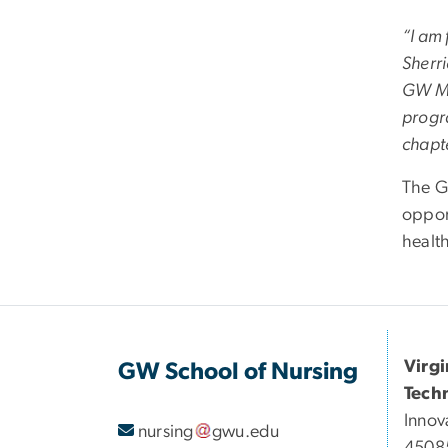
“I am 
Sherri
GW Mil
progr
chapt
The G
oppor
healt
Virg
GW School of Nursing
Tech
Innov
nursing
gwu
.
edu