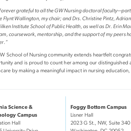
forever grateful to all the GW Nursing doctoral faculty—part
e Flynt Wallington, my chair; and Drs. Christine Pintz, Adri
ken Institute School of Public Health, as well as Dr. Erin
am, coursework, mentorship, and the support of my peers hav
er.”
W School of Nursing community extends heartfelt congratul
tunity and is proud to count her among our distinguished 
hcare by making a meaningful impact in nursing education,
inia Science &
Foggy Bottom Campus
nology Campus
Lisner Hall
ation Hall
2023 G St., NW, Suite 340