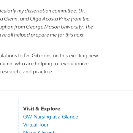
icularly my dissertation committee: Dr.
ana Glenn, and Olga Acosta Price from the
 Maughan from George Mason University. The
e all helped prepare me for this next
ations to Dr. Gibbons on this exciting new
alumni who are helping to revolutionize
 research, and practice.
Visit & Explore
GW Nursing at a Glance
Virtual Tour