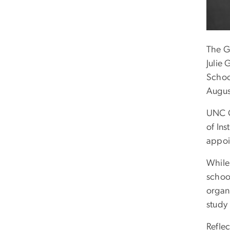
The G
Julie
School
Augus
UNC C
of Ins
appoi
While
school
organi
study 
Refle