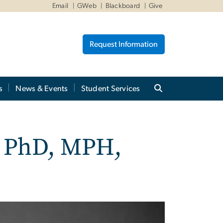
Email
GWeb
Blackboard
Give
Request Information
s
News & Events
Student Services
, PhD, MPH,