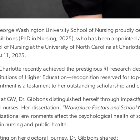
eorge Washington University School of Nursing proudly ce
 Gibbons (PhD in Nursing, 2025), who has been appointed as
 of Nursing at the University of North Carolina at Charlotte
t 11, 2025.
harlotte recently achieved the prestigious R1 research des
titutions of Higher Education—recognition reserved for top-t
ntment is a testament to her outstanding scholarship and co
 at GW, Dr. Gibbons distinguished herself through impactfu
 nurses. Her dissertation,
“Workplace Factors and School N
zational environments affect the psychological health of s
in nursing and public health.
cting on her doctoral journey, Dr. Gibbons shared: