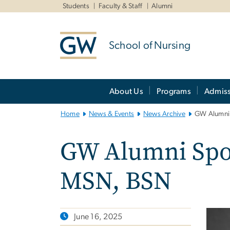
n
Students
Faculty & Staff
Alumni
tent
School of Nursing
Main
About Us
Programs
Admiss
Bootstrap
Navigation
Home
News & Events
News Archive
GW Alumni 
GW Alumni Spot
MSN, BSN
June 16, 2025