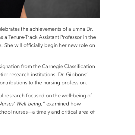
lebrates the achievements of alumna Dr.
 a Tenure-Track Assistant Professor in the
. She will officially begin her new role on
ignation from the Carnegie Classification
ier research institutions. Dr. Gibbons’
ntributions to the nursing profession.
l research focused on the well-being of
urses’ Well-being,”
examined how
chool nurses—a timely and critical area of