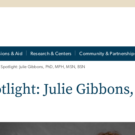
ions & Aid
Research & Centers
Community & Partnership
Spotlight: Julie Gibbons, PhD, MPH, MSN, BSN
light: Julie Gibbons