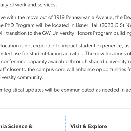
uity of work and services.
tive with the move out of 1919 Pennsylvania Avenue, the De
he PhD Program will be located in Lisner Hall (2023 G St N
will transition to the GW University Honors Program buildin
elocation is not expected to impact student experience, as
mited use for student-facing activities. The new locations 
 conference capacity available through shared university re
taff closer to the campus core will enhance opportunities 
niversity community.
er logistical updates will be communicated as needed in a
inia Science &
Visit & Explore