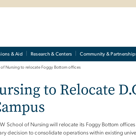
ions & Aid
Research & Centers
Community & Partnership
of Nursing to relocate Foggy Bottom offices
rsing to Relocate D.C
Campus
 School of Nursing will relocate its Foggy Bottom offices o
ary decision to consolidate operations within existing unive