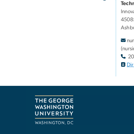
Tech
Innov
45085
Ashbu
nur
(nurs
20
Dir