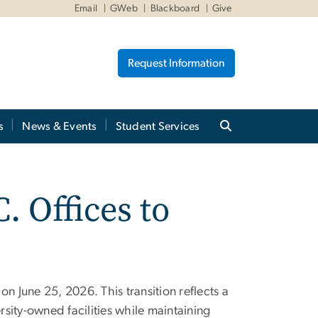
Email
GWeb
Blackboard
Give
Request Information
s
News & Events
Student Services
. Offices to
n June 25, 2026. This transition reflects a
rsity-owned facilities while maintaining