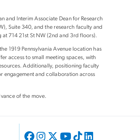
an and Interim Associate Dean for Research
W), Suite 340, and the research faculty and
g at 714 21st St NW (2nd and 3rd floors).
 the 1919 Pennsylvania Avenue location has
offer access to small meeting spaces, with
sources. Additionally, positioning faculty
for engagement and collaboration across
dvance of the move.