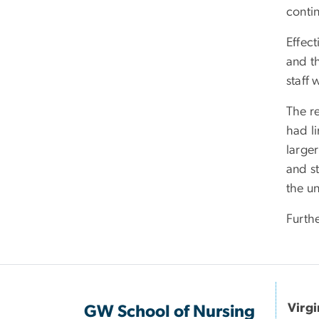
contin
Effec
and t
staff 
The r
had li
larger
and s
the u
Furth
Virg
GW School of Nursing