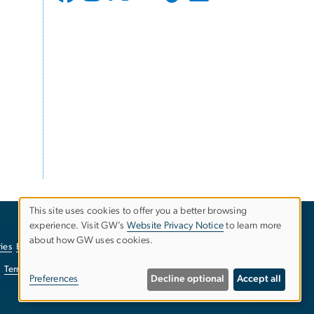
This site uses cookies to offer you a better browsing
experience. Visit GW’s
Website Privacy Notice
to learn more
Use
about how GW uses cookies.
ies
EO/Nondiscrimination Policy
Website Privacy Notice
of
Terms of Use
Copyright
Report a Barrier to Accessibility
Preferences
Decline optional
Accept all
personal