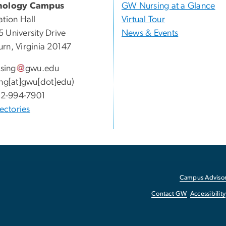
nology Campus
GW Nursing at a Glance
ation Hall
Virtual Tour
 University Drive
News & Events
rn, Virginia 20147
sing
gwu
.
edu
ing[at]gwu[dot]edu)
2-994-7901
ectories
Campus Advisor
Contact GW
Accessibility