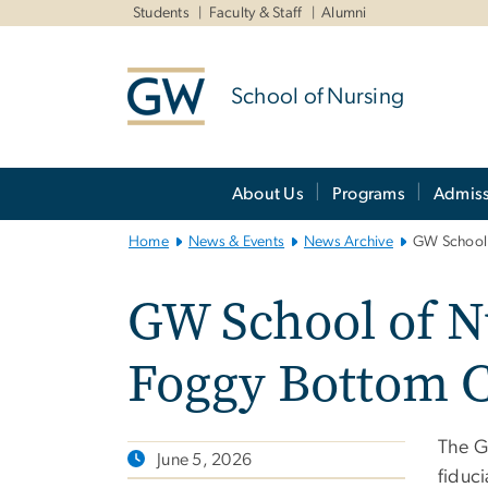
n
Students
Faculty & Staff
Alumni
tent
School of Nursing
Main
About Us
Programs
Admiss
Bootstrap
Navigation
Home
News & Events
News Archive
GW School 
GW School of Nu
Foggy Bottom 
The GW
June 5, 2026
fiduci