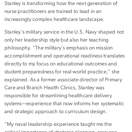
Stanley is transforming how the next generation of
nurse practitioners are trained to lead in an
increasingly complex healthcare landscape.
Stanley's military service in the U.S. Navy shaped not
only her leadership style but also her teaching
philosophy. "The military's emphasis on mission
accomplishment and operational readiness translates
directly to my focus on educational outcomes and
student preparedness for real-world practice," she
explained. As a former associate director of Primary
Care and Branch Health Clinics, Stanley was
responsible for streamlining healthcare delivery
systems—experience that now informs her systematic
and strategic approach to curriculum design.
"My naval leadership experience taught me the