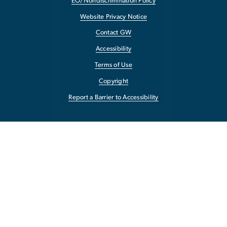
EO/Nondiscrimination Policy
Website Privacy Notice
Contact GW
Accessibility
Terms of Use
Copyright
Report a Barrier to Accessibility