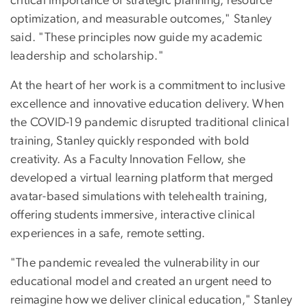
critical importance of strategic planning, resource
optimization, and measurable outcomes," Stanley
said. "These principles now guide my academic
leadership and scholarship."
At the heart of her work is a commitment to inclusive
excellence and innovative education delivery. When
the COVID-19 pandemic disrupted traditional clinical
training, Stanley quickly responded with bold
creativity. As a Faculty Innovation Fellow, she
developed a virtual learning platform that merged
avatar-based simulations with telehealth training,
offering students immersive, interactive clinical
experiences in a safe, remote setting.
"The pandemic revealed the vulnerability in our
educational model and created an urgent need to
reimagine how we deliver clinical education," Stanley