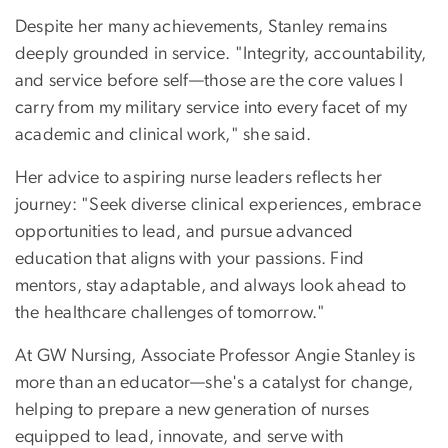
Despite her many achievements, Stanley remains
deeply grounded in service. "Integrity, accountability,
and service before self—those are the core values I
carry from my military service into every facet of my
academic and clinical work," she said.
Her advice to aspiring nurse leaders reflects her
journey: "Seek diverse clinical experiences, embrace
opportunities to lead, and pursue advanced
education that aligns with your passions. Find
mentors, stay adaptable, and always look ahead to
the healthcare challenges of tomorrow."
At GW Nursing, Associate Professor Angie Stanley is
more than an educator—she's a catalyst for change,
helping to prepare a new generation of nurses
equipped to lead, innovate, and serve with