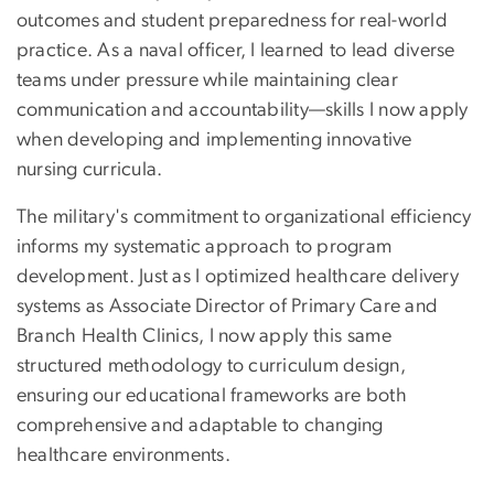
outcomes and student preparedness for real-world
practice. As a naval officer, I learned to lead diverse
teams under pressure while maintaining clear
communication and accountability—skills I now apply
when developing and implementing innovative
nursing curricula.
The military's commitment to organizational efficiency
informs my systematic approach to program
development. Just as I optimized healthcare delivery
systems as Associate Director of Primary Care and
Branch Health Clinics, I now apply this same
structured methodology to curriculum design,
ensuring our educational frameworks are both
comprehensive and adaptable to changing
healthcare environments.