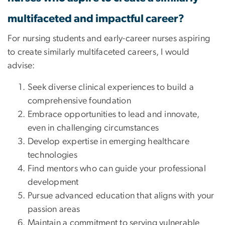
multifaceted and impactful career?
For nursing students and early-career nurses aspiring
to create similarly multifaceted careers, I would
advise:
Seek diverse clinical experiences to build a
comprehensive foundation
Embrace opportunities to lead and innovate,
even in challenging circumstances
Develop expertise in emerging healthcare
technologies
Find mentors who can guide your professional
development
Pursue advanced education that aligns with your
passion areas
Maintain a commitment to serving vulnerable