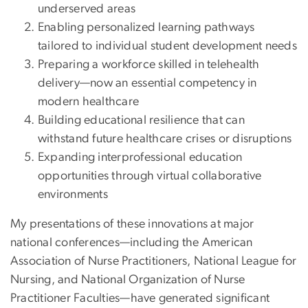
underserved areas
Enabling personalized learning pathways
tailored to individual student development needs
Preparing a workforce skilled in telehealth
delivery—now an essential competency in
modern healthcare
Building educational resilience that can
withstand future healthcare crises or disruptions
Expanding interprofessional education
opportunities through virtual collaborative
environments
My presentations of these innovations at major
national conferences—including the American
Association of Nurse Practitioners, National League for
Nursing, and National Organization of Nurse
Practitioner Faculties—have generated significant