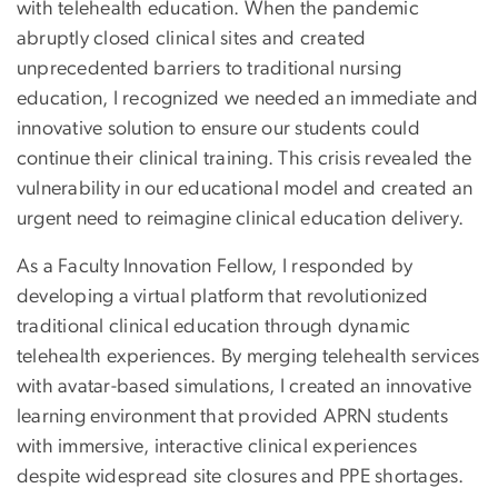
with telehealth education. When the pandemic
abruptly closed clinical sites and created
unprecedented barriers to traditional nursing
education, I recognized we needed an immediate and
innovative solution to ensure our students could
continue their clinical training. This crisis revealed the
vulnerability in our educational model and created an
urgent need to reimagine clinical education delivery.
As a Faculty Innovation Fellow, I responded by
developing a virtual platform that revolutionized
traditional clinical education through dynamic
telehealth experiences. By merging telehealth services
with avatar-based simulations, I created an innovative
learning environment that provided APRN students
with immersive, interactive clinical experiences
despite widespread site closures and PPE shortages.