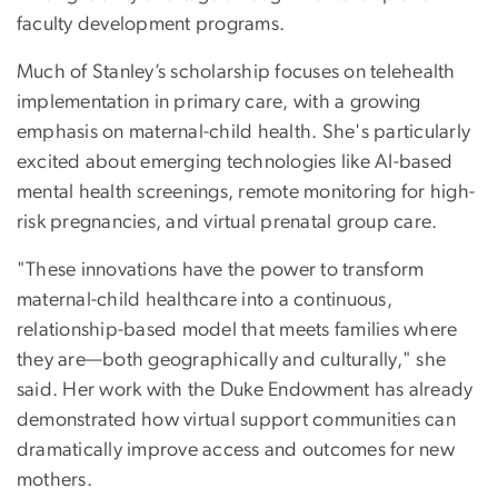
faculty development programs.
Much of Stanley’s scholarship focuses on telehealth
implementation in primary care, with a growing
emphasis on maternal-child health. She's particularly
excited about emerging technologies like AI-based
mental health screenings, remote monitoring for high-
risk pregnancies, and virtual prenatal group care.
"These innovations have the power to transform
maternal-child healthcare into a continuous,
relationship-based model that meets families where
they are—both geographically and culturally," she
said. Her work with the Duke Endowment has already
demonstrated how virtual support communities can
dramatically improve access and outcomes for new
mothers.