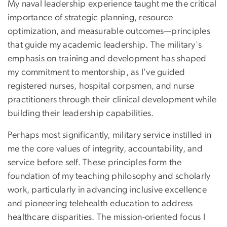
My naval leadership experience taught me the critical
importance of strategic planning, resource
optimization, and measurable outcomes—principles
that guide my academic leadership. The military's
emphasis on training and development has shaped
my commitment to mentorship, as I've guided
registered nurses, hospital corpsmen, and nurse
practitioners through their clinical development while
building their leadership capabilities.
Perhaps most significantly, military service instilled in
me the core values of integrity, accountability, and
service before self. These principles form the
foundation of my teaching philosophy and scholarly
work, particularly in advancing inclusive excellence
and pioneering telehealth education to address
healthcare disparities. The mission-oriented focus I