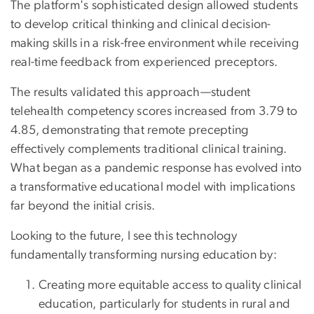
The platform's sophisticated design allowed students
to develop critical thinking and clinical decision-
making skills in a risk-free environment while receiving
real-time feedback from experienced preceptors.
The results validated this approach—student
telehealth competency scores increased from 3.79 to
4.85, demonstrating that remote precepting
effectively complements traditional clinical training.
What began as a pandemic response has evolved into
a transformative educational model with implications
far beyond the initial crisis.
Looking to the future, I see this technology
fundamentally transforming nursing education by:
Creating more equitable access to quality clinical
education, particularly for students in rural and