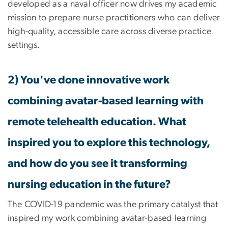
developed as a naval officer now drives my academic
mission to prepare nurse practitioners who can deliver
high-quality, accessible care across diverse practice
settings.
2) You've done innovative work
combining avatar-based learning with
remote telehealth education. What
inspired you to explore this technology,
and how do you see it transforming
nursing education in the future?
The COVID-19 pandemic was the primary catalyst that
inspired my work combining avatar-based learning