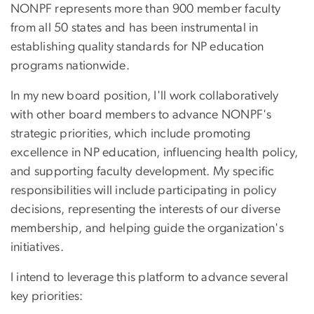
NONPF represents more than 900 member faculty
from all 50 states and has been instrumental in
establishing quality standards for NP education
programs nationwide.
In my new board position, I'll work collaboratively
with other board members to advance NONPF's
strategic priorities, which include promoting
excellence in NP education, influencing health policy,
and supporting faculty development. My specific
responsibilities will include participating in policy
decisions, representing the interests of our diverse
membership, and helping guide the organization's
initiatives.
I intend to leverage this platform to advance several
key priorities: