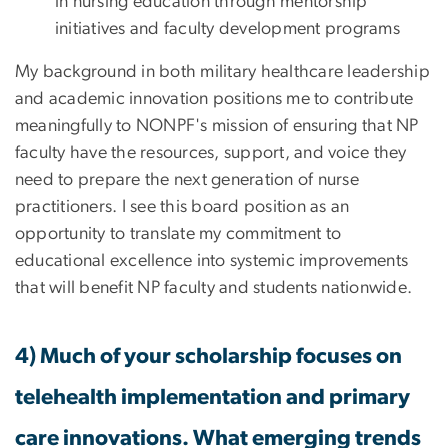
in nursing education through mentorship
initiatives and faculty development programs
My background in both military healthcare leadership
and academic innovation positions me to contribute
meaningfully to NONPF's mission of ensuring that NP
faculty have the resources, support, and voice they
need to prepare the next generation of nurse
practitioners. I see this board position as an
opportunity to translate my commitment to
educational excellence into systemic improvements
that will benefit NP faculty and students nationwide.
4) Much of your scholarship focuses on
telehealth implementation and primary
care innovations. What emerging trends