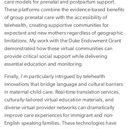
care models for prenatal and postpartum support.
These platforms combine the evidence-based benefits
of group prenatal care with the accessibility of
telehealth, creating supportive communities for
expectant and new mothers regardless of geographic
limitations. My work with the Duke Endowment Grant
demonstrated how these virtual communities can
provide critical social support while delivering
essential education and monitoring.
Finally, I'm particularly intrigued by telehealth
innovations that bridge language and cultural barriers
in maternal-child care. Real-time translation services,
culturally-tailored virtual education materials, and
diverse virtual provider networks can dramatically
improve care experiences for immigrant and non-
English speaking families. These technologies have