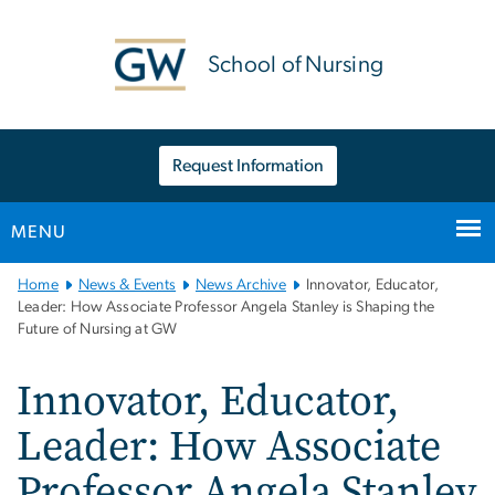
n
tent
School of Nursing
Request Information
MENU
Main
Home
News & Events
News Archive
Innovator, Educator,
Bootstrap
Leader: How Associate Professor Angela Stanley is Shaping the
Future of Nursing at GW
Navigation
Innovator, Educator,
Leader: How Associate
Professor Angela Stanley