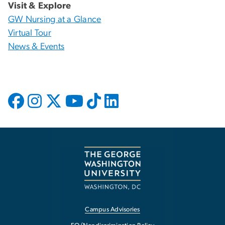
Visit & Explore
GW Nursing at a Glance
Virtual Tour
News & Events
Campus Advisories