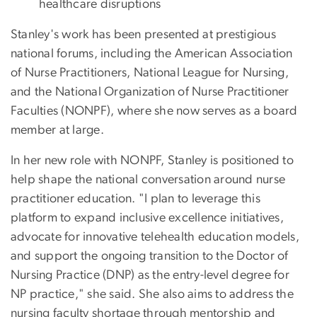
healthcare disruptions
Stanley's work has been presented at prestigious
national forums, including the American Association
of Nurse Practitioners, National League for Nursing,
and the National Organization of Nurse Practitioner
Faculties (NONPF), where she now serves as a board
member at large.
In her new role with NONPF, Stanley is positioned to
help shape the national conversation around nurse
practitioner education. "I plan to leverage this
platform to expand inclusive excellence initiatives,
advocate for innovative telehealth education models,
and support the ongoing transition to the Doctor of
Nursing Practice (DNP) as the entry-level degree for
NP practice," she said. She also aims to address the
nursing faculty shortage through mentorship and