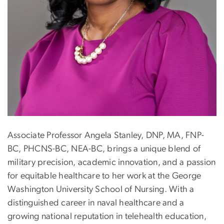
Associate Professor Angela Stanley, DNP, MA, FNP-
BC, PHCNS-BC, NEA-BC, brings a unique blend of
military precision, academic innovation, and a passion
for equitable healthcare to her work at the George
Washington University School of Nursing. With a
distinguished career in naval healthcare and a
growing national reputation in telehealth education,