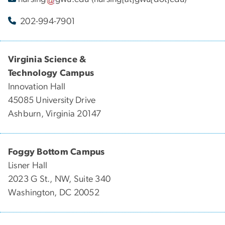
202-994-7901
Virginia Science &
Technology Campus
Innovation Hall
45085 University Drive
Ashburn, Virginia 20147
Foggy Bottom Campus
Lisner Hall
2023 G St., NW, Suite 340
Washington, DC 20052