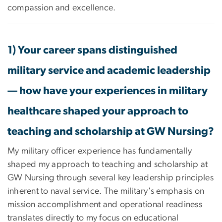
compassion and excellence.
1) Your career spans distinguished
military service and academic leadership
— how have your experiences in military
healthcare shaped your approach to
teaching and scholarship at GW Nursing?
My military officer experience has fundamentally
shaped my approach to teaching and scholarship at
GW Nursing through several key leadership principles
inherent to naval service. The military's emphasis on
mission accomplishment and operational readiness
translates directly to my focus on educational