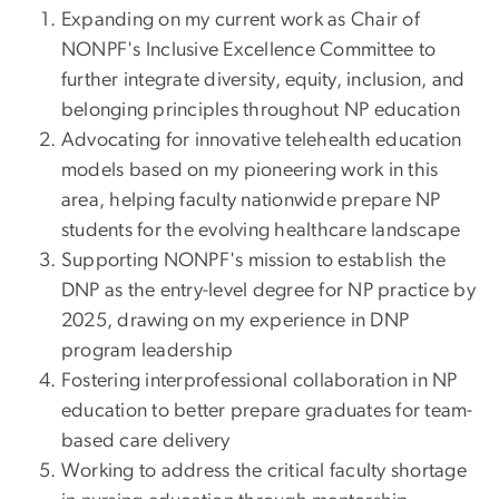
Expanding on my current work as Chair of
NONPF's Inclusive Excellence Committee to
further integrate diversity, equity, inclusion, and
belonging principles throughout NP education
Advocating for innovative telehealth education
models based on my pioneering work in this
area, helping faculty nationwide prepare NP
students for the evolving healthcare landscape
Supporting NONPF's mission to establish the
DNP as the entry-level degree for NP practice by
2025, drawing on my experience in DNP
program leadership
Fostering interprofessional collaboration in NP
education to better prepare graduates for team-
based care delivery
Working to address the critical faculty shortage