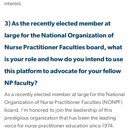
interest.
3) As the recently elected member at
large for the National Organization of
Nurse Practitioner Faculties board, what
is your role and how do you intend to use
this platform to advocate for your fellow
NP faculty?
As a recently elected member at large for the National
Organization of Nurse Practitioner Faculties (NONPF)
board, I'm honored to join the leadership of this
prestigious organization that has been the leading
voice for nurse practitioner education since 1974.