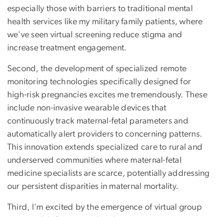
especially those with barriers to traditional mental
health services like my military family patients, where
we've seen virtual screening reduce stigma and
increase treatment engagement.
Second, the development of specialized remote
monitoring technologies specifically designed for
high-risk pregnancies excites me tremendously. These
include non-invasive wearable devices that
continuously track maternal-fetal parameters and
automatically alert providers to concerning patterns.
This innovation extends specialized care to rural and
underserved communities where maternal-fetal
medicine specialists are scarce, potentially addressing
our persistent disparities in maternal mortality.
Third, I'm excited by the emergence of virtual group