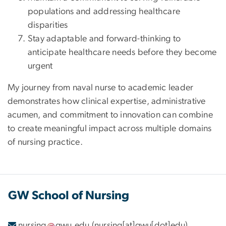
populations and addressing healthcare
disparities
Stay adaptable and forward-thinking to
anticipate healthcare needs before they become
urgent
My journey from naval nurse to academic leader
demonstrates how clinical expertise, administrative
acumen, and commitment to innovation can combine
to create meaningful impact across multiple domains
of nursing practice.
GW School of Nursing
nursing
gwu
.
edu
(nursing[at]gwu[dot]edu)