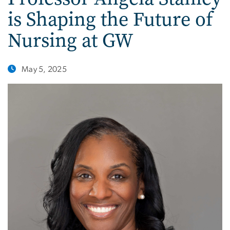
is Shaping the Future of
Nursing at GW
May 5, 2025