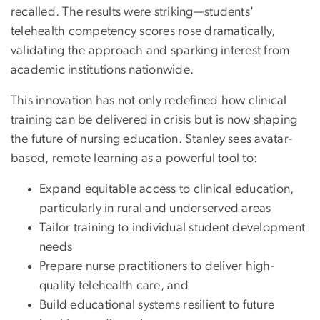
recalled. The results were striking—students'
telehealth competency scores rose dramatically,
validating the approach and sparking interest from
academic institutions nationwide.
This innovation has not only redefined how clinical
training can be delivered in crisis but is now shaping
the future of nursing education. Stanley sees avatar-
based, remote learning as a powerful tool to:
Expand equitable access to clinical education,
particularly in rural and underserved areas
Tailor training to individual student development
needs
Prepare nurse practitioners to deliver high-
quality telehealth care, and
Build educational systems resilient to future