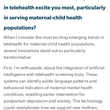
in telehealth excite you most, particularly
in serving maternal-child health
populations?
When I consider the most exciting emerging trends in
telehealth for maternal-child health populations,
several innovations stand out as particularly
transformative:
First, I'm enthusiastic about the integration of artificial
intelligence with telehealth screening tools. These
systems can identify subtle language patterns and
behavioral indicators of maternal mental health
conditions, enabling earlier intervention for
postpartum depression and anxiety. This technology
could revolutionize how we support new mothers,