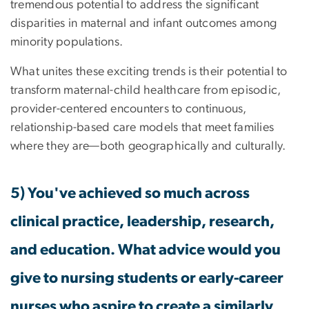
tremendous potential to address the significant
disparities in maternal and infant outcomes among
minority populations.
What unites these exciting trends is their potential to
transform maternal-child healthcare from episodic,
provider-centered encounters to continuous,
relationship-based care models that meet families
where they are—both geographically and culturally.
5) You've achieved so much across
clinical practice, leadership, research,
and education. What advice would you
give to nursing students or early-career
nurses who aspire to create a similarly