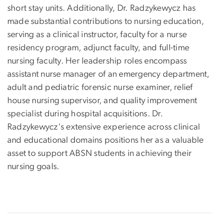
short stay units. Additionally, Dr. Radzykewycz has
made substantial contributions to nursing education,
serving as a clinical instructor, faculty for a nurse
residency program, adjunct faculty, and full-time
nursing faculty. Her leadership roles encompass
assistant nurse manager of an emergency department,
adult and pediatric forensic nurse examiner, relief
house nursing supervisor, and quality improvement
specialist during hospital acquisitions. Dr.
Radzykewycz's extensive experience across clinical
and educational domains positions her as a valuable
asset to support ABSN students in achieving their
nursing goals.