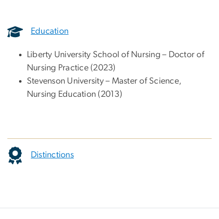
Education
Liberty University School of Nursing – Doctor of
Nursing Practice (2023)
Stevenson University – Master of Science,
Nursing Education (2013)
Distinctions