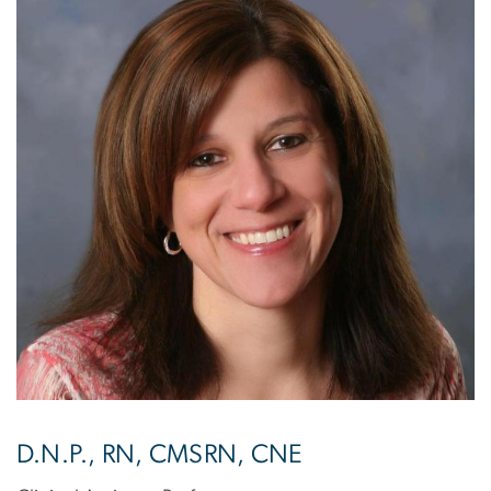
D.N.P., RN, CMSRN, CNE