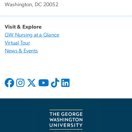
Washington, DC 20052
Visit & Explore
GW Nursing at a Glance
Virtual Tour
News & Events