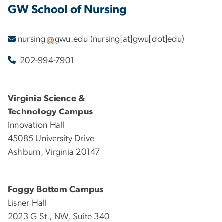
GW School of Nursing
nursing
gwu
.
edu
(nursing[at]gwu[dot]edu)
202-994-7901
Virginia Science &
Technology Campus
Innovation Hall
45085 University Drive
Ashburn, Virginia 20147
Foggy Bottom Campus
Lisner Hall
2023 G St., NW, Suite 340