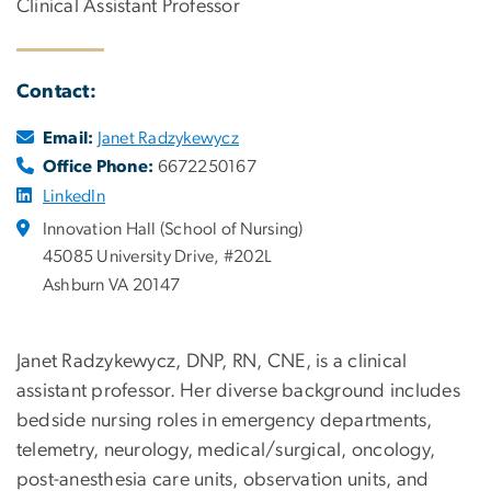
Clinical Assistant Professor
Contact:
Email:
Janet Radzykewycz
Office Phone:
6672250167
LinkedIn
Innovation Hall (School of Nursing)
45085 University Drive, #202L
Ashburn VA 20147
Janet Radzykewycz, DNP, RN, CNE, is a clinical
assistant professor. Her diverse background includes
bedside nursing roles in emergency departments,
telemetry, neurology, medical/surgical, oncology,
post-anesthesia care units, observation units, and