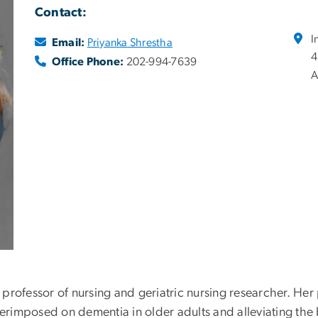
Contact:
I
Email:
Priyanka Shrestha
4
Office Phone:
202-994-7639
A
nt professor of nursing and geriatric nursing researcher. H
imposed on dementia in older adults and alleviating the b