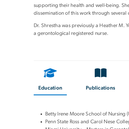
supporting their health and well-being. Sh
dissemination of this work through several 
Dr. Shrestha was previously a Heather M. Y
a gerontological registered nurse.
Education
Publications
Betty Irene Moore School of Nursing 
Penn State Ross and Carol Nese Colle