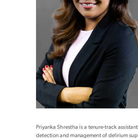
Priyanka Shrestha is a tenure-track assista
detection and management of delirium super