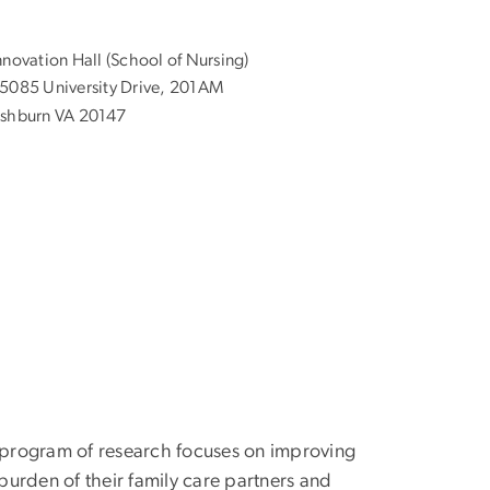
nnovation Hall (School of Nursing)
5085 University Drive, 201AM
shburn VA 20147
er program of research focuses on improving
urden of their family care partners and