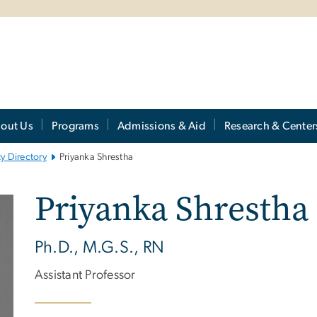
out Us
Programs
Admissions & Aid
Research & Center
ty Directory
Priyanka Shrestha
Priyanka Shrestha
Ph.D., M.G.S., RN
Assistant Professor