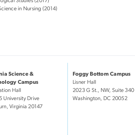
logical Studies (2017)
Science in Nursing (2014)
inia Science &
Foggy Bottom Campus
nology Campus
Lisner Hall
ation Hall
2023 G St., NW, Suite 340
 University Drive
Washington, DC 20052
rn, Virginia 20147