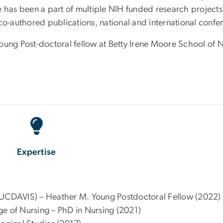
e has been a part of multiple NIH funded research projects
co-authored publications, national and international confe
oung Post-doctoral fellow at Betty Irene Moore School of 
Expertise
(UCDAVIS) – Heather M. Young Postdoctoral Fellow (2022)
ge of Nursing – PhD in Nursing (2021)