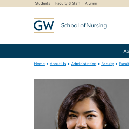
n
Students
Faculty & Staff
Alumni
tent
School of Nursing
Main
Ab
Bootstrap
Navigation
Home
About Us
Administration
Faculty
Facul