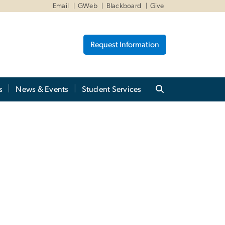
Email
GWeb
Blackboard
Give
Request Information
s
News & Events
Student Services