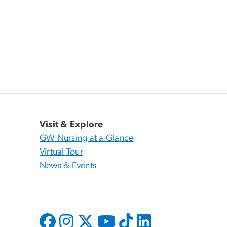
Visit & Explore
GW Nursing at a Glance
Virtual Tour
News & Events