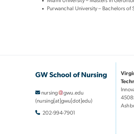
Miami University – Masters in Geronto
Purwanchal University – Bachelors of 
Virg
GW School of Nursing
Tech
Innov
nursing
gwu
.
edu
45085
(nursing[at]gwu[dot]edu)
Ashbu
202-994-7901