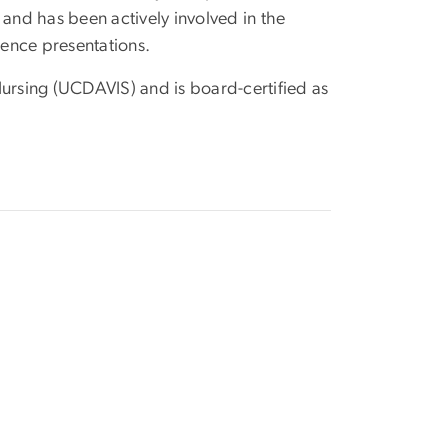
 and has been actively involved in the
rence presentations.
Nursing (UCDAVIS) and is board-certified as