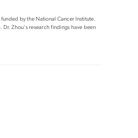
funded by the National Cancer Institute.
ch. Dr. Zhou's research findings have been