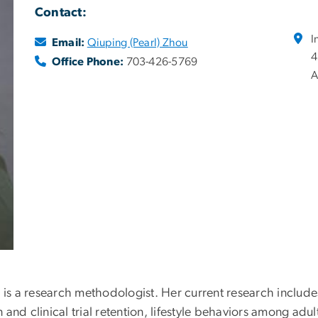
Contact:
I
Email:
Qiuping (Pearl) Zhou
4
Office Phone:
703-426-5769
A
, is a research methodologist. Her current research include
on and clinical trial retention, lifestyle behaviors among a