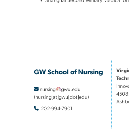
Shanghai Second Military Medical Univ
Virg
GW School of Nursing
Tech
Innov
nursing
gwu
.
edu
45085
(nursing[at]gwu[dot]edu)
Ashbu
202-994-7901