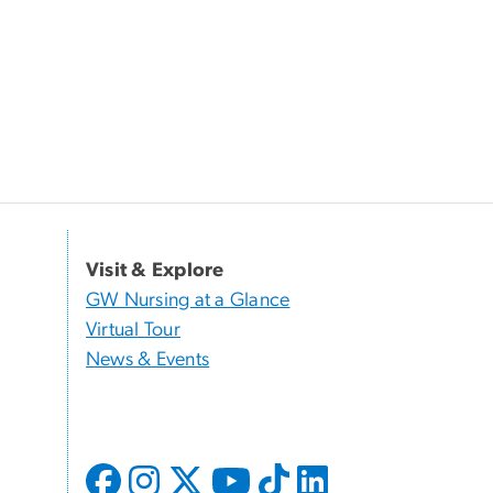
Visit & Explore
GW Nursing at a Glance
Virtual Tour
News & Events