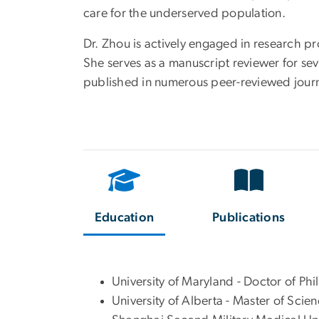
care for the underserved population.
Dr. Zhou is actively engaged in research p
She serves as a manuscript reviewer for sev
published in numerous peer-reviewed journ
Education
Publications
University of Maryland - Doctor of Ph
University of Alberta - Master of Scie