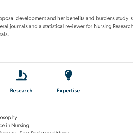
roposal development and her benefits and burdens study is 
eral journals and a statistical reviewer for Nursing Resear
als.
Research
Expertise
ilosophy
nce in Nursing