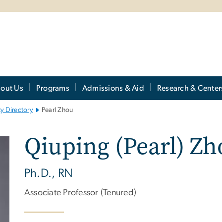
out Us
Programs
Admissions & Aid
Research & Center
ty Directory
Pearl Zhou
Qiuping (Pearl) Zh
Ph.D., RN
Associate Professor (Tenured)