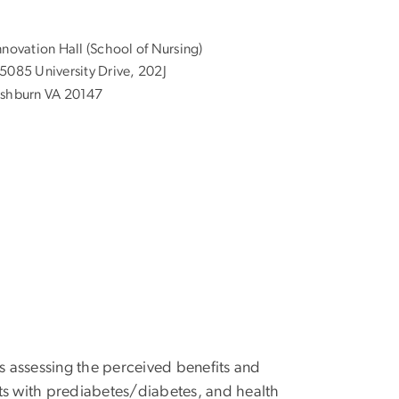
nnovation Hall (School of Nursing)
5085 University Drive, 202J
shburn VA 20147
s assessing the perceived benefits and
dults with prediabetes/diabetes, and health