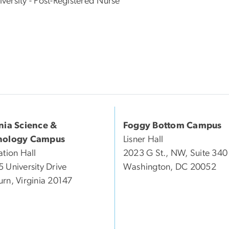
ersity - Post-Registered Nurse
inia Science &
Foggy Bottom Campus
nology Campus
Lisner Hall
ation Hall
2023 G St., NW, Suite 340
 University Drive
Washington, DC 20052
rn, Virginia 20147