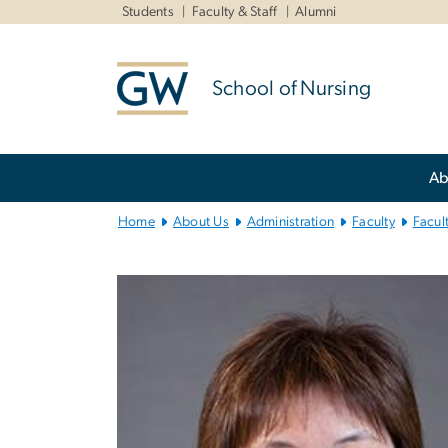
n
Students
Faculty & Staff
Alumni
tent
School of Nursing
Main
Ab
Bootstrap
Navigation
Home
About Us
Administration
Faculty
Facul