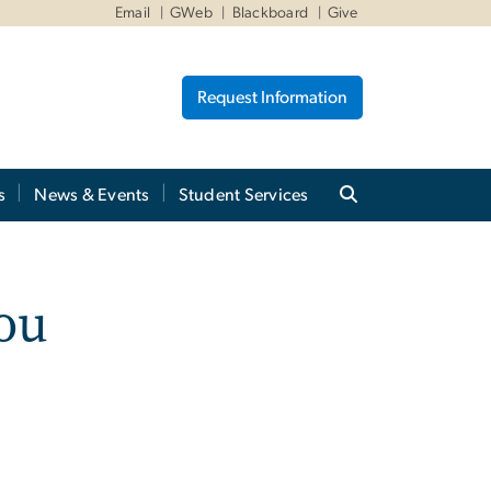
Email
GWeb
Blackboard
Give
Request Information
s
News & Events
Student Services
ou