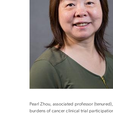
Pearl Zhou, associated professor (tenured)
burdens of cancer clinical trial participati