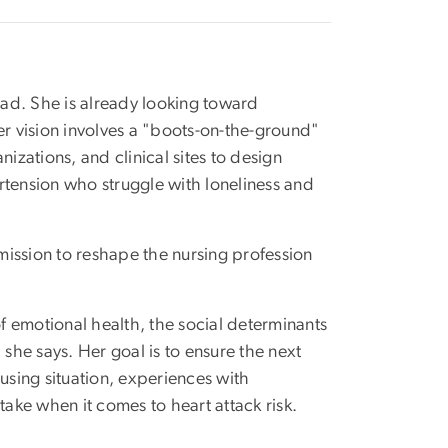
hpad. She is already looking toward
er vision involves a "boots-on-the-ground"
zations, and clinical sites to design
rtension who struggle with loneliness and
 mission to reshape the nursing profession
of emotional health, the social determinants
 she says. Her goal is to ensure the next
using situation, experiences with
ntake when it comes to heart attack risk.