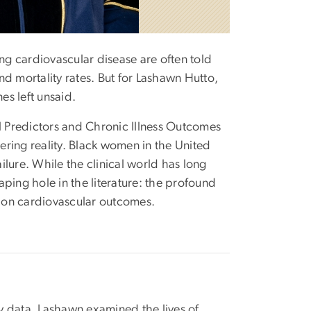
ing cardiovascular disease are often told
d mortality rates. But for Lashawn Hutto,
es left unsaid.
 Predictors and Chronic Illness Outcomes
ring reality. Black women in the United
ailure. While the clinical world has long
ing hole in the literature: the profound
n on cardiovascular outcomes.
y data, Lashawn examined the lives of