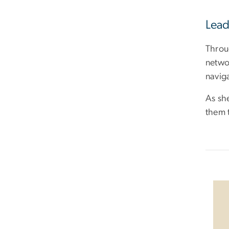
Lead
Throu
networ
navig
As sh
them t