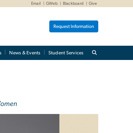
Email
GWeb
Blackboard
Give
Request Information
s
News & Events
Student Services
 Women