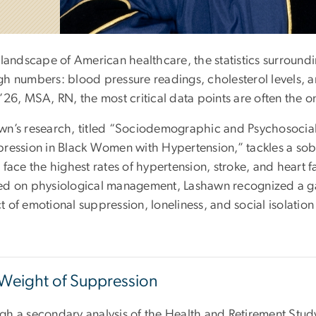
 landscape of American healthcare, the statistics surround
gh numbers: blood pressure readings, cholesterol levels, an
’26, MSA, RN, the most critical data points are often the on
wn’s research, titled “Sociodemographic and Psychosocial
pression in Black Women with Hypertension,” tackles a sobe
 face the highest rates of hypertension, stroke, and heart f
ed on physiological management, Lashawn recognized a gap
t of emotional suppression, loneliness, and social isolatio
Weight of Suppression
gh a secondary analysis of the Health and Retirement Stud