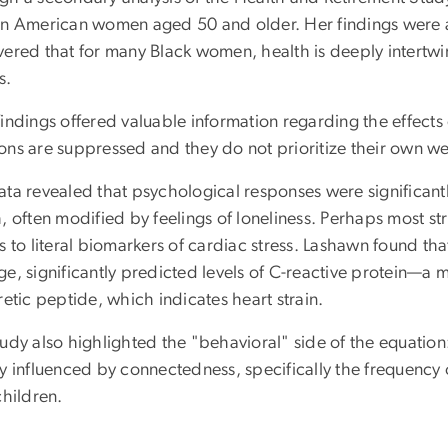
an American women aged 50 and older. Her findings were as
vered that for many Black women, health is deeply intertwi
s.
findings offered valuable information regarding the effect
ons are suppressed and they do not prioritize their own we
ata revealed that psychological responses were significant
, often modified by feelings of loneliness. Perhaps most st
s to literal biomarkers of cardiac stress. Lashawn found tha
ge, significantly predicted levels of C-reactive protein—a
retic peptide, which indicates heart strain.
udy also highlighted the "behavioral" side of the equation:
ly influenced by connectedness, specifically the frequen
children.