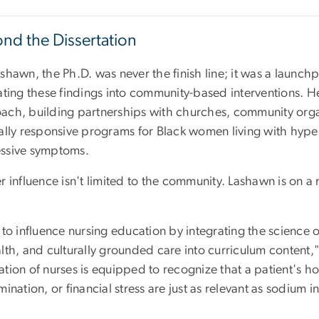
nd the Dissertation
shawn, the Ph.D. was never the finish line; it was a launc
lating these findings into community-based interventions. H
ach, building partnerships with churches, community organi
rally responsive programs for Black women living with hype
ssive symptoms.
r influence isn't limited to the community. Lashawn is on a
 to influence nursing education by integrating the science 
lth, and culturally grounded care into curriculum content,"
tion of nurses is equipped to recognize that a patient's ho
mination, or financial stress are just as relevant as sodium i