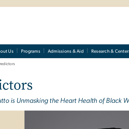
out Us
Programs
Admissions & Aid
Research & Center
Predictors
ictors
to is Unmasking the Heart Health of Black