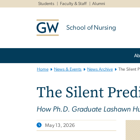
n
Students
Faculty & Staff
Alumni
tent
School of Nursing
Main
Ab
Bootstrap
Navigation
Home
News & Events
News Archive
The Silent 
The Silent Pred
How Ph.D. Graduate Lashawn Hut
May 13, 2026