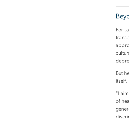
Beyo
For La
trans
appro
cultu
depre
But he
itself.
"I aim
of hea
genera
discri