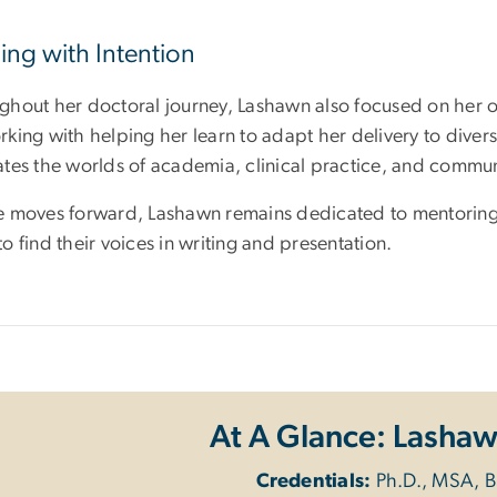
ing with Intention
ghout her doctoral journey, Lashawn also focused on her o
king with helping her learn to adapt her delivery to diverse
ates the worlds of academia, clinical practice, and commun
e moves forward, Lashawn remains dedicated to mentoring
o find their voices in writing and presentation.
At A Glance: Lasha
Credentials:
Ph.D., MSA, 