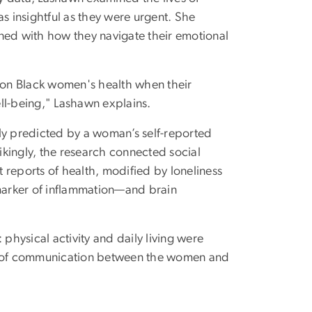
 insightful as they were urgent. She
ned with how they navigate their emotional
s on Black women's health when their
ll-being," Lashawn explains.
ly predicted by a woman’s self-reported
rikingly, the research connected social
t reports of health, modified by loneliness
 marker of inflammation—and brain
 physical activity and daily living were
cy of communication between the women and