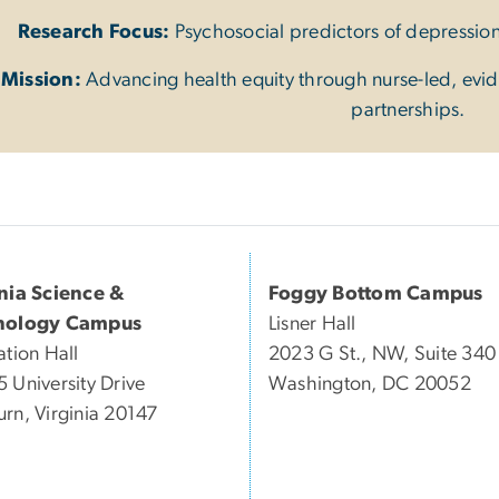
Research Focus:
Psychosocial predictors of depressio
Mission:
Advancing health equity through nurse-led, evi
partnerships.
inia Science &
Foggy Bottom Campus
nology Campus
Lisner Hall
ation Hall
2023 G St., NW, Suite 340
 University Drive
Washington, DC 20052
rn, Virginia 20147