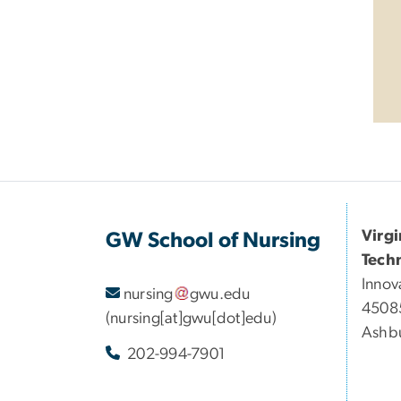
Virg
GW School of Nursing
Tech
Innov
nursing
gwu
.
edu
45085
(nursing[at]gwu[dot]edu)
Ashbu
202-994-7901