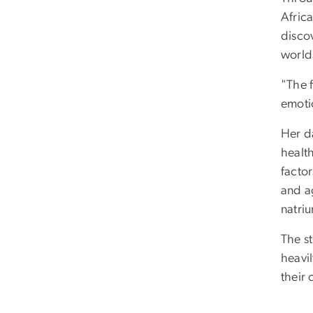
Afric
disco
world
"The 
emoti
Her d
health
factor
and a
natriu
The st
heavi
their 