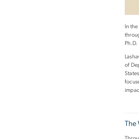
In the
throu
Ph.D. 
Lasha
of De
States
focus
impac
The 
Throu