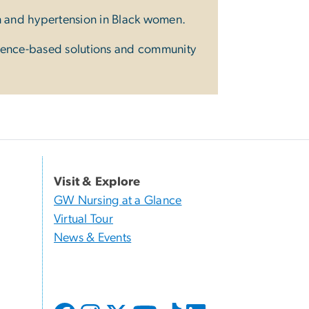
n and hypertension in Black women.
dence-based solutions and community
Visit & Explore
GW Nursing at a Glance
Virtual Tour
News & Events