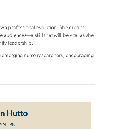
wn professional evolution. She credits
 audiences—a skill that will be vital as she
ity leadership.
 emerging nurse researchers, encouraging
wn Hutto
BSN, RN