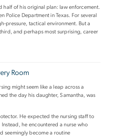
nd half of his original plan: law enforcement.
een Police Department in Texas. For several
gh-pressure, tactical environment. But a
third, and perhaps most surprising, career
very Room
rsing might seem like a leap across a
pened the day his daughter, Samantha, was
otector. He expected the nursing staff to
. Instead, he encountered a nurse who
d seemingly become a routine