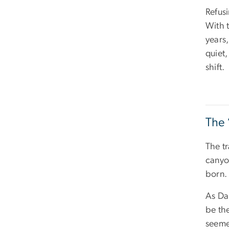
Refusi
With t
years,
quiet
shift.
The 
The tr
canyo
born.
As Da
be th
seeme