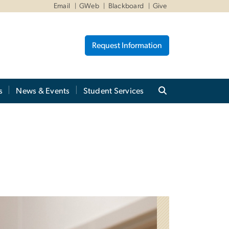
Email
GWeb
Blackboard
Give
Request Information
s
News & Events
Student Services