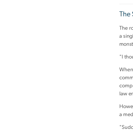
The 
The r
a sing
monste
"I tho
When 
commi
compl
law e
Howeve
a medi
"Sudd