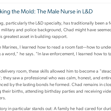
king the Mold: The Male Nurse in L&D
ng, particularly the L&D specialty, has traditionally been 
 military and police background, Chad might have seemed li
s greatest asset in building rapport.
he Marines, I learned how to read a room fast—how to unde
 a word," he says. "In law enforcement, I learned how to ta
"
 delivery room, these skills allowed him to become a "stea
; they saw a professional who was calm, honest, and entirely
nced by the lasting bonds he formed. Chad remains in close
 their births, attending birthday parties and receiving vi
ers.
ory in particular stands out: A family he had cared for duri