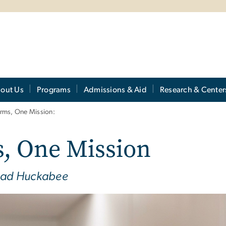
out Us
Programs
Admissions & Aid
Research & Center
orms, One Mission:
, One Mission
Chad Huckabee