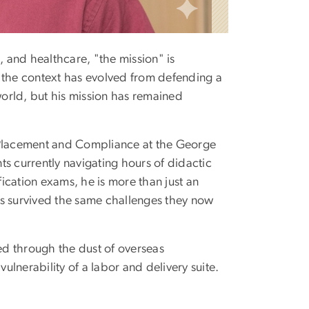
, and healthcare, "the mission" is
the context has evolved from defending a
world, but his mission has remained
l Placement and Compliance at the George
s currently navigating hours of didactic
tification exams, he is more than just an
 survived the same challenges they now
rged through the dust of overseas
vulnerability of a labor and delivery suite.