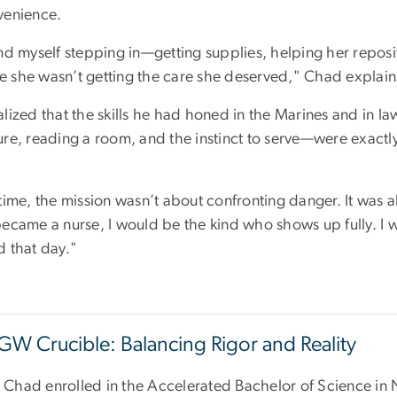
venience.
und myself stepping in—getting supplies, helping her repos
like she wasn’t getting the care she deserved," Chad explai
alized that the skills he had honed in the Marines and in 
ure, reading a room, and the instinct to serve—were exactly
.
time, the mission wasn’t about confronting danger. It was abo
became a nurse, I would be the kind who shows up fully. I w
d that day."
GW Crucible: Balancing Rigor and Reality
Chad enrolled in the Accelerated Bachelor of Science in