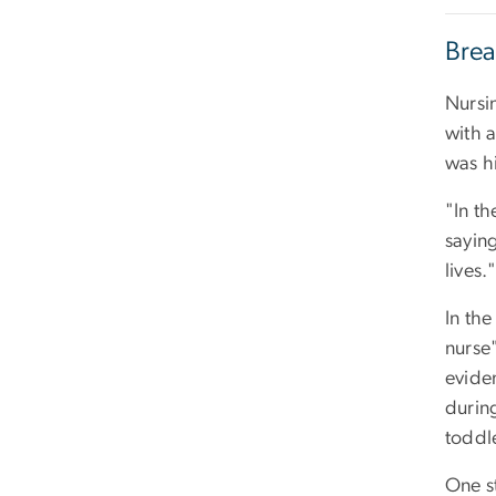
Brea
Nursi
with a
was hi
"In t
saying
lives.
In the
nurse"
evide
during
toddl
One st