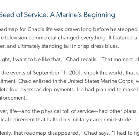
Seed of Service: A Marine’s Beginning
oadmap for Chad’s life was drawn long before he stepped
le television commercial changed everything. It featured a 
r, and ultimately standing tall in crisp dress blues.
ught, I want to be like that," Chad recalls. "That moment p
the events of September 11, 2001, shook the world, that s
tment. Chad enlisted in the United States Marine Corps, w
ete four overseas deployments. He had planned to make it 
nforcement.
r, life—and the physical toll of service—had other plans. 
cal retirement that halted his military career mid-stride.
enly, that roadmap disappeared," Chad says. "I had to fi