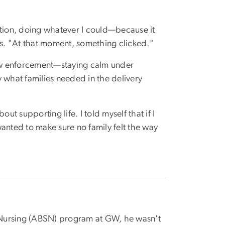
ition, doing whatever I could—because it
ns. "At that moment, something clicked."
law enforcement—staying calm under
 what families needed in the delivery
ut supporting life. I told myself that if I
anted to make sure no family felt the way
 Nursing (ABSN) program at GW, he wasn't