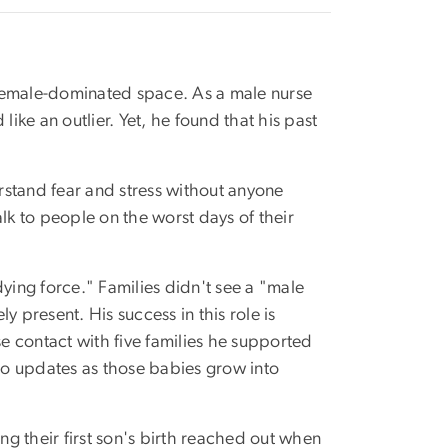
a female-dominated space. As a male nurse
ke an outlier. Yet, he found that his past
rstand fear and stress without anyone
lk to people on the worst days of their
dying force." Families didn't see a "male
 present. His success in this role is
 contact with five families he supported
deo updates as those babies grow into
ng their first son's birth reached out when