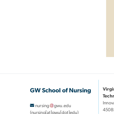
Virg
GW School of Nursing
Tech
Innov
nursing
gwu
.
edu
45085
(nursing[at]gwu[dot]edu)