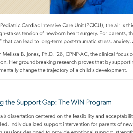
 Pediatric Cardiac Intensive Care Unit (PCICU), the air is 
gh-stakes tension of newborn heart surgery. For parents, th
 that can lead to long-term post-traumatic stress, anxiety,
r Melissa B. Jones
,
Ph.D. ’26,
CPNP-AC
, the clinical focus 
ion. Her groundbreaking research proves that by supporting
mentally change the trajectory of a child’s development.
ing the Support Gap: The WIN Program
sa’s dissertation centered on the feasibility and acceptab
led, individualized support intervention for parents of ne
n sessions designed to provide emotional support, strengt