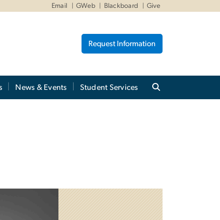
Email
GWeb
Blackboard
Give
Request Information
s
News & Events
Student Services