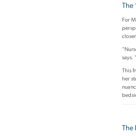
The 
For Me
persp
closer
"Nurse
says. 
This f
her st
nuanc
bedsi
The 