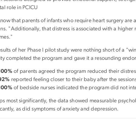
tal role in PCICU
ow that parents of infants who require heart surgery are at
ns. "Additionally, that distress is associated with a highe
mes."
sults of her Phase I pilot study were nothing short of a "wi
ity completed the program and gave it a resounding endo
100%
of parents agreed the program reduced their distres
92%
reported feeling closer to their baby after the session
100%
of bedside nurses indicated the program did not inter
ps most significantly, the data showed measurable psychol
icantly, as did symptoms of anxiety and depression.