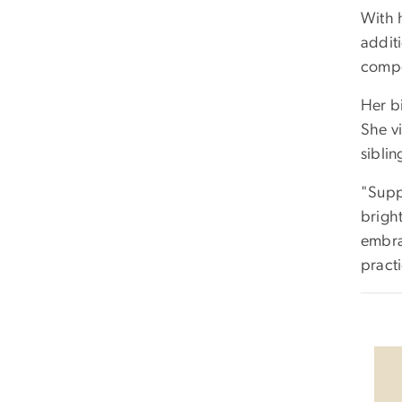
With h
addit
compo
Her bi
She vi
sibli
"Suppo
bright
embra
pract