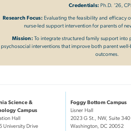
Credentials:
Ph.D. ‘26, C
Research Focus:
Evaluating the feasibility and efficacy
nurse-led support intervention for parents of n
Mission:
To integrate structured family support into 
psychosocial interventions that improve both parent wel
outcomes.
inia Science &
Foggy Bottom Campus
nology Campus
Lisner Hall
ation Hall
2023 G St., NW, Suite 340
 University Drive
Washington, DC 20052