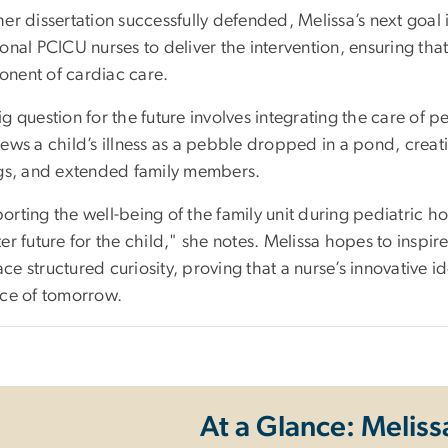
er dissertation successfully defended, Melissa’s next goal
ional PCICU nurses to deliver the intervention, ensuring th
nent of cardiac care.
g question for the future involves integrating the care of ped
ews a child’s illness as a pebble dropped in a pond, creati
ngs, and extended family members.
rting the well-being of the family unit during pediatric ho
er future for the child," she notes. Melissa hopes to inspi
ce structured curiosity, proving that a nurse’s innovativ
ice of tomorrow.
At a Glance: Meliss