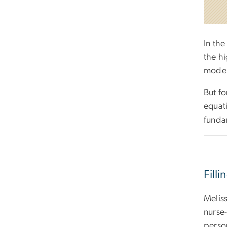
In the
the hi
mode"
But fo
equat
funda
Fill
Melis
nurse-
perso