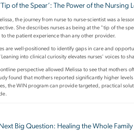
‘Tip of the Spear’: The Power of the Nursing 
lissa, the journey from nurse to nurse-scientist was a lesso
ective. She describes nurses as being at the "tip of the sp
 to the patient experience than any other provider.
s are well-positioned to identify gaps in care and opportun
"Leaning into clinical curiosity elevates nurses' voices to
rontline perspective allowed Melissa to see that mothers oft
udy found that mothers reported significantly higher levels o
es, the WIN program can provide targeted, practical soluti
de.
Next Big Question: Healing the Whole Family