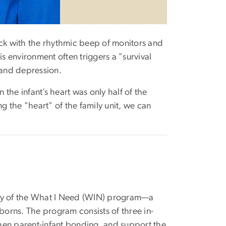
thick with the rhythmic beep of monitors and
is environment often triggers a "survival
 and depression.
on the infant’s heart was only half of the
 the "heart" of the family unit, we can
ility of the What I Need (WIN) program—a
wborns. The program consists of three in-
hen parent-infant bonding, and support the