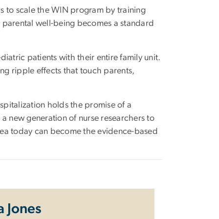
 is to scale the WIN program by training
at parental well-being becomes a standard
iatric patients with their entire family unit.
ng ripple effects that touch parents,
spitalization holds the promise of a
re a new generation of nurse researchers to
e idea today can become the evidence-based
a Jones