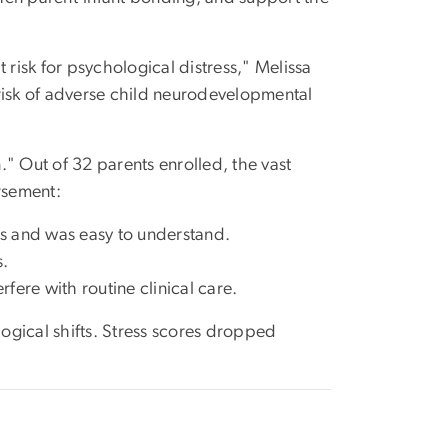
 risk for psychological distress," Melissa
r risk of adverse child neurodevelopmental
n." Out of 32 parents enrolled, the vast
rsement:
s and was easy to understand.
s.
fere with routine clinical care.
ogical shifts. Stress scores dropped