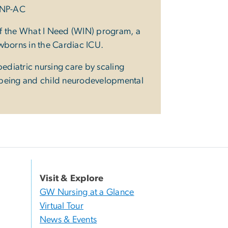
PNP-AC
 of the What I Need (WIN) program, a
ewborns in the Cardiac ICU.
pediatric nursing care by scaling
l-being and child neurodevelopmental
Visit & Explore
GW Nursing at a Glance
Virtual Tour
News & Events