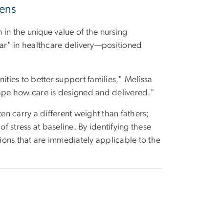
Lens
n in the unique value of the nursing
ear" in healthcare delivery—positioned
ities to better support families," Melissa
 shape how care is designed and delivered."
en carry a different weight than fathers;
f stress at baseline. By identifying these
ons that are immediately applicable to the