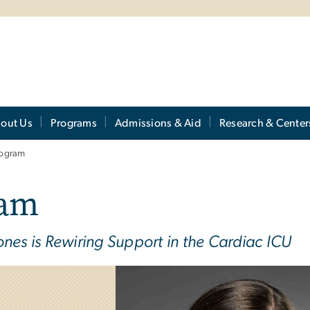
out Us
Programs
Admissions & Aid
Research & Center
rogram
ram
nes is Rewiring Support in the Cardiac ICU