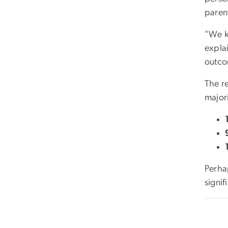
paren
"We kn
explai
outco
The re
major
Perha
signif