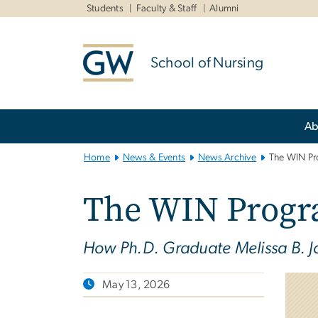
n
Students
Faculty & Staff
Alumni
tent
School of Nursing
Main
Ab
Bootstrap
Navigation
Home
News & Events
News Archive
The WIN P
The WIN Prog
How Ph.D. Graduate Melissa B. Jo
May 13, 2026