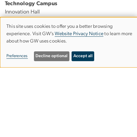
Technology Campus
Innovation Hall
45085 University Drive
This site uses cookies to offer you a better browsing
Ashburn, Virginia 20147
Use
experience. Visit GW’s
Website Privacy Notice
to learn more
about how GW uses cookies.
of
Foggy Bottom Campus
personal
Preferences
Decline optional
Accept all
Lisner Hall
data
2023 G St., NW, Suite 340
and
Washington, DC 20052
cookies
Visit & Explore
GW Nursing at a Glance
Virtual Tour
News & Events