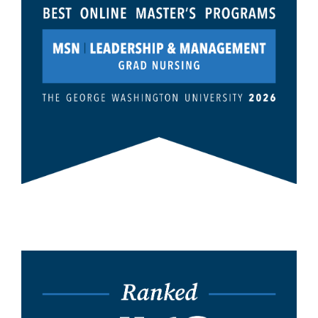
Image