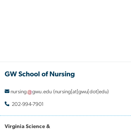
GW School of Nursing
nursing
gwu
.
edu
(nursing[at]gwu[dot]edu)
202-994-7901
Virginia Science &