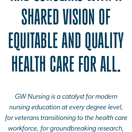
SHARED VISION OF
EQUITABLE AND QUALITY
HEALTH CARE FOR ALL.
GW Nursing is a catalyst for modern
nursing education at every degree level,
for veterans transitioning to the health care
workforce, for groundbreaking research,