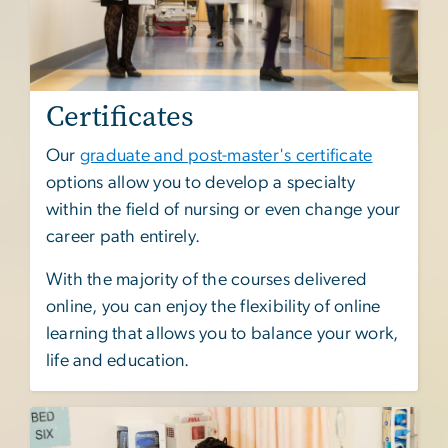
Certificates
Our
graduate and post-master's certificate
options allow you to develop a specialty
within the field of nursing or even change your
career path entirely.
With the majority of the courses delivered
online, you can enjoy the flexibility of online
learning that allows you to balance your work,
life and education.