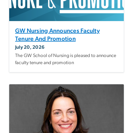
GW Nursing Announces Faculty
Tenure And Promotion
July 20, 2026
The GW School of Nursing is pleased to announce
faculty tenure and promotion