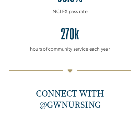
NCLEX pass rate
270k
hours of community service each year
CONNECT WITH
@GWNURSING