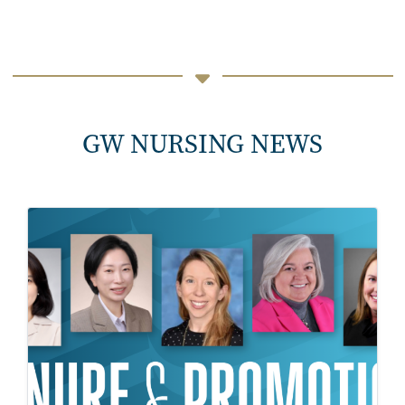
GW NURSING NEWS