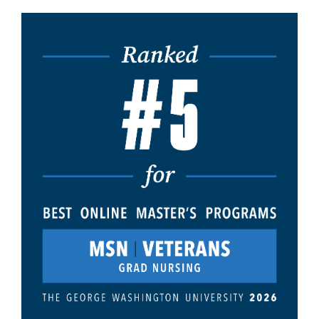
Image