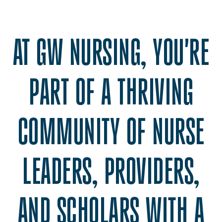
AT GW NURSING, YOU'RE
PART OF A THRIVING
COMMUNITY OF NURSE
LEADERS, PROVIDERS,
AND SCHOLARS WITH A