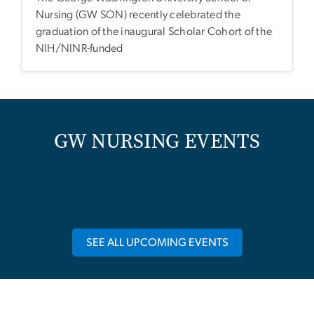
Nursing (GW SON) recently celebrated the
graduation of the inaugural Scholar Cohort of the
NIH/NINR-funded
GW NURSING EVENTS
SEE ALL UPCOMING EVENTS