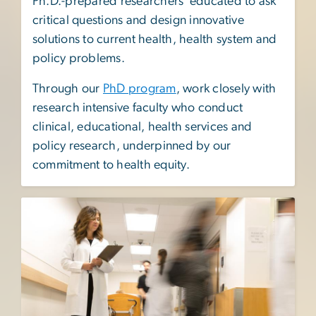
Ph.D.-prepared researchers educated to ask
critical questions and design innovative
solutions to current health, health system and
policy problems.
Through our
PhD program
, work closely with
research intensive faculty who conduct
clinical, educational, health services and
policy research, underpinned by our
commitment to health equity.