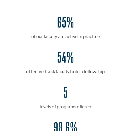
65%
of our faculty are active in practice
54%
of tenure-track faculty hold a fellowship
5
levels of programs offered
98.6%