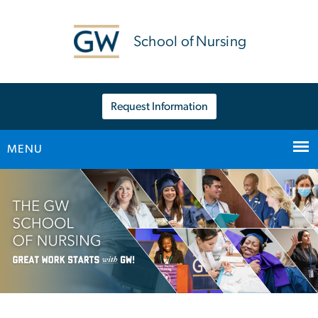
n
tent
School of Nursing
Request Information
MENU
Main Bootstrap Navigation
Home