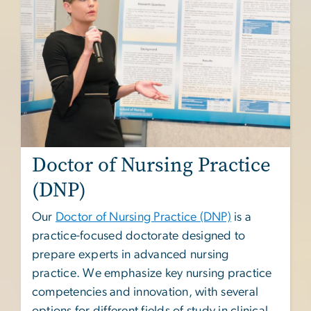
Doctor of Nursing Practice
(DNP)
Our
Doctor of Nursing Practice (DNP)
is a
practice-focused doctorate designed to
prepare experts in advanced nursing
practice. We emphasize key nursing practice
competencies and innovation, with several
options for different fields of study in clinical