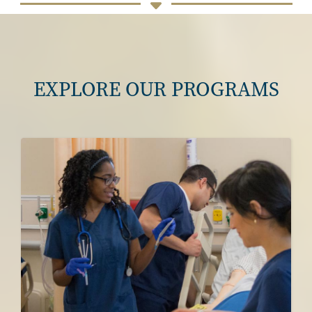
EXPLORE OUR PROGRAMS