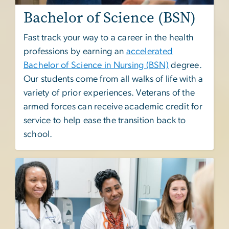
Bachelor of Science (BSN)
Fast track your way to a career in the health
professions by earning an
accelerated
Bachelor of Science in Nursing (BSN)
degree.
Our students come from all walks of life with a
variety of prior experiences. Veterans of the
armed forces can receive academic credit for
service to help ease the transition back to
school.