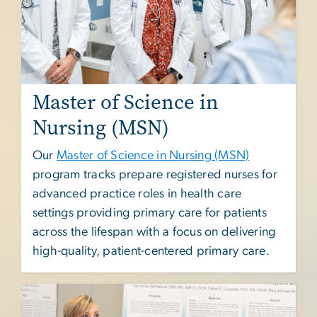
Master of Science in
Nursing (MSN)
Our
Master of Science in Nursing (MSN)
program tracks prepare registered nurses for
advanced practice roles in health care
settings providing primary care for patients
across the lifespan with a focus on delivering
high-quality, patient-centered primary care.