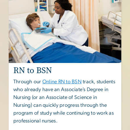
RN to BSN
Through our
Online RN to BSN
track, students
who already have an Associate’s Degree in
Nursing (or an Associate of Science in
Nursing) can quickly progress through the
program of study while continuing to work as
professional nurses.