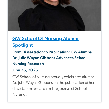
GW School Of Nursing Alumni
Spotlight
From Dissertation to Publication: GW Alumna
Dr. Julie Wayne Gibbons Advances School
Nursing Research
June 26, 2026
GW School of Nursing proudly celebrates alumna
Dr. Julie Wayne Gibbons on the publication of her
dissertation research in The Journal of School
Nursing.