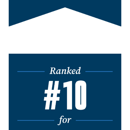
Image