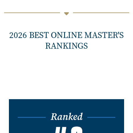
2026 BEST ONLINE MASTER'S
RANKINGS
Image