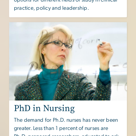
practice, policy and leadership.
PhD in Nursing
The demand for Ph.D. nurses has never been
greater. Less than 1 percent of nurses are