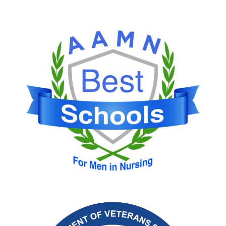
Image
Image