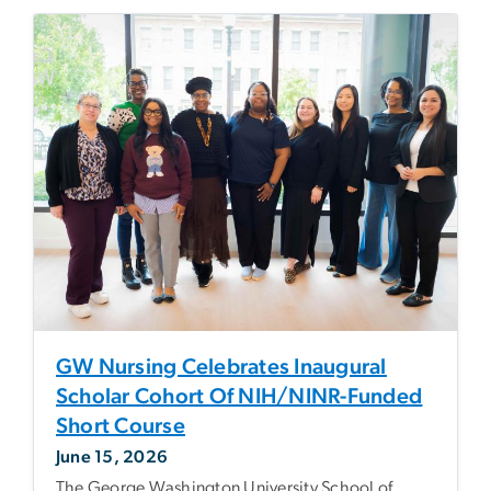
GW Nursing Celebrates Inaugural
Scholar Cohort Of NIH/NINR-Funded
Short Course
June 15, 2026
The George Washington University School of