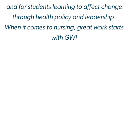
and for students learning to affect change
through health policy and leadership.
When it comes to nursing, great work starts
with GW!