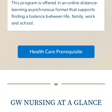
This program is offered in an online distance-
learning asynchronous format that supports
finding a balance between life, family, work
and school.
Health Care Prerequisite
GW NURSING AT A GLANCE