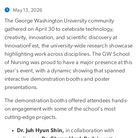
May 13, 2026
The George Washington University community
gathered on April 30 to celebrate technology,
creativity, innovation, and scientific discovery at
InnovationFest, the university-wide research showcase
highlighting work across disciplines. The GW School
of Nursing was proud to have a major presence at this
year's event, with a dynamic showing that spanned
interactive demonstration booths and poster
presentations.
The demonstration booths offered attendees hands-
on engagement with some of the school's most
cutting-edge projects.
Dr. Juh Hyun Shin,
in collaboration with