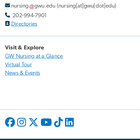
nursing
gwu
.
edu
(nursing[at]gwu[dot]edu)
202-994-7901
Directories
Visit & Explore
GW Nursing at a Glance
Virtual Tour
News & Events