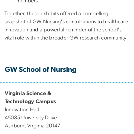
members.
Together, these exhibits offered a compelling
snapshot of GW Nursing's contributions to healthcare
innovation and a powerful reminder of the school's
vital role within the broader GW research community.
GW School of Nursing
Virginia Science &
Technology Campus
Innovation Hall
45085 University Drive
Ashburn, Virginia 20147