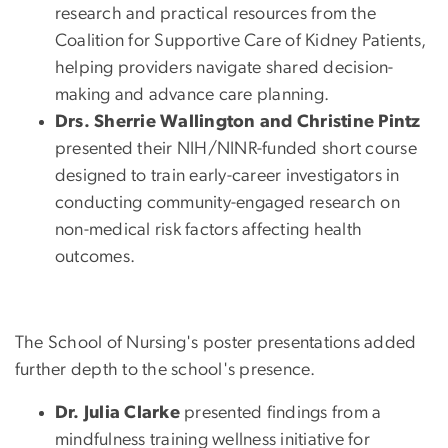
research and practical resources from the
Coalition for Supportive Care of Kidney Patients,
helping providers navigate shared decision-
making and advance care planning.
Drs. Sherrie Wallington and Christine Pintz
presented their NIH/NINR-funded short course
designed to train early-career investigators in
conducting community-engaged research on
non-medical risk factors affecting health
outcomes.
The School of Nursing's poster presentations added
further depth to the school's presence.
Dr. Julia Clarke
presented findings from a
mindfulness training wellness initiative for