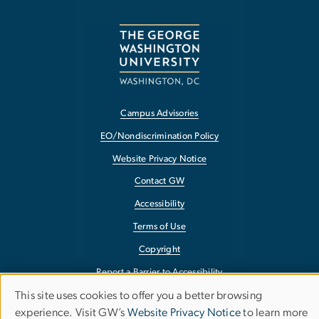
Campus Advisories
EO/Nondiscrimination Policy
Website Privacy Notice
Contact GW
Accessibility
Terms of Use
Copyright
Report a Barrier to Accessibility
This site uses cookies to offer you a better browsing
Use
experience. Visit GW’s
Website Privacy Notice
to learn more