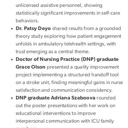
unlicensed assistive personnel, showing
statistically significant improvements in self-care
behaviors.
Dr. Patsy Deyo
shared results from a grounded
theory study exploring how patient engagement
unfolds in ambulatory telehealth settings, with
trust emerging as a central theme.
Doctor of Nursing Practice (DNP) graduate
Grace Olson
presented a quality improvement
project implementing a structured handoff tool
on a stroke unit, finding meaningful gains in nurse
satisfaction and communication consistency.
DNP graduate Adriana Szaboova
rounded
out the poster presentations with her work on
educational interventions to improve
interpersonal communication with ICU family