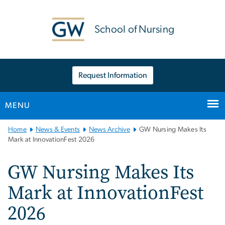
n
tent
School of Nursing
Request Information
MENU
Main
Home
News & Events
News Archive
GW Nursing Makes Its
Bootstrap
Mark at InnovationFest 2026
Navigation
GW Nursing Makes Its
Mark at InnovationFest
2026