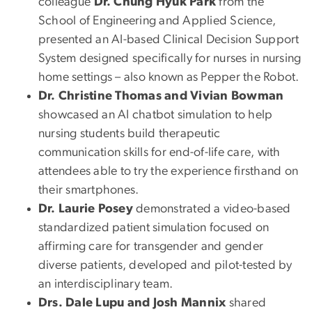
colleague
Dr. Chung Hyuk Park
from the
School of Engineering and Applied Science,
presented an AI-based Clinical Decision Support
System designed specifically for nurses in nursing
home settings – also known as Pepper the Robot.
Dr. Christine Thomas and Vivian Bowman
showcased an AI chatbot simulation to help
nursing students build therapeutic
communication skills for end-of-life care, with
attendees able to try the experience firsthand on
their smartphones.
Dr. Laurie Posey
demonstrated a video-based
standardized patient simulation focused on
affirming care for transgender and gender
diverse patients, developed and pilot-tested by
an interdisciplinary team.
Drs. Dale Lupu and Josh Mannix
shared